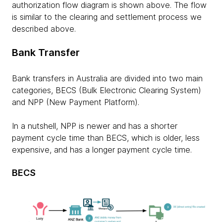
authorization flow diagram is shown above. The flow
is similar to the clearing and settlement process we
described above.
Bank Transfer
Bank transfers in Australia are divided into two main
categories, BECS (Bulk Electronic Clearing System)
and NPP (New Payment Platform).
In a nutshell, NPP is newer and has a shorter
payment cycle time than BECS, which is older, less
expensive, and has a longer payment cycle time.
BECS