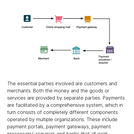
The essential parties involved are customers and
merchants. Both the money and the goods or
services are provided by separate parties. Payments
are facilitated by a comprehensive system, which in
turn consists of completely different components
operated by multiple organizations. These include
payment portals, payment gateways, payment
processors/ acquirers and banks that all work