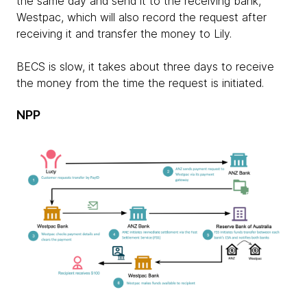
the same day and send it to the receiving bank,
Westpac, which will also record the request after
receiving it and transfer the money to Lily.
BECS is slow, it takes about three days to receive
the money from the time the request is initiated.
NPP