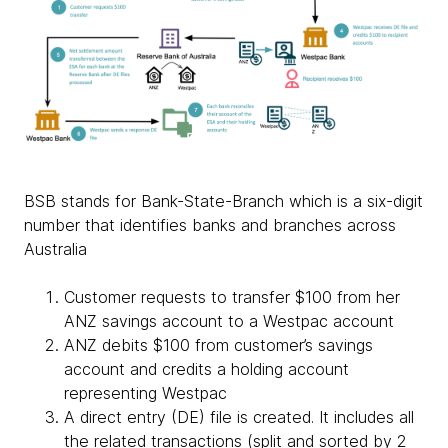
BSB stands for Bank-State-Branch which is a six-digit
number that identifies banks and branches across
Australia
Customer requests to transfer $100 from her
ANZ savings account to a Westpac account
ANZ debits $100 from customer’s savings
account and credits a holding account
representing Westpac
A direct entry (DE) file is created. It includes all
the related transactions (split and sorted by 2