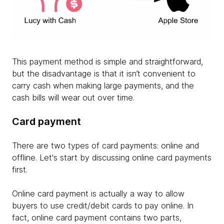
This payment method is simple and straightforward,
but the disadvantage is that it isn’t convenient to
carry cash when making large payments, and the
cash bills will wear out over time.
Card payment
There are two types of card payments: online and
offline. Let's start by discussing online card payments
first.
Online card payment is actually a way to allow
buyers to use credit/debit cards to pay online. In
fact, online card payment contains two parts,