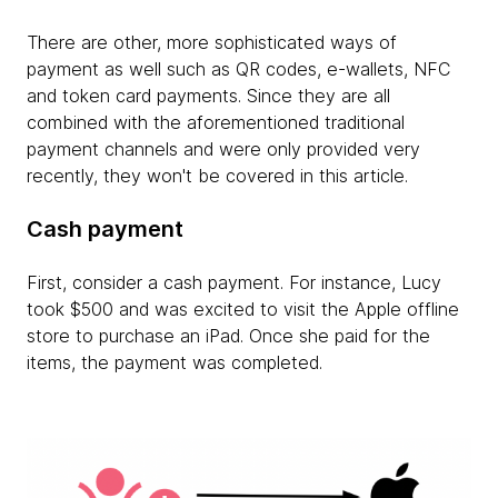
There are other, more sophisticated ways of
payment as well such as QR codes, e-wallets, NFC
and token card payments. Since they are all
combined with the aforementioned traditional
payment channels and were only provided very
recently, they won't be covered in this article.
Cash payment
First, consider a cash payment. For instance, Lucy
took $500 and was excited to visit the Apple offline
store to purchase an iPad. Once she paid for the
items, the payment was completed.