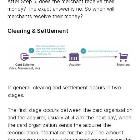
After Step 5, does the merchant receive their
money? The exact answer is no. So when will
merchants receive their money?
Clearing & Settlement
In general, clearing and settlement occurs in two
stages.
The first stage occurs between the card organization
and the acquirer, usually at 4 a.m. the next day, when
the card organization sends the acquirer the
reconciliation information for the day. The amount
the acquirer receives is the original amount minus the