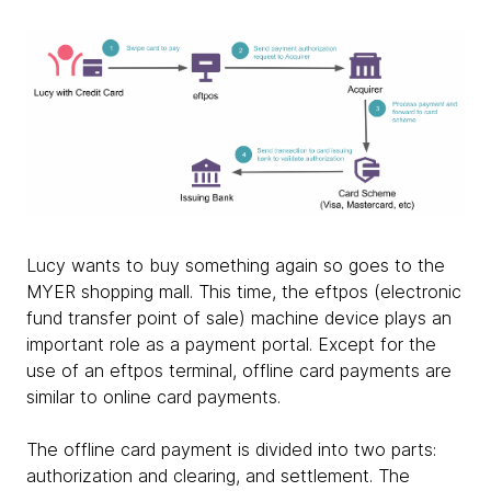
Lucy wants to buy something again so goes to the
MYER shopping mall. This time, the eftpos (electronic
fund transfer point of sale) machine device plays an
important role as a payment portal. Except for the
use of an eftpos terminal, offline card payments are
similar to online card payments.
The offline card payment is divided into two parts:
authorization and clearing, and settlement. The