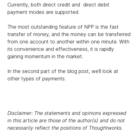
Currently, both direct credit and direct debit
payment modes are supported.
The most outstanding feature of NPP is the fast
transfer of money, and the money can be transferred
from one account to another within one minute. With
its convenience and effectiveness, it is rapidly
gaining momentum in the market.
In the second part of the blog post, we’ll look at
other types of payments.
Disclaimer: The statements and opinions expressed
in this article are those of the author(s) and do not
necessarily reflect the positions of Thoughtworks.