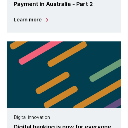
Payment in Australia - Part 2
Learn more
Digital innovation
Digital banking is now for everyone,