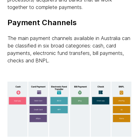
together to complete payments.
Payment Channels
The main payment channels available in Australia can
be classified in six broad categories: cash, card
payments, electronic fund transfers, bill payments,
checks and BNPL.