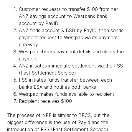
Customer requests to transfer $100 from her
ANZ savings account to Westbank bank
account by PayID
ANZ finds account & BSB by PayID, then sends
payment request to Westpac via its payment
gateway
Westpac checks payment details and clears the
payment
ANZ initiates immediate settlement via the FSS
(Fast Settlement Service)
FSS initiates funds transfer between each
bank’s ESA and notifies both banks
Westpac makes funds available to recipient
Recipient receives $100
The process of NPP is similar to BECS, but the
biggest difference is the use of PayId and the
introduction of FSS (Fast Settlement Service).