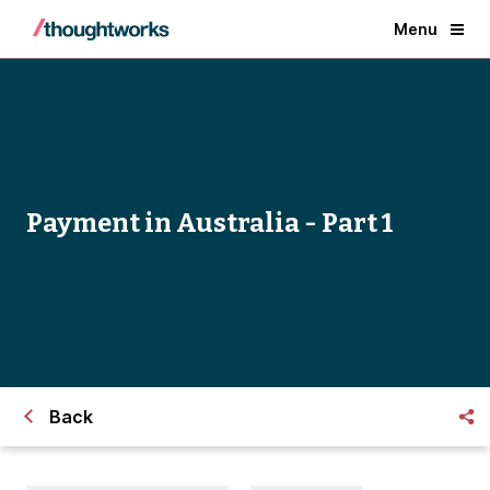
Menu
Payment in Australia - Part 1
Back