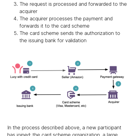
The request is processed and forwarded to the
acquirer
The acquirer processes the payment and
forwards it to the card scheme
The card scheme sends the authorization to
the issuing bank for validation
In the process described above, a new participant
has joined: the card scheme organization, a large