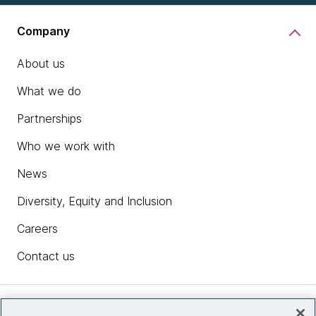
Company
About us
What we do
Partnerships
Who we work with
News
Diversity, Equity and Inclusion
Careers
Contact us
Insights