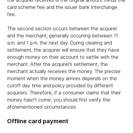
card scheme fee and the issuer bank interchange
fee.
The second section occurs between the acquirer
and the merchant, generally occurring between 11
a.m. and 1 p.m. the next day. During clearing and
settlement, the acquirer will ensure that they have
enough money on their account to settle with the
merchant. After the acquirer’s settlement, the
merchant actually receives the money. The precise
moment when the money arrives depends on the
cutoff day time and policy provided by different
acquirers. Therefore, if a consumer claims that their
money hasn't come, you should first verify the
aforementioned circumstances.
Offline card payment