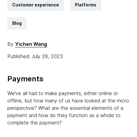
Customer experience
Platforms
Blog
By
Yichen Wang
Published: July 28, 2023
Payments
We’ve all had to make payments, either online or
offline, but how many of us have looked at the micro
perspective? What are the essential elements of a
payment and how do they function as a whole to
complete the payment?