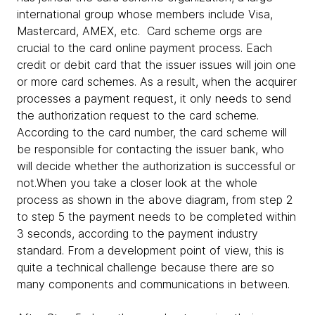
international group whose members include Visa,
Mastercard, AMEX, etc. Card scheme orgs are
crucial to the card online payment process. Each
credit or debit card that the issuer issues will join one
or more card schemes. As a result, when the acquirer
processes a payment request, it only needs to send
the authorization request to the card scheme.
According to the card number, the card scheme will
be responsible for contacting the issuer bank, who
will decide whether the authorization is successful or
not.When you take a closer look at the whole
process as shown in the above diagram, from step 2
to step 5 the payment needs to be completed within
3 seconds, according to the payment industry
standard. From a development point of view, this is
quite a technical challenge because there are so
many components and communications in between.