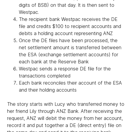
digits of BSB) on that day. It is then sent to
Westpac.
The recipient bank Westpac receives the DE
file and credits $100 to recipient accounts and
debits a holding account representing ANZ
Once the DE files have been processed, the
net settlement amount is transferred between
the ESA (exchange settlement accounts) for
each bank at the Reserve Bank
Westpac sends a response DE file for the
transactions completed
Each bank reconciles their account of the ESA
and their holding accounts
The story starts with Lucy who transferred money to
her friend Lily through ANZ Bank. After receiving the
request, ANZ will debit the money from her account,
record it and put together a DE (direct entry) file on