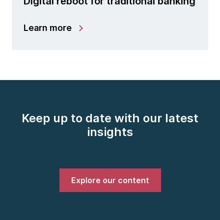
Digital reboot for traditional banking
Learn more
Keep up to date with our latest
insights
Explore our content