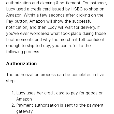
authorization and clearing & settlement. For instance,
Lucy used a credit card issued by HSBC to shop on
Amazon. Within a few seconds after clicking on the
Pay button, Amazon will show the successful
notification, and then Lucy will wait for delivery. If
you've ever wondered what took place during those
brief moments and why the merchant felt confident
enough to ship to Lucy, you can refer to the
following process.
Authorization
The authorization process can be completed in five
steps.
Lucy uses her credit card to pay for goods on
Amazon
Payment authorization is sent to the payment
gateway