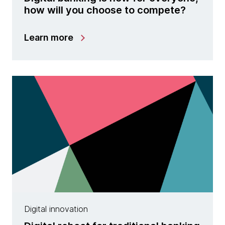
how will you choose to compete?
Learn more
Digital innovation