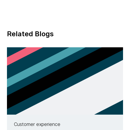
Related Blogs
Customer experience