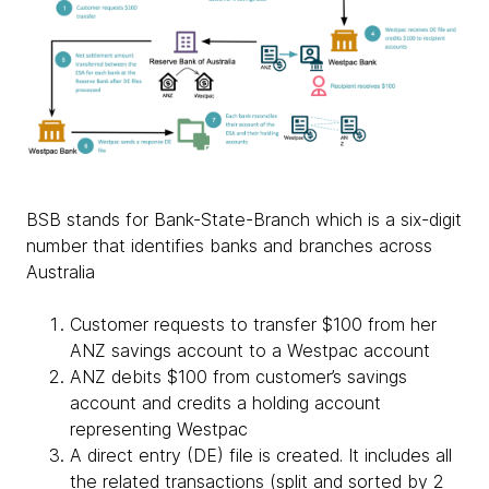
BSB stands for Bank-State-Branch which is a six-digit
number that identifies banks and branches across
Australia
Customer requests to transfer $100 from her
ANZ savings account to a Westpac account
ANZ debits $100 from customer’s savings
account and credits a holding account
representing Westpac
A direct entry (DE) file is created. It includes all
the related transactions (split and sorted by 2