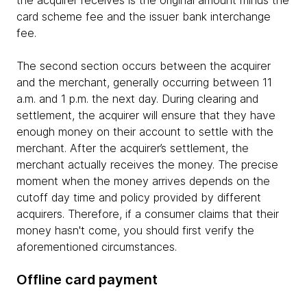
card scheme fee and the issuer bank interchange
fee.
The second section occurs between the acquirer
and the merchant, generally occurring between 11
a.m. and 1 p.m. the next day. During clearing and
settlement, the acquirer will ensure that they have
enough money on their account to settle with the
merchant. After the acquirer’s settlement, the
merchant actually receives the money. The precise
moment when the money arrives depends on the
cutoff day time and policy provided by different
acquirers. Therefore, if a consumer claims that their
money hasn't come, you should first verify the
aforementioned circumstances.
Offline card payment