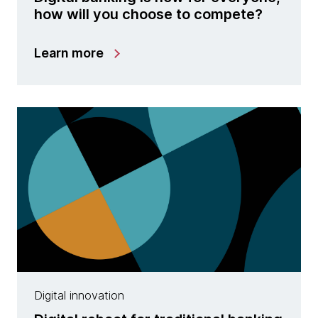
how will you choose to compete?
Learn more
Digital innovation