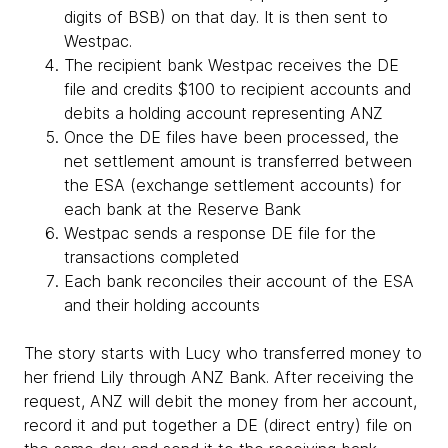
digits of BSB) on that day. It is then sent to
Westpac.
The recipient bank Westpac receives the DE
file and credits $100 to recipient accounts and
debits a holding account representing ANZ
Once the DE files have been processed, the
net settlement amount is transferred between
the ESA (exchange settlement accounts) for
each bank at the Reserve Bank
Westpac sends a response DE file for the
transactions completed
Each bank reconciles their account of the ESA
and their holding accounts
The story starts with Lucy who transferred money to
her friend Lily through ANZ Bank. After receiving the
request, ANZ will debit the money from her account,
record it and put together a DE (direct entry) file on