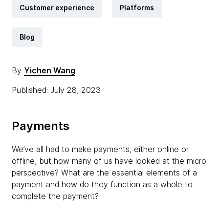
Customer experience
Platforms
Blog
By
Yichen Wang
Published: July 28, 2023
Payments
We’ve all had to make payments, either online or
offline, but how many of us have looked at the micro
perspective? What are the essential elements of a
payment and how do they function as a whole to
complete the payment?