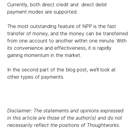
Currently, both direct credit and direct debit
payment modes are supported.
The most outstanding feature of NPP is the fast
transfer of money, and the money can be transferred
from one account to another within one minute. With
its convenience and effectiveness, it is rapidly
gaining momentum in the market.
In the second part of the blog post, we’ll look at
other types of payments.
Disclaimer: The statements and opinions expressed
in this article are those of the author(s) and do not
necessarily reflect the positions of Thoughtworks.