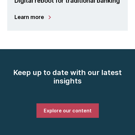
Digital reboot for traditional banking
Learn more
Keep up to date with our latest
insights
Explore our content