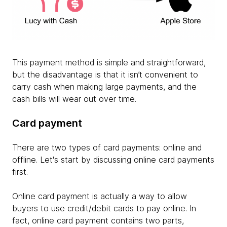
This payment method is simple and straightforward,
but the disadvantage is that it isn’t convenient to
carry cash when making large payments, and the
cash bills will wear out over time.
Card payment
There are two types of card payments: online and
offline. Let's start by discussing online card payments
first.
Online card payment is actually a way to allow
buyers to use credit/debit cards to pay online. In
fact, online card payment contains two parts,