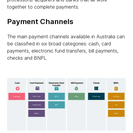
together to complete payments.
Payment Channels
The main payment channels available in Australia can
be classified in six broad categories: cash, card
payments, electronic fund transfers, bill payments,
checks and BNPL.