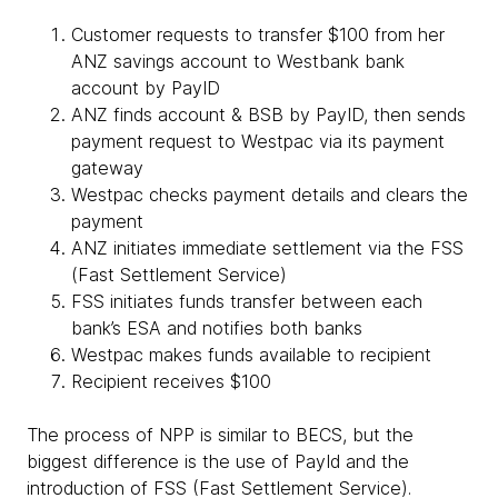
Customer requests to transfer $100 from her
ANZ savings account to Westbank bank
account by PayID
ANZ finds account & BSB by PayID, then sends
payment request to Westpac via its payment
gateway
Westpac checks payment details and clears the
payment
ANZ initiates immediate settlement via the FSS
(Fast Settlement Service)
FSS initiates funds transfer between each
bank’s ESA and notifies both banks
Westpac makes funds available to recipient
Recipient receives $100
The process of NPP is similar to BECS, but the
biggest difference is the use of PayId and the
introduction of FSS (Fast Settlement Service).