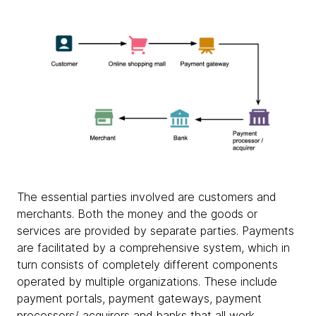
The essential parties involved are customers and
merchants. Both the money and the goods or
services are provided by separate parties. Payments
are facilitated by a comprehensive system, which in
turn consists of completely different components
operated by multiple organizations. These include
payment portals, payment gateways, payment
processors/ acquirers and banks that all work