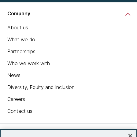
Company
About us
What we do
Partnerships
Who we work with
News
Diversity, Equity and Inclusion
Careers
Contact us
Insights