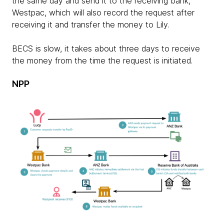
the same day and send it to the receiving bank,
Westpac, which will also record the request after
receiving it and transfer the money to Lily.
BECS is slow, it takes about three days to receive
the money from the time the request is initiated.
NPP