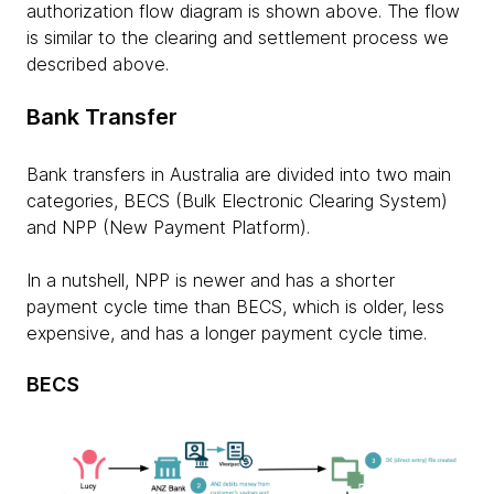
authorization flow diagram is shown above. The flow
is similar to the clearing and settlement process we
described above.
Bank Transfer
Bank transfers in Australia are divided into two main
categories, BECS (Bulk Electronic Clearing System)
and NPP (New Payment Platform).
In a nutshell, NPP is newer and has a shorter
payment cycle time than BECS, which is older, less
expensive, and has a longer payment cycle time.
BECS