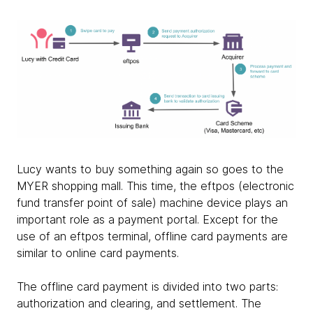
Lucy wants to buy something again so goes to the
MYER shopping mall. This time, the eftpos (electronic
fund transfer point of sale) machine device plays an
important role as a payment portal. Except for the
use of an eftpos terminal, offline card payments are
similar to online card payments.
The offline card payment is divided into two parts:
authorization and clearing, and settlement. The