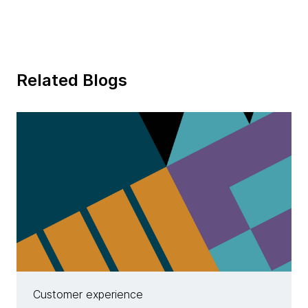
Related Blogs
Customer experience