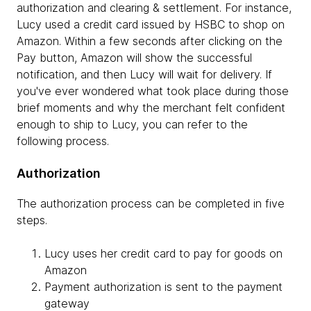
authorization and clearing & settlement. For instance,
Lucy used a credit card issued by HSBC to shop on
Amazon. Within a few seconds after clicking on the
Pay button, Amazon will show the successful
notification, and then Lucy will wait for delivery. If
you've ever wondered what took place during those
brief moments and why the merchant felt confident
enough to ship to Lucy, you can refer to the
following process.
Authorization
The authorization process can be completed in five
steps.
Lucy uses her credit card to pay for goods on
Amazon
Payment authorization is sent to the payment
gateway