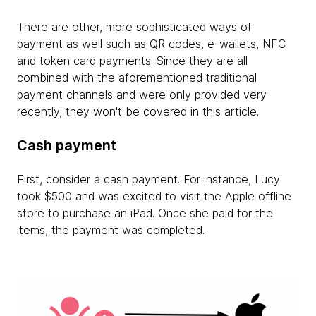
There are other, more sophisticated ways of
payment as well such as QR codes, e-wallets, NFC
and token card payments. Since they are all
combined with the aforementioned traditional
payment channels and were only provided very
recently, they won't be covered in this article.
Cash payment
First, consider a cash payment. For instance, Lucy
took $500 and was excited to visit the Apple offline
store to purchase an iPad. Once she paid for the
items, the payment was completed.