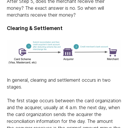
After Step 5, does the merchant receive their
money? The exact answer is no. So when will
merchants receive their money?
Clearing & Settlement
In general, clearing and settlement occurs in two
stages.
The first stage occurs between the card organization
and the acquirer, usually at 4 a.m. the next day, when
the card organization sends the acquirer the
reconciliation information for the day. The amount
the acquirer receives is the original amount minus the