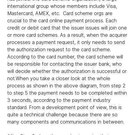
international group whose members include Visa,
Mastercard, AMEX, etc. Card scheme orgs are
crucial to the card online payment process. Each
credit or debit card that the issuer issues will join one
or more card schemes. As a result, when the acquirer
processes a payment request, it only needs to send
the authorization request to the card scheme.
According to the card number, the card scheme will
be responsible for contacting the issuer bank, who
will decide whether the authorization is successful or
not.When you take a closer look at the whole
process as shown in the above diagram, from step 2
to step 5 the payment needs to be completed within
3 seconds, according to the payment industry
standard. From a development point of view, this is
quite a technical challenge because there are so
many components and communications in between.