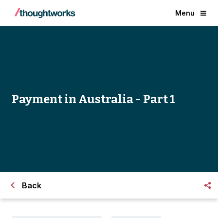
Menu
Payment in Australia - Part 1
Back