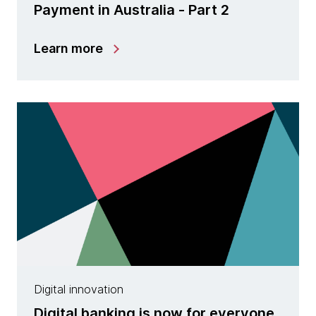
Payment in Australia - Part 2
Learn more
Digital innovation
Digital banking is now for everyone,