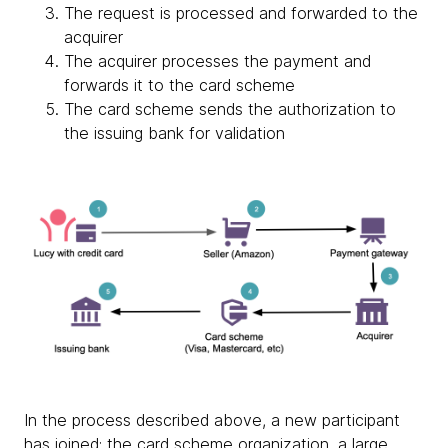
The request is processed and forwarded to the
acquirer
The acquirer processes the payment and
forwards it to the card scheme
The card scheme sends the authorization to
the issuing bank for validation
In the process described above, a new participant
has joined: the card scheme organization, a large