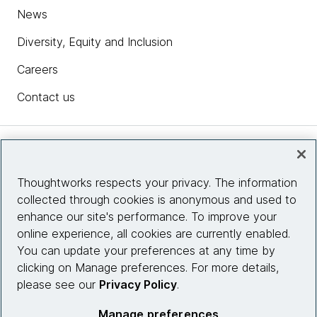
News
Diversity, Equity and Inclusion
Careers
Contact us
Insights
Thoughtworks respects your privacy. The information
collected through cookies is anonymous and used to
Site info
enhance our site's performance. To improve your
online experience, all cookies are currently enabled.
Connect with us
You can update your preferences at any time by
clicking on Manage preferences. For more details,
please see our
Privacy Policy
.
© 2026 Thoughtworks, Inc.
Manage preferences