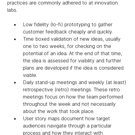
practices are commonly adhered to at innovation
labs.
Low fidelity (lo-fi) prototyping to gather
customer feedback cheaply and quickly.
Time boxed validation of new ideas, usually
one to two weeks, for checking on the
potential of an idea. At the end of that time,
the idea is assessed for viability and further
plans are developed if the idea is considered
viable.
Daily stand-up meetings and weekly (at least)
retrospective (retro) meetings. These retro
meetings focus on how the team performed
throughout the week and not necessarily
about the work that took place.
User story maps document how target
audiences navigate through a particular
process and how they interact with