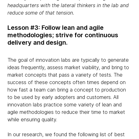
headquarters with the lateral thinkers in the lab and
reduce some of that tension.
Lesson #3: Follow lean and agile
methodologies; strive for continuous
delivery and design.
The goal of innovation labs are typically to generate
ideas frequently, assess market viability, and bring to
market concepts that pass a variety of tests. The
success of these concepts often times depend on
how fast a team can bring a concept to production
to be used by early adopters and customers. All
innovation labs practice some variety of lean and
agile methodologies to reduce their time to market
while ensuring quality.
In our research, we found the following list of best