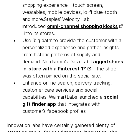
shopping experience - touch screen,
wearables, mobile devices, lo-fi blue-tooth
and more.Staples’ Velocity Lab
introduced
omni-channel shopping kiosks
into its stores.
Use ‘big data’ to provide the customer with a
personalized experience and gather insights
from historic patterns of supply and
demand. Nordstrom’s Data Lab
tagged shoes
in-store with a Pinterest ‘P’
if the shoe
was often pinned on the social site.
Enhance online search, delivery tracking,
customer care services and social
capabilities. WalmartLabs launched a
social
gift finder app
that integrates with
customer’s facebook profiles.
Innovation labs have certainly garnered plenty of