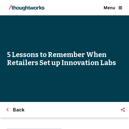
Menu
5 Lessons to Remember When
Retailers Set up Innovation Labs
Back