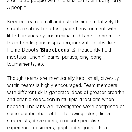
around 30 people with the smallest team being only
3 people.
Keeping teams small and establishing a relatively flat
structure allow for a fast-paced environment with
little bureaucracy and minimal red-tape. To promote
team bonding and inspiration, innovation labs, like
Home Depot’s
‘Black Locus’
, frequently hold
meetups, lunch n’ learns, parties, ping-pong
tournaments, etc.
Though teams are intentionally kept small, diversity
within teams is highly encouraged. Team members
with different skills generate ideas of greater breadth
and enable execution in multiple directions when
needed. The labs we investigated were comprised of
some combination of the following roles; digital
strategists, developers, product specialists,
experience designers, graphic designers, data