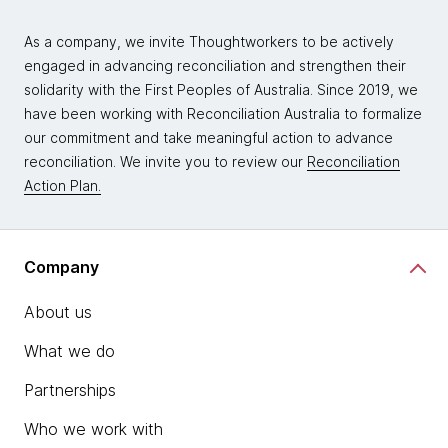
As a company, we invite Thoughtworkers to be actively
engaged in advancing reconciliation and strengthen their
solidarity with the First Peoples of Australia. Since 2019, we
have been working with Reconciliation Australia to formalize
our commitment and take meaningful action to advance
reconciliation. We invite you to review our
Reconciliation
Action Plan.
Company
About us
What we do
Partnerships
Who we work with