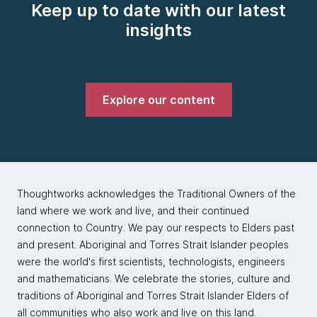
Keep up to date with our latest
insights
Explore our content
Thoughtworks acknowledges the Traditional Owners of the
land where we work and live, and their continued
connection to Country. We pay our respects to Elders past
and present. Aboriginal and Torres Strait Islander peoples
were the world's first scientists, technologists, engineers
and mathematicians. We celebrate the stories, culture and
traditions of Aboriginal and Torres Strait Islander Elders of
all communities who also work and live on this land.