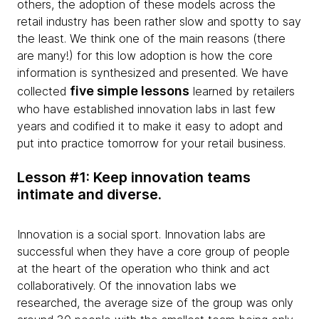
others, the adoption of these models across the
retail industry has been rather slow and spotty to say
the least. We think one of the main reasons (there
are many!) for this low adoption is how the core
information is synthesized and presented. We have
five simple lessons
collected
learned by retailers
who have established innovation labs in last few
years and codified it to make it easy to adopt and
put into practice tomorrow for your retail business.
Lesson #1: Keep innovation teams
intimate and diverse.
Innovation is a social sport. Innovation labs are
successful when they have a core group of people
at the heart of the operation who think and act
collaboratively. Of the innovation labs we
researched, the average size of the group was only