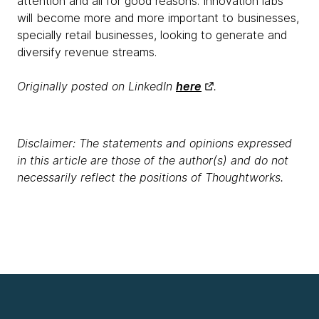
attention and all for good reasons. Innovation labs
will become more and more important to businesses,
specially retail businesses, looking to generate and
diversify revenue streams.
Originally posted on LinkedIn
here
.
Disclaimer: The statements and opinions expressed
in this article are those of the author(s) and do not
necessarily reflect the positions of Thoughtworks.