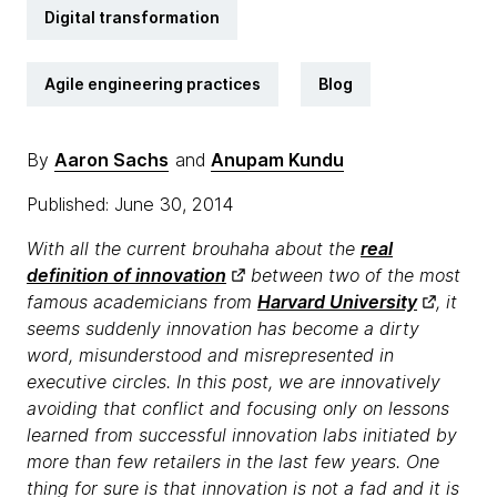
Digital transformation
Agile engineering practices
Blog
By
Aaron Sachs
and
Anupam Kundu
Published: June 30, 2014
With all the current brouhaha about the
real
definition of innovation
between two of the most
famous academicians from
Harvard University
, it
seems suddenly innovation has become a dirty
word, misunderstood and misrepresented in
executive circles. In this post, we are innovatively
avoiding that conflict and focusing only on lessons
learned from successful innovation labs initiated by
more than few retailers in the last few years. One
thing for sure is that innovation is not a fad and it is