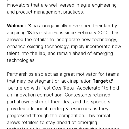
innovators that are well-versed in agile engineering
and product management practices.
Walmart
has inorganically developed their lab by
acquiring 13 lean start-ups since February 2010. This
allowed the retailer to incorporate new technology,
enhance existing technology, rapidly incorporate new
talent into the lab, and remain ahead of emerging
technologies.
Partnerships also act as a great motivator for teams
that may be stagnant or lack inspiration.
Target
partnered with Fast Co.’s ‘Retail Accelerator’ to hold
an innovation competition. Contestants retained
partial ownership of their idea, and the sponsors
provided additional funding & resources as they
progressed through the competition. This format
allows retailers to stay ahead of emerging