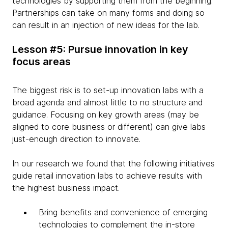
technologies by supporting them from the beginning.
Partnerships can take on many forms and doing so
can result in an injection of new ideas for the lab.
Lesson #5: Pursue innovation in key
focus areas
The biggest risk is to set-up innovation labs with a
broad agenda and almost little to no structure and
guidance. Focusing on key growth areas (may be
aligned to core business or different) can give labs
just-enough direction to innovate.
In our research we found that the following initiatives
guide retail innovation labs to achieve results with
the highest business impact.
Bring benefits and convenience of emerging
technologies to complement the in-store