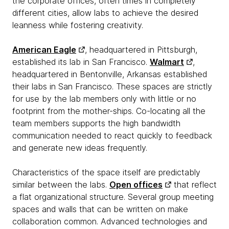
the corporate offices, often times in completely
different cities, allow labs to achieve the desired
leanness while fostering creativity.
American Eagle
, headquartered in Pittsburgh,
established its lab in San Francisco.
Walmart
,
headquartered in Bentonville, Arkansas established
their labs in San Francisco. These spaces are strictly
for use by the lab members only with little or no
footprint from the mother-ships. Co-locating all the
team members supports the high bandwidth
communication needed to react quickly to feedback
and generate new ideas frequently.
Characteristics of the space itself are predictably
similar between the labs.
Open offices
that reflect
a flat organizational structure. Several group meeting
spaces and walls that can be written on make
collaboration common. Advanced technologies and