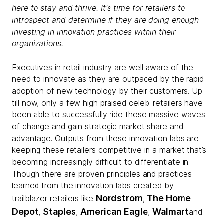
here to stay and thrive. It's time for retailers to
introspect and determine if they are doing enough
investing in innovation practices within their
organizations.
Executives in retail industry are well aware of the
need to innovate as they are outpaced by the rapid
adoption of new technology by their customers. Up
till now, only a few high praised celeb-retailers have
been able to successfully ride these massive waves
of change and gain strategic market share and
advantage. Outputs from these innovation labs are
keeping these retailers competitive in a market that’s
becoming increasingly difficult to differentiate in.
Though there are proven principles and practices
learned from the innovation labs created by
Nordstrom
The Home
trailblazer retailers like
,
Depot
Staples
American Eagle
Walmart
,
,
,
and