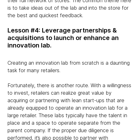
their full network of stores. The common theme here
is to take ideas out of the lab and into the store for
the best and quickest feedback.
Lesson #4: Leverage partnerships &
acquisitions to launch or enhance an
innovation lab.
Creating an innovation lab from scratch is a daunting
task for many retailers.
Fortunately, there is another route. With a willingness
to invest, retailers can realize great value by
acquiring or partnering with lean start-ups that are
already equipped to operate an innovation lab for a
large retailer. These labs typically have the talent in
place and a space to operate separate from the
parent company. If the proper due diligence is
performed, it’s also possible to partner with