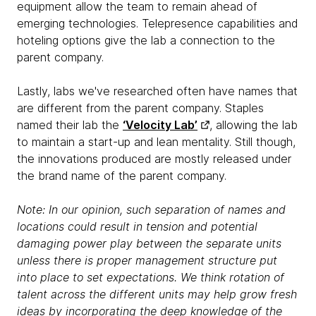
equipment allow the team to remain ahead of
emerging technologies. Telepresence capabilities and
hoteling options give the lab a connection to the
parent company.
Lastly, labs we've researched often have names that
are different from the parent company. Staples
named their lab the
‘Velocity Lab’
, allowing the lab
to maintain a start-up and lean mentality. Still though,
the innovations produced are mostly released under
the brand name of the parent company.
Note: In our opinion, such separation of names and
locations could result in tension and potential
damaging power play between the separate units
unless there is proper management structure put
into place to set expectations. We think rotation of
talent across the different units may help grow fresh
ideas by incorporating the deep knowledge of the