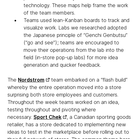
technology. These maps help frame the work
of the team members.
Teams used lean-Kanban boards to track and
visualize work. Labs we researched adopted
the Japanese principle of “Genchi Genbutsu”
(“go and see”); teams are encouraged to
move their operations from the lab into the
field (in-store pop-up labs) for more idea
generation and quicker feedback.
The
Nordstrom
team embarked on a “flash build”
whereby the entire operation moved into a store
surprising both store employees and customers.
Throughout the week teams worked on an idea,
testing throughout and pivoting where
necessary.
Sport Chek
, a Canadian sporting goods
retailer, has a store dedicated to implementing new
ideas to test in the marketplace before rolling out to