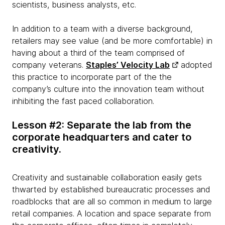
scientists, business analysts, etc.
In addition to a team with a diverse background,
retailers may see value (and be more comfortable) in
having about a third of the team comprised of
company veterans.
Staples’ Velocity Lab
adopted
this practice to incorporate part of the the
company’s culture into the innovation team without
inhibiting the fast paced collaboration.
Lesson #2: Separate the lab from the
corporate headquarters and cater to
creativity.
Creativity and sustainable collaboration easily gets
thwarted by established bureaucratic processes and
roadblocks that are all so common in medium to large
retail companies. A location and space separate from