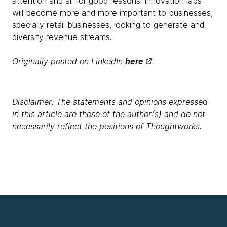
attention and all for good reasons. Innovation labs
will become more and more important to businesses,
specially retail businesses, looking to generate and
diversify revenue streams.
Originally posted on LinkedIn
here
.
Disclaimer: The statements and opinions expressed
in this article are those of the author(s) and do not
necessarily reflect the positions of Thoughtworks.