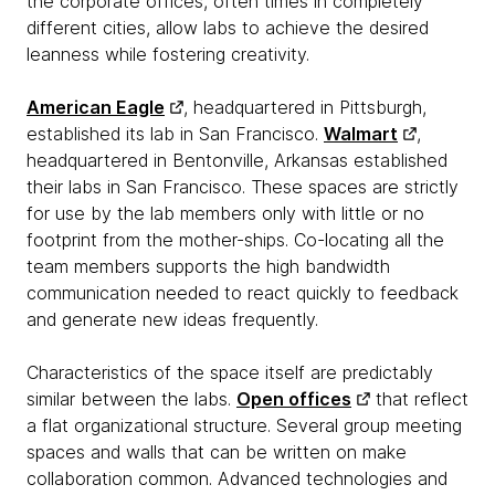
the corporate offices, often times in completely
different cities, allow labs to achieve the desired
leanness while fostering creativity.
American Eagle
, headquartered in Pittsburgh,
established its lab in San Francisco.
Walmart
,
headquartered in Bentonville, Arkansas established
their labs in San Francisco. These spaces are strictly
for use by the lab members only with little or no
footprint from the mother-ships. Co-locating all the
team members supports the high bandwidth
communication needed to react quickly to feedback
and generate new ideas frequently.
Characteristics of the space itself are predictably
similar between the labs.
Open offices
that reflect
a flat organizational structure. Several group meeting
spaces and walls that can be written on make
collaboration common. Advanced technologies and