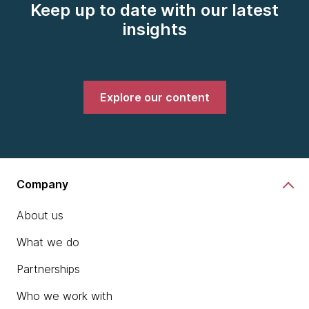
Keep up to date with our latest
insights
Explore our content
Company
About us
What we do
Partnerships
Who we work with