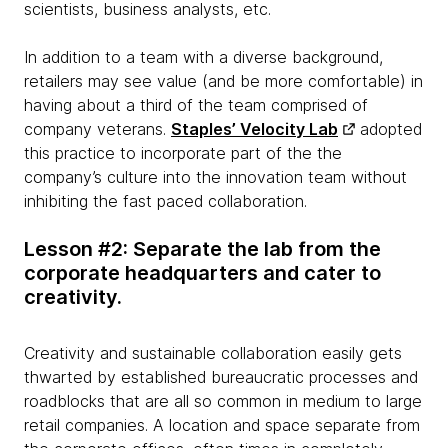
scientists, business analysts, etc.
In addition to a team with a diverse background,
retailers may see value (and be more comfortable) in
having about a third of the team comprised of
company veterans.
Staples’ Velocity Lab
adopted
this practice to incorporate part of the the
company’s culture into the innovation team without
inhibiting the fast paced collaboration.
Lesson #2: Separate the lab from the
corporate headquarters and cater to
creativity.
Creativity and sustainable collaboration easily gets
thwarted by established bureaucratic processes and
roadblocks that are all so common in medium to large
retail companies. A location and space separate from