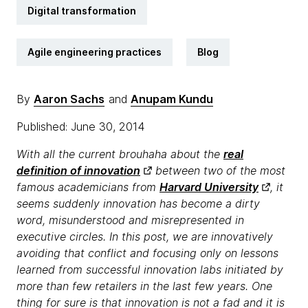
Digital transformation
Agile engineering practices
Blog
By
Aaron Sachs
and
Anupam Kundu
Published: June 30, 2014
With all the current brouhaha about the
real
definition of innovation
between two of the most
famous academicians from
Harvard University
, it
seems suddenly innovation has become a dirty
word, misunderstood and misrepresented in
executive circles. In this post, we are innovatively
avoiding that conflict and focusing only on lessons
learned from successful innovation labs initiated by
more than few retailers in the last few years. One
thing for sure is that innovation is not a fad and it is