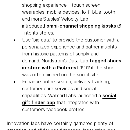
shopping experience - touch screen,
wearables, mobile devices, lo-fi blue-tooth
and more.Staples’ Velocity Lab
introduced
omni-channel shopping kiosks
into its stores.
Use ‘big data’ to provide the customer with a
personalized experience and gather insights
from historic patterns of supply and
demand. Nordstrom’s Data Lab
tagged shoes
in-store with a Pinterest ‘P’
if the shoe
was often pinned on the social site.
Enhance online search, delivery tracking,
customer care services and social
capabilities. WalmartLabs launched a
social
gift finder app
that integrates with
customer’s facebook profiles.
Innovation labs have certainly garnered plenty of