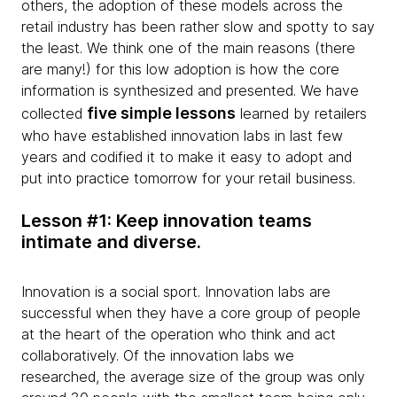
others, the adoption of these models across the
retail industry has been rather slow and spotty to say
the least. We think one of the main reasons (there
are many!) for this low adoption is how the core
information is synthesized and presented. We have
five simple lessons
collected
learned by retailers
who have established innovation labs in last few
years and codified it to make it easy to adopt and
put into practice tomorrow for your retail business.
Lesson #1: Keep innovation teams
intimate and diverse.
Innovation is a social sport. Innovation labs are
successful when they have a core group of people
at the heart of the operation who think and act
collaboratively. Of the innovation labs we
researched, the average size of the group was only