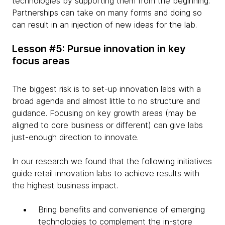
technologies by supporting them from the beginning.
Partnerships can take on many forms and doing so
can result in an injection of new ideas for the lab.
Lesson #5: Pursue innovation in key
focus areas
The biggest risk is to set-up innovation labs with a
broad agenda and almost little to no structure and
guidance. Focusing on key growth areas (may be
aligned to core business or different) can give labs
just-enough direction to innovate.
In our research we found that the following initiatives
guide retail innovation labs to achieve results with
the highest business impact.
Bring benefits and convenience of emerging
technologies to complement the in-store