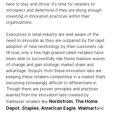
here to stay and thrive. It's time for retailers to
introspect and determine if they are doing enough
investing in innovation practices within their
organizations.
Executives in retail industry are well aware of the
need to innovate as they are outpaced by the rapid
adoption of new technology by their customers. Up
till now, only a few high praised celeb-retailers have
been able to successfully ride these massive waves
of change and gain strategic market share and
advantage. Outputs from these innovation labs are
keeping these retailers competitive in a market that’s
becoming increasingly difficult to differentiate in.
Though there are proven principles and practices
learned from the innovation labs created by
Nordstrom
The Home
trailblazer retailers like
,
Depot
Staples
American Eagle
Walmart
,
,
,
and