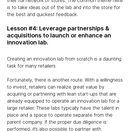
their full network of stores. The common theme here
is to take ideas out of the lab and into the store for
the best and quickest feedback.
Lesson #4: Leverage partnerships &
acquisitions to launch or enhance an
innovation lab.
Creating an innovation lab from scratch is a daunting
task for many retailers.
Fortunately, there is another route. With a willingness
to invest, retailers can realize great value by
acquiring or partnering with lean start-ups that are
already equipped to operate an innovation lab for a
large retailer. These labs typically have the talent in
place and a space to operate separate from the
parent company. If the proper due diligence is
performed, it’s also possible to partner with