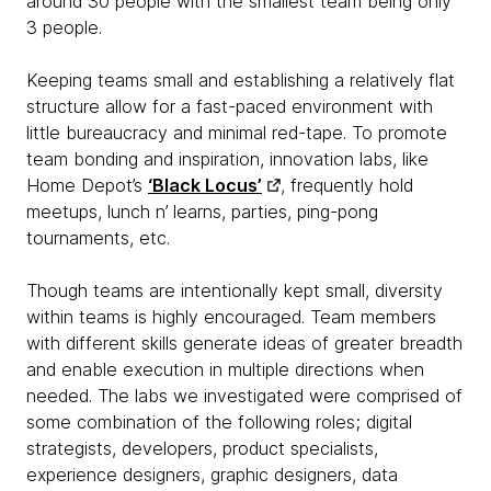
around 30 people with the smallest team being only
3 people.
Keeping teams small and establishing a relatively flat
structure allow for a fast-paced environment with
little bureaucracy and minimal red-tape. To promote
team bonding and inspiration, innovation labs, like
Home Depot’s
‘Black Locus’
, frequently hold
meetups, lunch n’ learns, parties, ping-pong
tournaments, etc.
Though teams are intentionally kept small, diversity
within teams is highly encouraged. Team members
with different skills generate ideas of greater breadth
and enable execution in multiple directions when
needed. The labs we investigated were comprised of
some combination of the following roles; digital
strategists, developers, product specialists,
experience designers, graphic designers, data