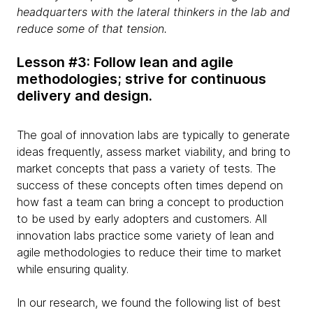
headquarters with the lateral thinkers in the lab and
reduce some of that tension.
Lesson #3: Follow lean and agile
methodologies; strive for continuous
delivery and design.
The goal of innovation labs are typically to generate
ideas frequently, assess market viability, and bring to
market concepts that pass a variety of tests. The
success of these concepts often times depend on
how fast a team can bring a concept to production
to be used by early adopters and customers. All
innovation labs practice some variety of lean and
agile methodologies to reduce their time to market
while ensuring quality.
In our research, we found the following list of best