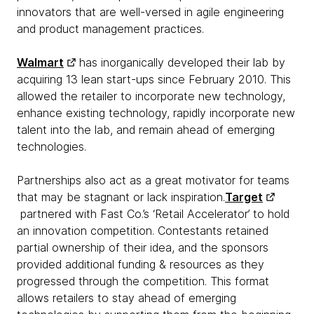
innovators that are well-versed in agile engineering
and product management practices.
Walmart
has inorganically developed their lab by
acquiring 13 lean start-ups since February 2010. This
allowed the retailer to incorporate new technology,
enhance existing technology, rapidly incorporate new
talent into the lab, and remain ahead of emerging
technologies.
Partnerships also act as a great motivator for teams
that may be stagnant or lack inspiration.
Target
partnered with Fast Co.’s ‘Retail Accelerator’ to hold
an innovation competition. Contestants retained
partial ownership of their idea, and the sponsors
provided additional funding & resources as they
progressed through the competition. This format
allows retailers to stay ahead of emerging