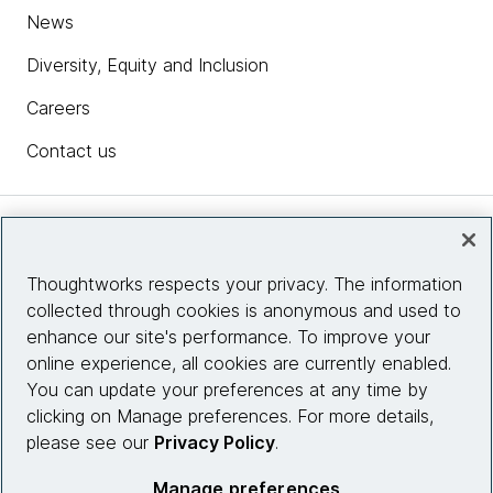
News
Diversity, Equity and Inclusion
Careers
Contact us
Insights
Thoughtworks respects your privacy. The information
collected through cookies is anonymous and used to
Site info
enhance our site's performance. To improve your
online experience, all cookies are currently enabled.
Connect with us
You can update your preferences at any time by
clicking on Manage preferences. For more details,
please see our
Privacy Policy
.
© 2026 Thoughtworks, Inc.
Manage preferences