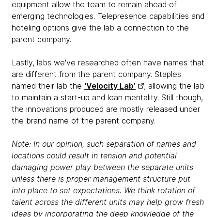
equipment allow the team to remain ahead of
emerging technologies. Telepresence capabilities and
hoteling options give the lab a connection to the
parent company.
Lastly, labs we've researched often have names that
are different from the parent company. Staples
named their lab the
‘Velocity Lab’
, allowing the lab
to maintain a start-up and lean mentality. Still though,
the innovations produced are mostly released under
the brand name of the parent company.
Note: In our opinion, such separation of names and
locations could result in tension and potential
damaging power play between the separate units
unless there is proper management structure put
into place to set expectations. We think rotation of
talent across the different units may help grow fresh
ideas by incorporating the deep knowledge of the