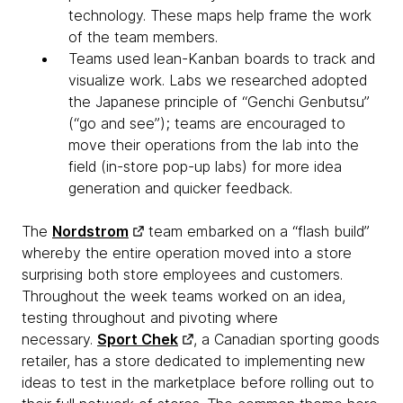
technology. These maps help frame the work
of the team members.
Teams used lean-Kanban boards to track and
visualize work. Labs we researched adopted
the Japanese principle of “Genchi Genbutsu”
(“go and see”); teams are encouraged to
move their operations from the lab into the
field (in-store pop-up labs) for more idea
generation and quicker feedback.
The
Nordstrom
team embarked on a “flash build”
whereby the entire operation moved into a store
surprising both store employees and customers.
Throughout the week teams worked on an idea,
testing throughout and pivoting where
necessary.
Sport Chek
, a Canadian sporting goods
retailer, has a store dedicated to implementing new
ideas to test in the marketplace before rolling out to