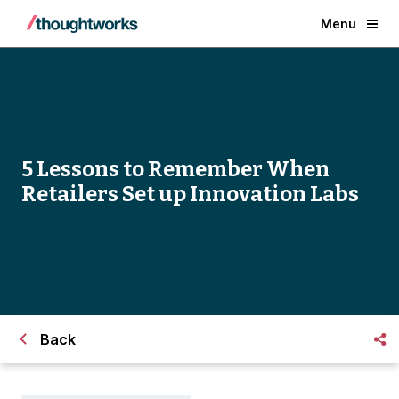
Menu
5 Lessons to Remember When
Retailers Set up Innovation Labs
Back