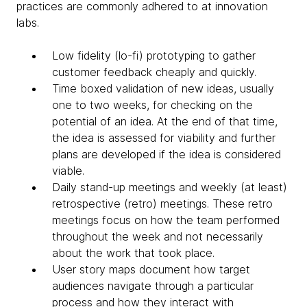
practices are commonly adhered to at innovation
labs.
Low fidelity (lo-fi) prototyping to gather
customer feedback cheaply and quickly.
Time boxed validation of new ideas, usually
one to two weeks, for checking on the
potential of an idea. At the end of that time,
the idea is assessed for viability and further
plans are developed if the idea is considered
viable.
Daily stand-up meetings and weekly (at least)
retrospective (retro) meetings. These retro
meetings focus on how the team performed
throughout the week and not necessarily
about the work that took place.
User story maps document how target
audiences navigate through a particular
process and how they interact with