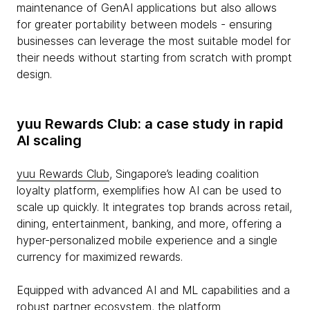
maintenance of GenAI applications but also allows
for greater portability between models - ensuring
businesses can leverage the most suitable model for
their needs without starting from scratch with prompt
design.
yuu Rewards Club: a case study in rapid
AI scaling
yuu Rewards Club
, Singapore’s leading coalition
loyalty platform, exemplifies how AI can be used to
scale up quickly. It integrates top brands across retail,
dining, entertainment, banking, and more, offering a
hyper-personalized mobile experience and a single
currency for maximized rewards.
Equipped with advanced AI and ML capabilities and a
robust partner ecosystem, the platform