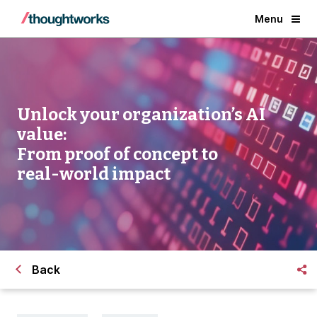
Menu
Unlock your organization’s AI
value:
From proof of concept to
real-world impact
Back