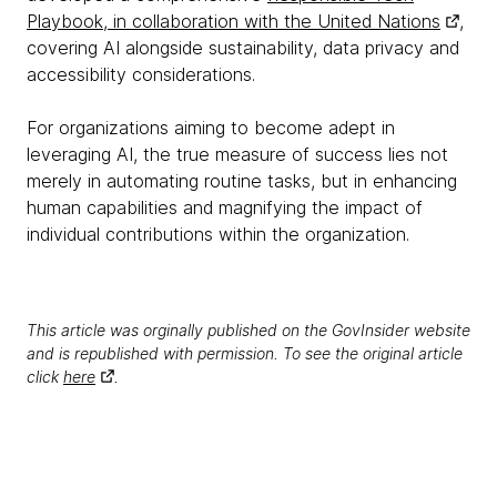
Playbook, in collaboration with the United Nations
,
covering AI alongside sustainability, data privacy and
accessibility considerations.
For organizations aiming to become adept in
leveraging AI, the true measure of success lies not
merely in automating routine tasks, but in enhancing
human capabilities and magnifying the impact of
individual contributions within the organization.
This article was orginally published on the GovInsider website
and is republished with permission. To see the original article
click
here
.