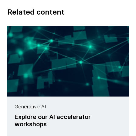
Related content
Generative AI
Explore our AI accelerator
workshops