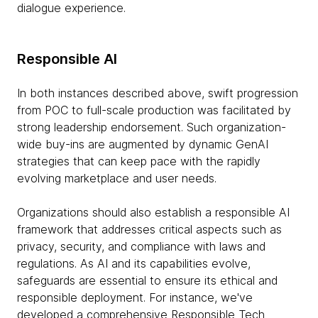
dialogue experience.
Responsible AI
In both instances described above, swift progression
from POC to full-scale production was facilitated by
strong leadership endorsement. Such organization-
wide buy-ins are augmented by dynamic GenAI
strategies that can keep pace with the rapidly
evolving marketplace and user needs.
Organizations should also establish a responsible AI
framework that addresses critical aspects such as
privacy, security, and compliance with laws and
regulations. As AI and its capabilities evolve,
safeguards are essential to ensure its ethical and
responsible deployment. For instance, we've
developed a comprehensive
Responsible Tech