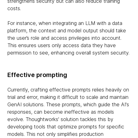
strengthens security but can also reduce training
costs.
For instance, when integrating an LLM with a data
platform, the context and model output should take
the user’s role and access privileges into account.
This ensures users only access data they have
permission to see, enhancing overall system security.
Effective prompting
Currently, crafting effective prompts relies heavily on
trial and error, making it difficult to scale and maintain
GenAI solutions. These prompts, which guide the AI's
responses, can become ineffective as models
evolve. Thoughtworks' solution tackles this by
developing tools that optimize prompts for specific
models. This not only simplifies production