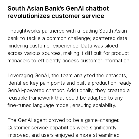
South Asian Bank’s GenAI chatbot
revolutionizes customer service
Thoughtworks partnered with a leading South Asian
bank to tackle a common challenge; scattered data
hindering customer experience. Data was siloed
across various sources, making it difficult for product
managers to efficiently access customer information.
Leveraging GenAI, the team analyzed the datasets,
identified key pain points and built a production-ready
GenAI-powered chatbot. Additionally, they created a
reusable framework that could be adapted to any
fine-tuned language model, ensuring scalability.
The GenAI agent proved to be a game-changer.
Customer service capabilities were significantly
improved, and users enjoyed a more streamlined