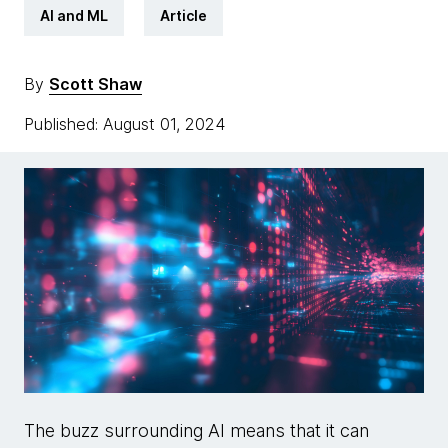
AI and ML
Article
By
Scott Shaw
Published: August 01, 2024
The buzz surrounding AI means that it can