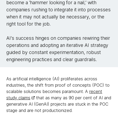
become a ‘hammer looking for a nail,’ with
companies rushing to integrate it into processes
when it may not actually be necessary, or the
right tool for the job.
AI’s success hinges on companies rewiring their
operations and adopting an iterative AI strategy
guided by constant experimentation, robust
engineering practices and clear guardrails.
As artificial intelligence (AI) proliferates across
industries, the shift from proof of concepts (POC) to
scalable solutions becomes paramount. A
recent
study claims
that as many as 90 per cent of AI and
generative AI (GenAI) projects are stuck in the POC
stage and are not productionized.