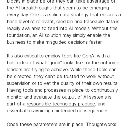
blocks in place before they can take advantage of
the AI breakthroughs that seem to be emerging
every day. One is a solid data strategy that ensures a
base level of relevant, credible and traceable data is
readily available to feed into AI models. Without this
foundation, an AI solution may simply enable the
business to make misguided decisions faster.
It's also critical to employ tools like GenAI with a
basic idea of what “good” looks like for the outcome
leaders are trying to achieve. While these tools can
be directed, they can’t be trusted to work without
supervision or to vet the quality of their own results.
Having tools and processes in place to continuously
monitor and evaluate the output of AI systems is
part of a
responsible technology practice
, and
essential to avoiding unintended consequences.
Once these parameters are in place, Thoughtworks