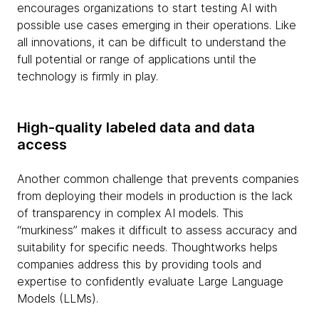
encourages organizations to start testing AI with
possible use cases emerging in their operations. Like
all innovations, it can be difficult to understand the
full potential or range of applications until the
technology is firmly in play.
High-quality labeled data and data
access
Another common challenge that prevents companies
from deploying their models in production is the lack
of transparency in complex AI models. This
“murkiness” makes it difficult to assess accuracy and
suitability for specific needs. Thoughtworks helps
companies address this by providing tools and
expertise to confidently evaluate Large Language
Models (LLMs).