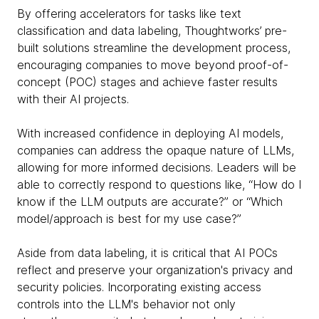
By offering accelerators for tasks like text
classification and data labeling, Thoughtworks’ pre-
built solutions streamline the development process,
encouraging companies to move beyond proof-of-
concept (POC) stages and achieve faster results
with their AI projects.
With increased confidence in deploying AI models,
companies can address the opaque nature of LLMs,
allowing for more informed decisions. Leaders will be
able to correctly respond to questions like, “How do I
know if the LLM outputs are accurate?” or “Which
model/approach is best for my use case?”
Aside from data labeling, it is critical that AI POCs
reflect and preserve your organization's privacy and
security policies. Incorporating existing access
controls into the LLM's behavior not only