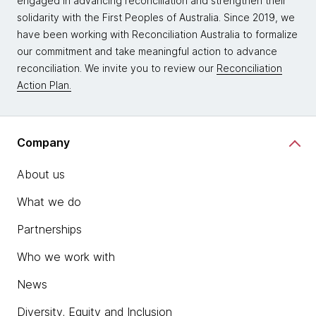
engaged in advancing reconciliation and strengthen their
solidarity with the First Peoples of Australia. Since 2019, we
have been working with Reconciliation Australia to formalize
our commitment and take meaningful action to advance
reconciliation. We invite you to review our
Reconciliation
Action Plan.
Company
About us
What we do
Partnerships
Who we work with
News
Diversity, Equity and Inclusion