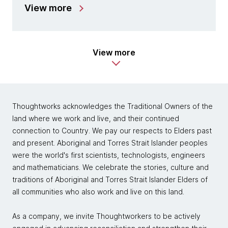
View more
View more
Thoughtworks acknowledges the Traditional Owners of the
land where we work and live, and their continued
connection to Country. We pay our respects to Elders past
and present. Aboriginal and Torres Strait Islander peoples
were the world's first scientists, technologists, engineers
and mathematicians. We celebrate the stories, culture and
traditions of Aboriginal and Torres Strait Islander Elders of
all communities who also work and live on this land.
As a company, we invite Thoughtworkers to be actively