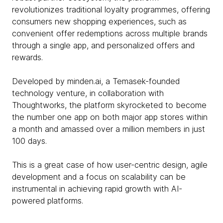
revolutionizes traditional loyalty programmes, offering
consumers new shopping experiences, such as
convenient offer redemptions across multiple brands
through a single app, and personalized offers and
rewards.
Developed by minden.ai, a Temasek-founded
technology venture, in collaboration with
Thoughtworks, the platform skyrocketed to become
the number one app on both major app stores within
a month and amassed over a million members in just
100 days.
This is a great case of how user-centric design, agile
development and a focus on scalability can be
instrumental in achieving rapid growth with AI-
powered platforms.