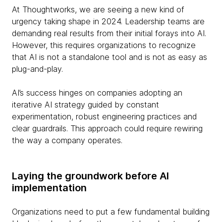
At Thoughtworks, we are seeing a new kind of
urgency taking shape in 2024. Leadership teams are
demanding real results from their initial forays into AI.
However, this requires organizations to recognize
that AI is not a standalone tool and is not as easy as
plug-and-play.
AI’s success hinges on companies adopting an
iterative AI strategy guided by constant
experimentation, robust engineering practices and
clear guardrails. This approach could require rewiring
the way a company operates.
Laying the groundwork before AI
implementation
Organizations need to put a few fundamental building