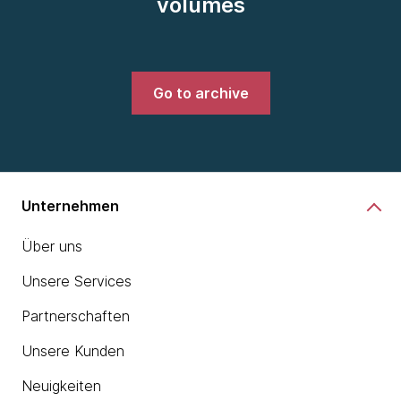
volumes
Go to archive
Unternehmen
Über uns
Unsere Services
Partnerschaften
Unsere Kunden
Neuigkeiten