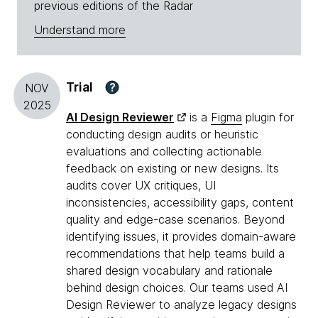
previous editions of the Radar
Understand more
Trial
?
NOV
2025
AI Design Reviewer
is a
Figma
plugin for
conducting design audits or heuristic
evaluations and collecting actionable
feedback on existing or new designs. Its
audits cover UX critiques, UI
inconsistencies, accessibility gaps, content
quality and edge-case scenarios. Beyond
identifying issues, it provides domain-aware
recommendations that help teams build a
shared design vocabulary and rationale
behind design choices. Our teams used AI
Design Reviewer to analyze legacy designs