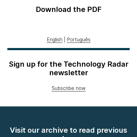
Download the PDF
English
|
Português
Sign up for the Technology Radar
newsletter
Subscribe now
Visit our archive to read previous