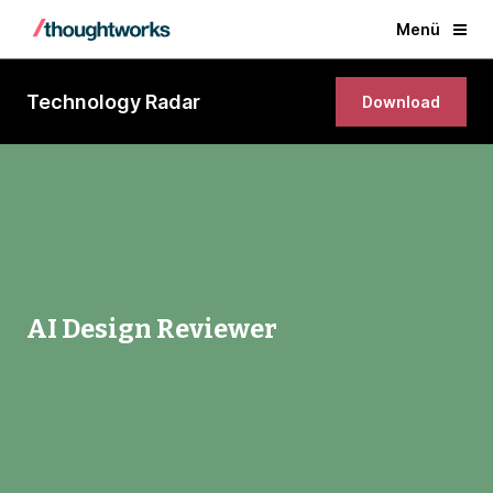
Menü
Technology Radar
Download
AI Design Reviewer