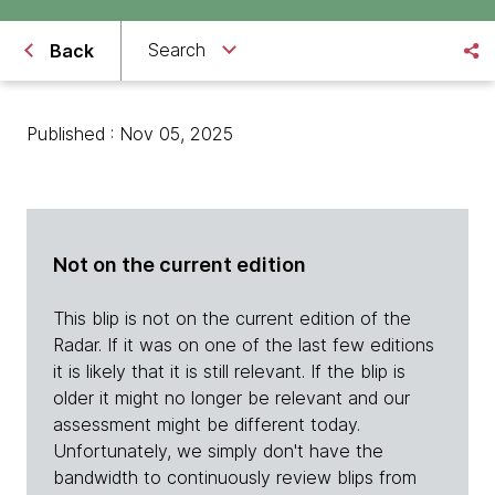
Search
Back
Published : Nov 05, 2025
Not on the current edition
This blip is not on the current edition of the
Radar. If it was on one of the last few editions
it is likely that it is still relevant. If the blip is
older it might no longer be relevant and our
assessment might be different today.
Unfortunately, we simply don't have the
bandwidth to continuously review blips from