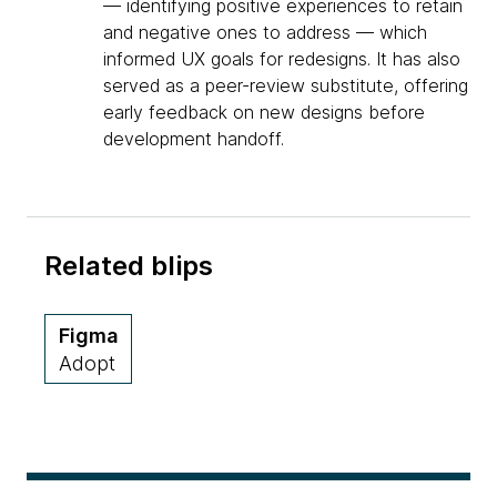
— identifying positive experiences to retain
and negative ones to address — which
informed UX goals for redesigns. It has also
served as a peer-review substitute, offering
early feedback on new designs before
development handoff.
Related blips
Figma
Adopt