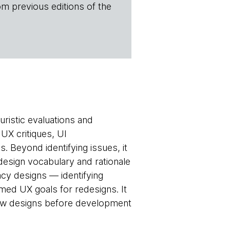
om previous editions of the
uristic evaluations and
 UX critiques, UI
. Beyond identifying issues, it
esign vocabulary and rationale
cy designs — identifying
med UX goals for redesigns. It
 new designs before development