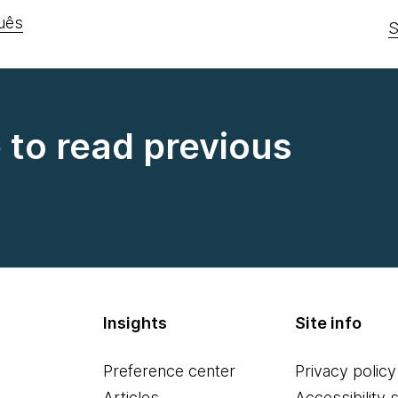
uês
S
e to read previous
Insights
Site info
Preference center
Privacy policy
Articles
Accessibility 