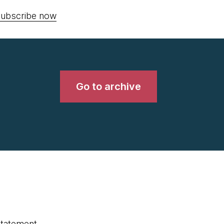
ubscribe now
Go to archive
statement