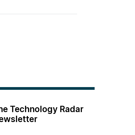
the Technology Radar
ewsletter