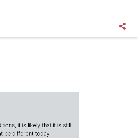
s, it is likely that it is still
t be different today.