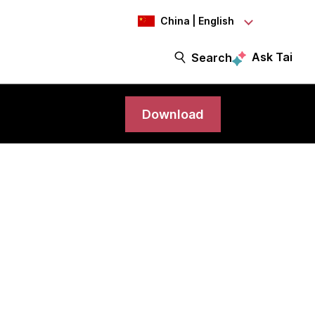
China | English
Ask Tai
Search
Download