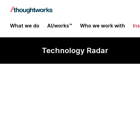
What we do
AI/works™
Who we work with
In
Technology Radar
AI Design Re