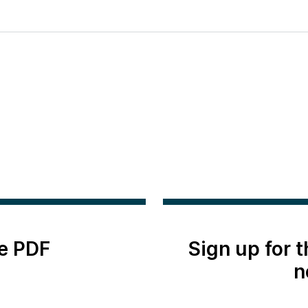
e PDF
Sign up for 
n