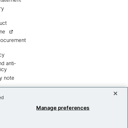
ry
uct
ine
procurement
cy
nd anti-
icy
y note
ed
Manage preferences