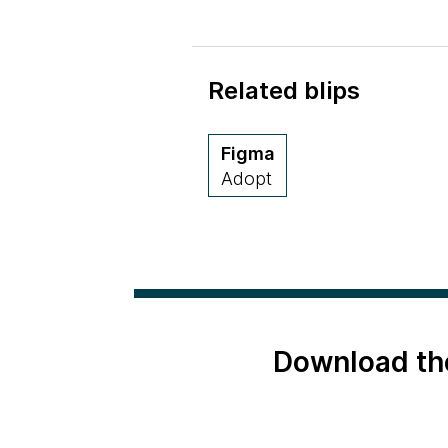
Related blips
Figma
Adopt
Download th