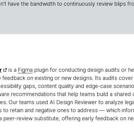
n't have the bandwidth to continuously review blips fr
r
is a
Figma
plugin for conducting design audits or he
e feedback on existing or new designs. Its audits cover
essibility gaps, content quality and edge-case scenarios
are recommendations that help teams build a shared d
es. Our teams used AI Design Reviewer to analyze lega
s to retain and negative ones to address — which infor
a peer-review substitute, offering early feedback on