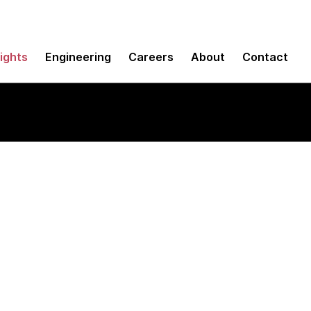
sights
Engineering
Careers
About
Contact
viewer