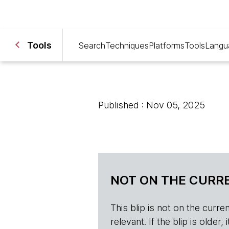
Tools
Search
Techniques
Platforms
Tools
Langu
Published : Nov 05, 2025
NOT ON THE CURRE
This blip is not on the current 
relevant. If the blip is olde