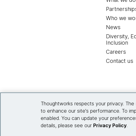
Partnership
Who we wor
News
Diversity, E
Inclusion
Careers
Contact us
Thoughtworks respects your privacy. The 
to enhance our site's performance. To imp
enabled. You can update your preferences
details, please see our
Privacy Policy
.