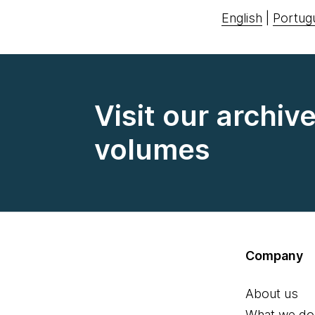
English
|
Portug
Visit our archiv
volumes
Company
About us
What we do