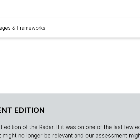
ages & Frameworks
NT EDITION
edition of the Radar. If it was on one of the last few edition
r, it might no longer be relevant and our assessment migh