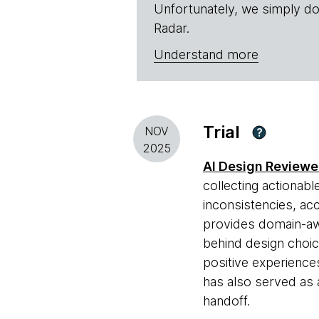
Unfortunately, we simply do
Radar.
Understand more
Trial
NOV
?
2025
AI Design Reviewe
collecting actionabl
inconsistencies, acc
provides domain-aw
behind design choic
positive experience
has also served as 
handoff.