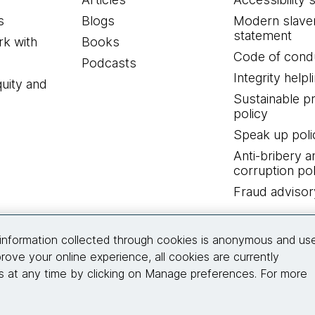
s
Blogs
Modern slave
statement
k with
Books
Code of cond
Podcasts
Integrity helpl
quity and
Sustainable 
policy
Speak up poli
Anti-bribery a
corruption pol
Fraud advisor
Connect with us
information collected through cookies is anonymous and us
rove your online experience, all cookies are currently
 at any time by clicking on Manage preferences. For more
© 2026 Thoughtworks, Inc.