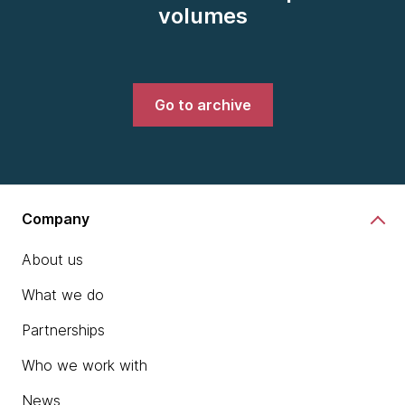
volumes
Go to archive
Company
About us
What we do
Partnerships
Who we work with
News