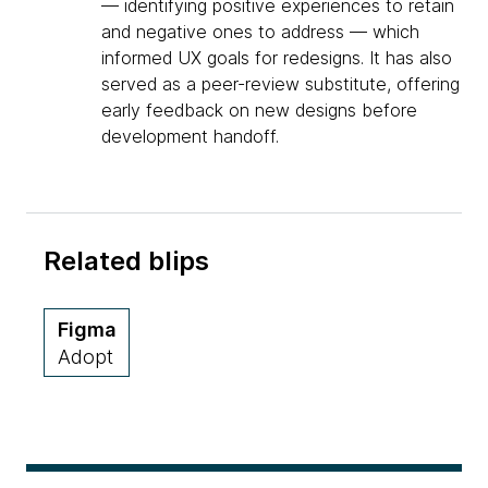
— identifying positive experiences to retain
and negative ones to address — which
informed UX goals for redesigns. It has also
served as a peer-review substitute, offering
early feedback on new designs before
development handoff.
Related blips
Figma
Adopt