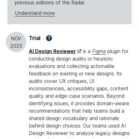
previous editions of the Radar.
Understand more
Trial
?
NOV
2025
AI Design Reviewer
is a
Figma
plugin for
conducting design audits or heuristic
evaluations and collecting actionable
feedback on existing or new designs. Its
audits cover UX critiques, UI
inconsistencies, accessibility gaps, content
quality and edge-case scenarios. Beyond
identifying issues, it provides domain-aware
recommendations that help teams build a
shared design vocabulary and rationale
behind design choices. Our teams used AI
Design Reviewer to analyze legacy designs