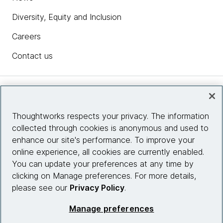
Diversity, Equity and Inclusion
Careers
Contact us
Insights
Thoughtworks respects your privacy. The information
collected through cookies is anonymous and used to
Site info
enhance our site's performance. To improve your
online experience, all cookies are currently enabled.
Connect with us
You can update your preferences at any time by
clicking on Manage preferences. For more details,
please see our
Privacy Policy
.
© 2026 Thoughtworks, Inc.
Manage preferences