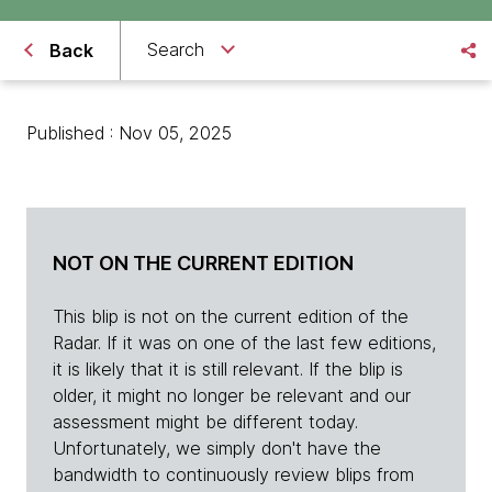
Search
Back
Published : Nov 05, 2025
NOT ON THE CURRENT EDITION
This blip is not on the current edition of the
Radar. If it was on one of the last few editions,
it is likely that it is still relevant. If the blip is
older, it might no longer be relevant and our
assessment might be different today.
Unfortunately, we simply don't have the
bandwidth to continuously review blips from