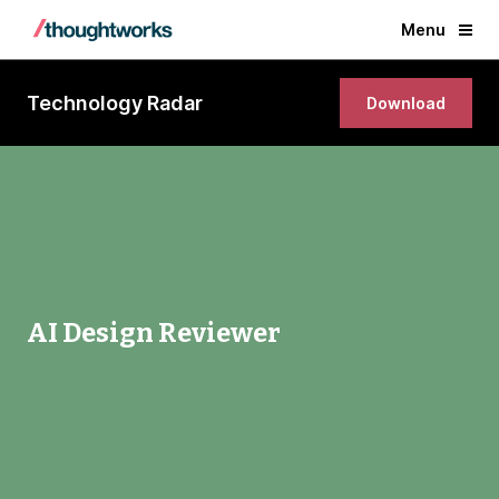
Menu
Technology Radar
Download
AI Design Reviewer