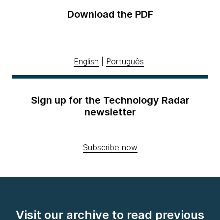
Download the PDF
English
|
Português
Sign up for the Technology Radar
newsletter
Subscribe now
Visit our archive to read previous