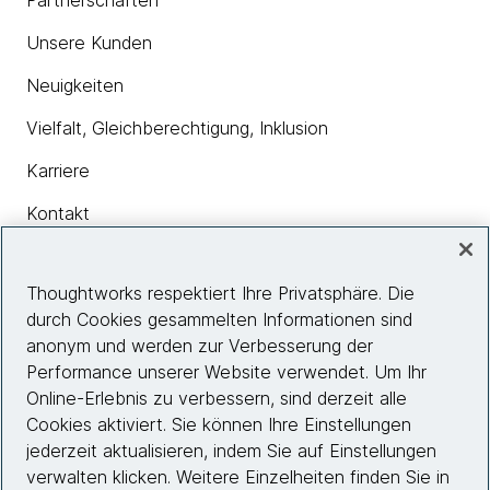
Partnerschaften
Unsere Kunden
Neuigkeiten
Vielfalt, Gleichberechtigung, Inklusion
Karriere
Kontakt
Thoughtworks respektiert Ihre Privatsphäre. Die
Insights
durch Cookies gesammelten Informationen sind
anonym und werden zur Verbesserung der
Performance unserer Website verwendet. Um Ihr
Site info
Online-Erlebnis zu verbessern, sind derzeit alle
Cookies aktiviert. Sie können Ihre Einstellungen
Folgen Sie uns
jederzeit aktualisieren, indem Sie auf Einstellungen
verwalten klicken. Weitere Einzelheiten finden Sie in