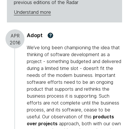
previous editions of the Radar
Understand more
Adopt
?
APR
2016
We’ve long been championing the idea that
thinking of software development as a
project - something budgeted and delivered
during a limited time slot - doesn’t fit the
needs of the modern business. Important
software efforts need to be an ongoing
product that supports and rethinks the
business process it is supporting. Such
efforts are not complete until the business
process, and its software, cease to be
useful. Our observation of this
products
over projects
approach, both with our own