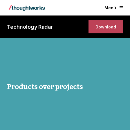
Menü
Technology Radar
Download
Products over projects