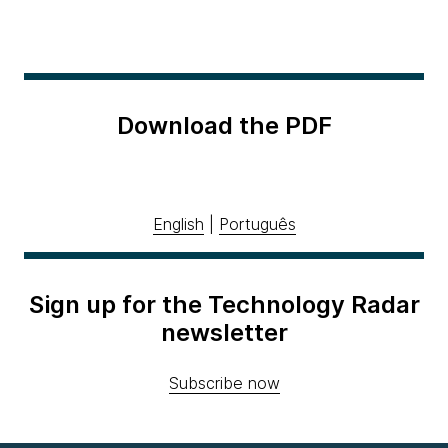
Download the PDF
English
|
Português
Sign up for the Technology Radar
newsletter
Subscribe now