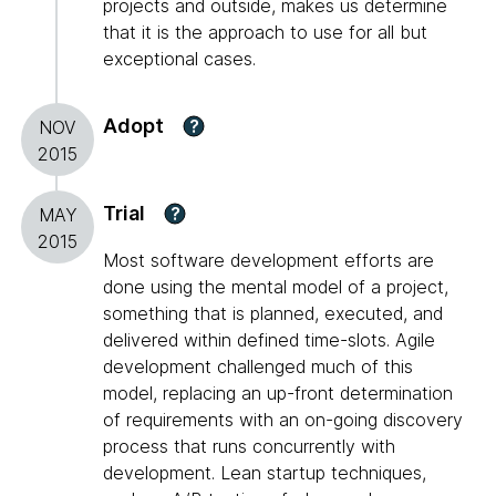
projects and outside, makes us determine
that it is the approach to use for all but
exceptional cases.
Adopt
?
NOV
2015
Trial
?
MAY
2015
Most software development efforts are
done using the mental model of a project,
something that is planned, executed, and
delivered within defined time-slots. Agile
development challenged much of this
model, replacing an up-front determination
of requirements with an on-going discovery
process that runs concurrently with
development. Lean startup techniques,