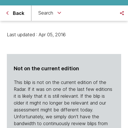
Search
Back
Last updated : Apr 05, 2016
Not on the current edition
This blip is not on the current edition of the
Radar. If it was on one of the last few editions
it is likely that it is still relevant. If the blip is
older it might no longer be relevant and our
assessment might be different today.
Unfortunately, we simply don't have the
bandwidth to continuously review blips from