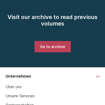
Visit our archive to read previous
volumes
Go to archive
Unternehmen
Über uns
Unsere Services