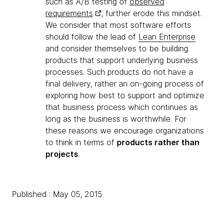
such as A/B testing of
observed
requirements
, further erode this mindset.
We consider that most software efforts
should follow the lead of
Lean Enterprise
and consider themselves to be building
products that support underlying business
processes. Such products do not have a
final delivery, rather an on-going process of
exploring how best to support and optimize
that business process which continues as
long as the business is worthwhile. For
these reasons we encourage organizations
to think in terms of
products rather than
projects
.
Published : May 05, 2015