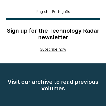
English
|
Português
Sign up for the Technology Radar
newsletter
Subscribe now
Visit our archive to read previous
volumes