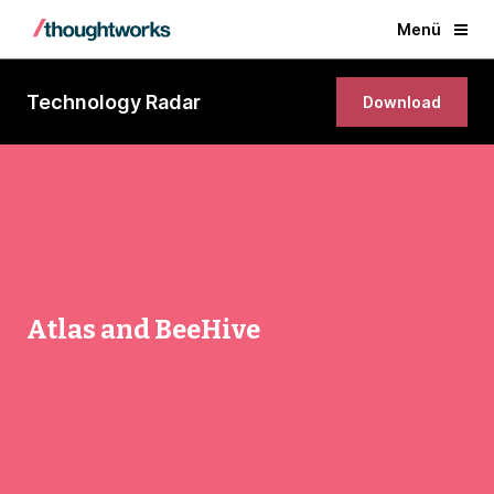
Menü
Technology Radar
Download
Atlas and BeeHive