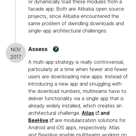
or dynamically load these modules from a
facade app. Both are Alibaba open source
projects, since Alibaba encountered the
same problem of dwindling downloads and
single-app architectural challenges.
Assess
?
NOV
2017
A multi-app strategy is really controversial,
particularly at a time when fewer and fewer
users are downloading new apps. Instead of
introducing a new app and struggling with
the download numbers, multiteams have to
deliver functionality via a single app that is
already widely installed, which creates an
architectural challenge.
Atlas
and
BeeHive
are modularization solutions for
Android and iOS apps, respectively. Atlas
and BeeHive enable multiteams working on