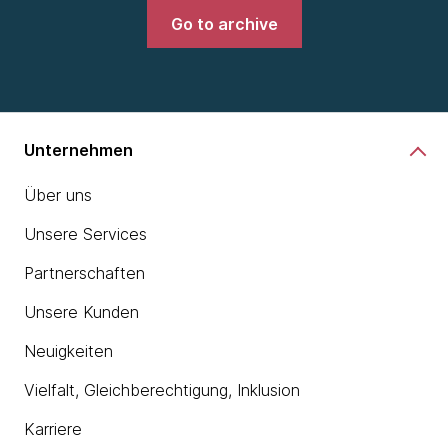
Go to archive
Unternehmen
Über uns
Unsere Services
Partnerschaften
Unsere Kunden
Neuigkeiten
Vielfalt, Gleichberechtigung, Inklusion
Karriere