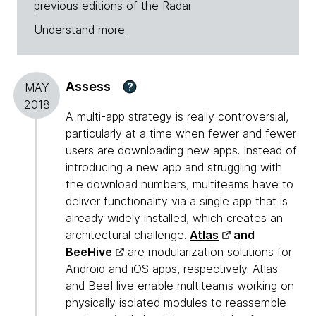
previous editions of the Radar
Understand more
Assess
?
MAY
2018
A multi-app strategy is really controversial,
particularly at a time when fewer and fewer
users are downloading new apps. Instead of
introducing a new app and struggling with
the download numbers, multiteams have to
deliver functionality via a single app that is
already widely installed, which creates an
architectural challenge.
Atlas
and
BeeHive
are modularization solutions for
Android and iOS apps, respectively. Atlas
and BeeHive enable multiteams working on
physically isolated modules to reassemble