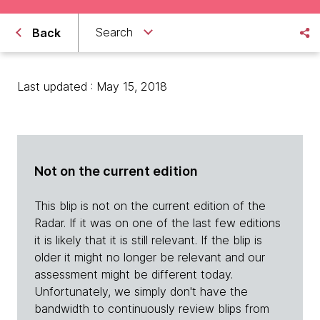
Search
Back
Last updated : May 15, 2018
Not on the current edition
This blip is not on the current edition of the
Radar. If it was on one of the last few editions
it is likely that it is still relevant. If the blip is
older it might no longer be relevant and our
assessment might be different today.
Unfortunately, we simply don't have the
bandwidth to continuously review blips from