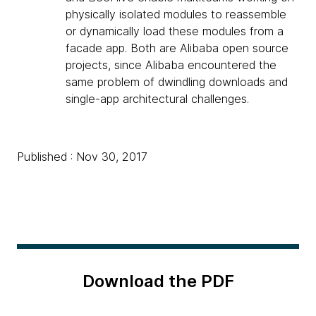
physically isolated modules to reassemble
or dynamically load these modules from a
facade app. Both are Alibaba open source
projects, since Alibaba encountered the
same problem of dwindling downloads and
single-app architectural challenges.
Published : Nov 30, 2017
Download the PDF