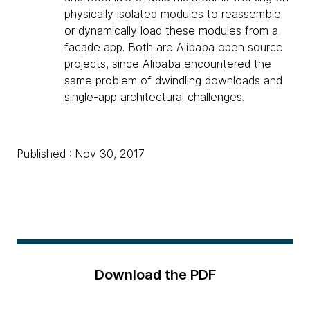
physically isolated modules to reassemble
or dynamically load these modules from a
facade app. Both are Alibaba open source
projects, since Alibaba encountered the
same problem of dwindling downloads and
single-app architectural challenges.
Published : Nov 30, 2017
Download the PDF