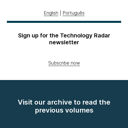
English
|
Português
Sign up for the Technology Radar
newsletter
Subscribe now
Visit our archive to read the
previous volumes