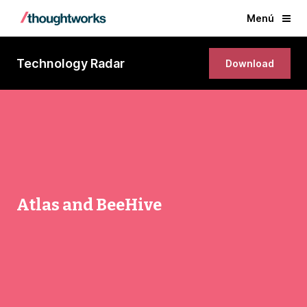
Menú
Technology Radar
Download
Atlas and BeeHive