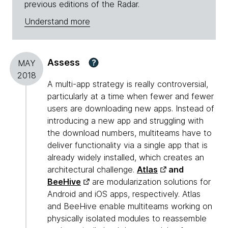
previous editions of the Radar.
Understand more
Assess
?
MAY
2018
A multi-app strategy is really controversial,
particularly at a time when fewer and fewer
users are downloading new apps. Instead of
introducing a new app and struggling with
the download numbers, multiteams have to
deliver functionality via a single app that is
already widely installed, which creates an
architectural challenge.
Atlas
and
BeeHive
are modularization solutions for
Android and iOS apps, respectively. Atlas
and BeeHive enable multiteams working on
physically isolated modules to reassemble