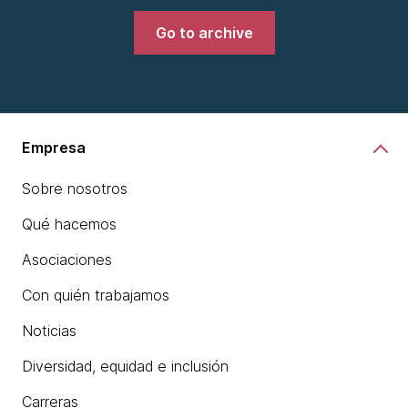
Go to archive
Empresa
Sobre nosotros
Qué hacemos
Asociaciones
Con quién trabajamos
Noticias
Diversidad, equidad e inclusión
Carreras