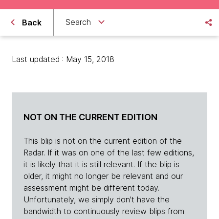
Search
Back
Last updated : May 15, 2018
NOT ON THE CURRENT EDITION
This blip is not on the current edition of the
Radar. If it was on one of the last few editions,
it is likely that it is still relevant. If the blip is
older, it might no longer be relevant and our
assessment might be different today.
Unfortunately, we simply don't have the
bandwidth to continuously review blips from