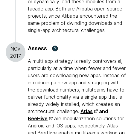
or dynamically load these modules from a
facade app. Both are Alibaba open source
projects, since Alibaba encountered the
same problem of dwindling downloads and
single-app architectural challenges.
Assess
?
NOV
2017
A multi-app strategy is really controversial,
particularly at a time when fewer and fewer
users are downloading new apps. Instead of
introducing a new app and struggling with
the download numbers, multiteams have to
deliver functionality via a single app that is
already widely installed, which creates an
architectural challenge.
Atlas
and
BeeHive
are modularization solutions for
Android and iOS apps, respectively. Atlas
and BeeHive enable multiteams working on