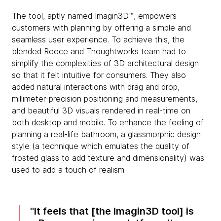
The tool, aptly named Imagin3D™, empowers
customers with planning by offering a simple and
seamless user experience. To achieve this, the
blended Reece and Thoughtworks team had to
simplify the complexities of 3D architectural design
so that it felt intuitive for consumers. They also
added natural interactions with drag and drop,
millimeter-precision positioning and measurements,
and beautiful 3D visuals rendered in real-time on
both desktop and mobile. To enhance the feeling of
planning a real-life bathroom, a glassmorphic design
style (a technique which emulates the quality of
frosted glass to add texture and dimensionality) was
used to add a touch of realism.
It feels that [the Imagin3D tool] is