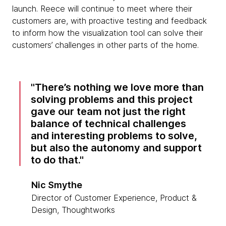
launch. Reece will continue to meet where their
customers are, with proactive testing and feedback
to inform how the visualization tool can solve their
customers’ challenges in other parts of the home.
There’s nothing we love more than
solving problems and this project
gave our team not just the right
balance of technical challenges
and interesting problems to solve,
but also the autonomy and support
to do that.
Nic Smythe
Director of Customer Experience, Product &
Design, Thoughtworks