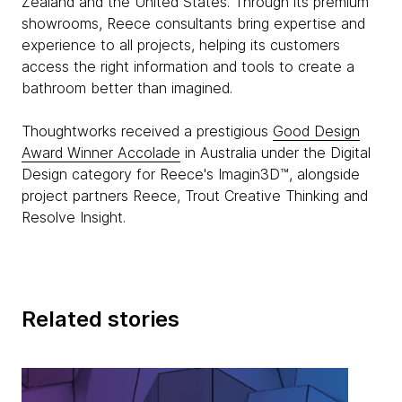
Zealand and the United States. Through its premium
showrooms, Reece consultants bring expertise and
experience to all projects, helping its customers
access the right information and tools to create a
bathroom better than imagined.
Thoughtworks received a prestigious
Good Design
Award Winner Accolade
in Australia under the Digital
Design category for Reece's Imagin3D™, alongside
project partners Reece, Trout Creative Thinking and
Resolve Insight.
Related stories