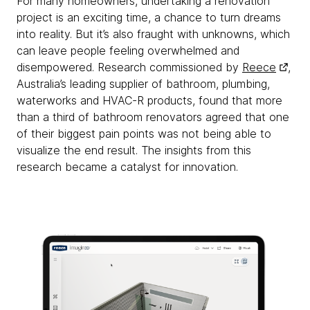
For many homeowners, undertaking a renovation
project is an exciting time, a chance to turn dreams
into reality. But it’s also fraught with unknowns, which
can leave people feeling overwhelmed and
disempowered. Research commissioned by
Reece
,
Australia’s leading supplier of bathroom, plumbing,
waterworks and HVAC-R products, found that more
than a third of bathroom renovators agreed that one
of their biggest pain points was not being able to
visualize the end result. The insights from this
research became a catalyst for innovation.