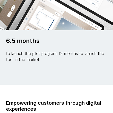
6.5 months
to launch the pilot program. 12 months to launch the
tool in the market.
Empowering customers through digital
experiences