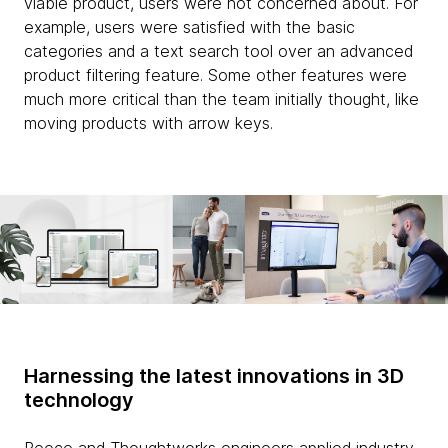
viable product, users were not concerned about. For
example, users were satisfied with the basic
categories and a text search tool over an advanced
product filtering feature. Some other features were
much more critical than the team initially thought, like
moving products with arrow keys.
Harnessing the latest innovations in 3D
technology