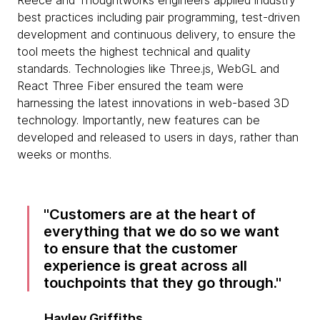
Reece and Thoughtworks engineers applied industry
best practices including pair programming, test-driven
development and continuous delivery, to ensure the
tool meets the highest technical and quality
standards. Technologies like Three.js, WebGL and
React Three Fiber ensured the team were
harnessing the latest innovations in web-based 3D
technology. Importantly, new features can be
developed and released to users in days, rather than
weeks or months.
Customers are at the heart of
everything that we do so we want
to ensure that the customer
experience is great across all
touchpoints that they go through.
Hayley Griffiths