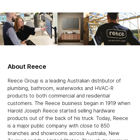
About Reece
Reece Group is a leading Australian distributor of
plumbing, bathroom, waterworks and HVAC-R
products to both commercial and residential
customers. The Reece business began in 1919 when
Harold Joseph Reece started selling hardware
products out of the back of his truck. Today, Reece
is a major public company with close to 850
branches and showrooms across Australia, New