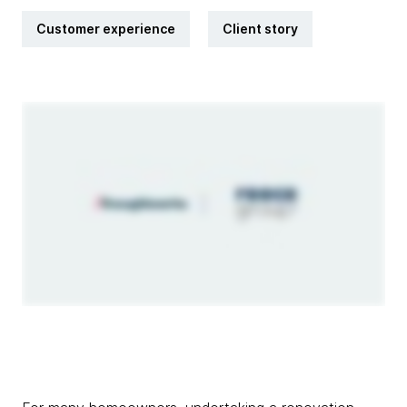
Customer experience
Client story