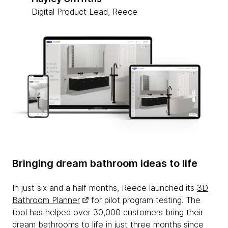
Digital Product Lead, Reece
Bringing dream bathroom ideas to life
In just six and a half months, Reece launched its
3D
Bathroom Planner
for pilot program testing. The
tool has helped over 30,000 customers bring their
dream bathrooms to life in just three months since