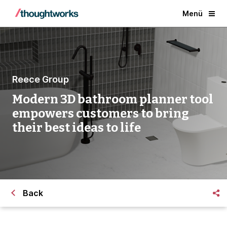
Menü
Reece Group
Modern 3D bathroom planner tool
empowers customers to bring
their best ideas to life
Back