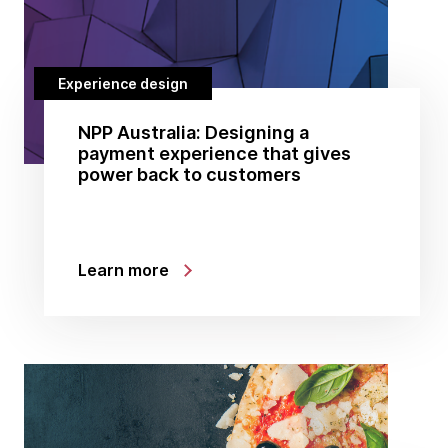
Experience design
NPP Australia: Designing a
payment experience that gives
power back to customers
Learn more