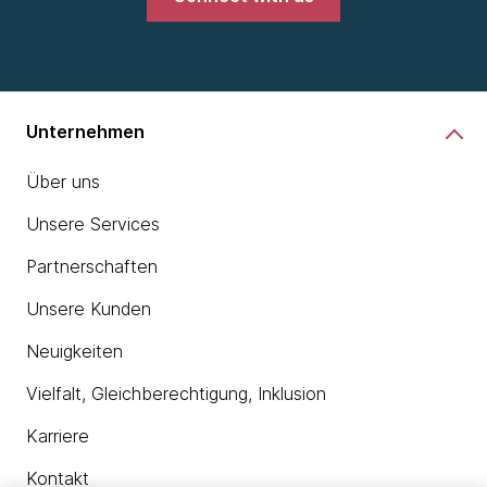
Unternehmen
Über uns
Unsere Services
Partnerschaften
Unsere Kunden
Neuigkeiten
Vielfalt, Gleichberechtigung, Inklusion
Karriere
Kontakt