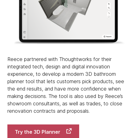
Reece partnered with Thoughtworks for their
integrated tech, design and digital innovation
experience, to develop a modern 3D bathroom
planner tool that lets customers pick products, see
the end results, and have more confidence when
making decisions. The tool is also used by Reece’s
showroom consultants, as well as trades, to close
renovation contracts and proposals.
Try the 3D Planner