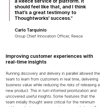
a Reece service or platform. It
should feel like that, and I think
that’s a great testimony to
Thoughtworks’ success.
Carlo Tarquinio
Group Chief Innovation Officer, Reece
Improving customer experiences with
real-time insights
Running discovery and delivery in parallel allowed the
team to learn from customers in real time, delivering
business value while reducing the risks of releasing a
new product. This in turn informed prioritization and
uncovered useful insights. Some features that the
team initially thought were critical for the minimum