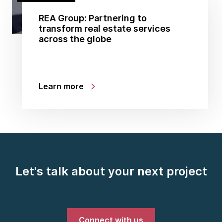
REA Group: Partnering to
transform real estate services
across the globe
Learn more
Let's talk about your next project
Connect with us