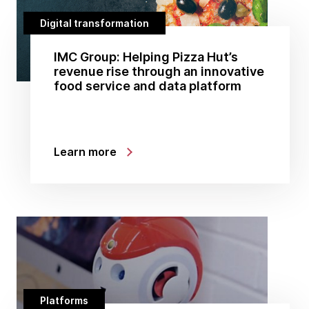
Digital transformation
IMC Group: Helping Pizza Hut’s
revenue rise through an innovative
food service and data platform
Learn more
Platforms