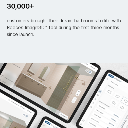
30,000+
customers brought their dream bathrooms to life with
Reece’s Imagin3D™ tool during the first three months
since launch.