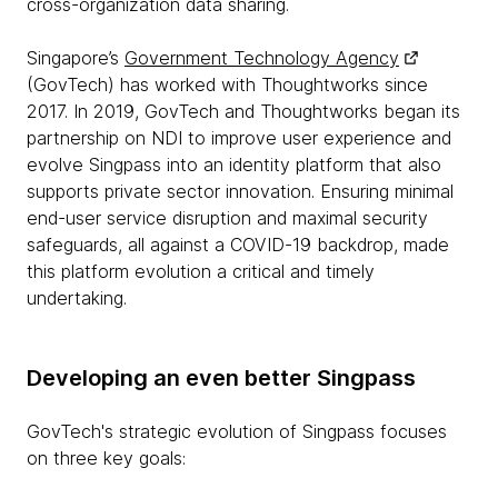
cross-organization data sharing.
Singapore’s
Government Technology Agency
(GovTech) has worked with Thoughtworks since
2017. In 2019, GovTech and Thoughtworks began its
partnership on NDI to improve user experience and
evolve Singpass into an identity platform that also
supports private sector innovation. Ensuring minimal
end-user service disruption and maximal security
safeguards, all against a COVID-19 backdrop, made
this platform evolution a critical and timely
undertaking.
Developing an even better Singpass
GovTech's strategic evolution of Singpass focuses
on three key goals: