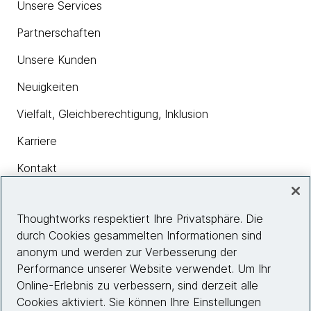
Unsere Services
Partnerschaften
Unsere Kunden
Neuigkeiten
Vielfalt, Gleichberechtigung, Inklusion
Karriere
Kontakt
Thoughtworks respektiert Ihre Privatsphäre. Die
Insights
durch Cookies gesammelten Informationen sind
anonym und werden zur Verbesserung der
Performance unserer Website verwendet. Um Ihr
Site info
Online-Erlebnis zu verbessern, sind derzeit alle
Cookies aktiviert. Sie können Ihre Einstellungen