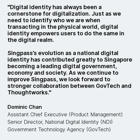
''Digital identity has always been a
cornerstone for digitalization. Just as we
need to identify who we are when
transacting in the physical world, digital
identity empowers users to do the same in
the digital realm.
Singpass’s evolution as a national digital
identity has contributed greatly to Singapore
becoming a leading digital government,
economy and society. As we continue to
improve Singpass, we look forward to
stronger collaboration between GovTech and
Thoughtworks.''
Dominic Chan
Assistant Chief Executive (Product Management)
Senior Director, National Digital Identity (NDI)
Government Technology Agency (GovTech)