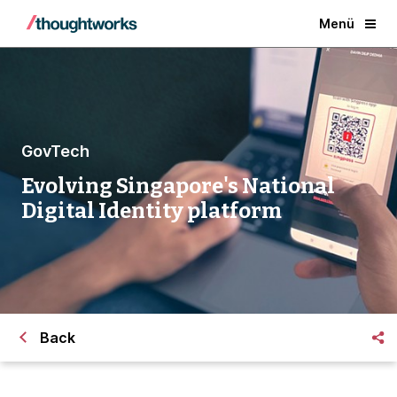
Menü
GovTech
Evolving Singapore's National
Digital Identity platform
Back