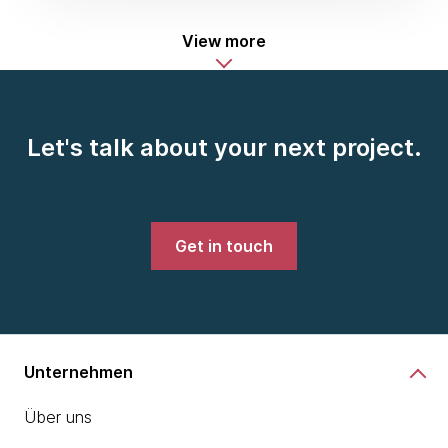
View more
Let's talk about your next project.
Get in touch
Unternehmen
Über uns