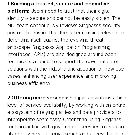
1 Building a trusted, secure and innovative
platform:
Users need to trust that their digital
identity is secure and cannot be easily stolen. The
NDI team continuously reviews Singpass’s security
posture to ensure that the latter remains relevant in
defending itself against the evolving threat
landscape. Singpass’s Application Programming
Interfaces (APIs) are also designed around open
technical standards to support the co-creation of
solutions with the industry and adoption of new use
cases, enhancing user experience and improving
business efficiency.
2 Offering more services:
Singpass maintains a high
level of service availability, by working with an entire
ecosystem of relying parties and data providers to
interoperate seamlessly. Other than using Singpass
for transacting with government services, users can
also enjoy greater convenience and accessibility to