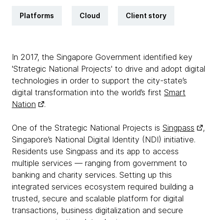
Platforms
Cloud
Client story
In 2017, the Singapore Government identified key
'Strategic National Projects' to drive and adopt digital
technologies in order to support the city-state’s
digital transformation into the world’s first
Smart
Nation
.
One of the Strategic National Projects is
Singpass
,
Singapore’s National Digital Identity (NDI) initiative.
Residents use Singpass and its app to access
multiple services — ranging from government to
banking and charity services. Setting up this
integrated services ecosystem required building a
trusted, secure and scalable platform for digital
transactions, business digitalization and secure