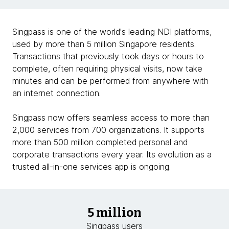
Singpass is one of the world's leading NDI platforms,
used by more than 5 million Singapore residents.
Transactions that previously took days or hours to
complete, often requiring physical visits, now take
minutes and can be performed from anywhere with
an internet connection.
Singpass now offers seamless access to more than
2,000 services from 700 organizations. It supports
more than 500 million completed personal and
corporate transactions every year. Its evolution as a
trusted all-in-one services app is ongoing.
5 million
Singpass users