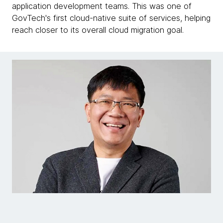
application development teams. This was one of
GovTech's first cloud-native suite of services, helping
reach closer to its overall cloud migration goal.