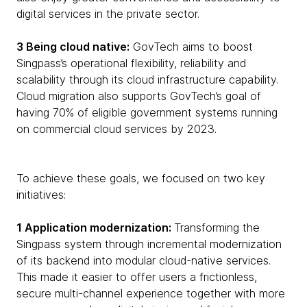
digital services in the private sector.
3 Being cloud native:
GovTech aims to boost
Singpass’s operational flexibility, reliability and
scalability through its cloud infrastructure capability.
Cloud migration also supports GovTech’s goal of
having 70% of eligible government systems running
on commercial cloud services by 2023.
To achieve these goals, we focused on two key
initiatives:
1 Application modernization:
Transforming the
Singpass system through incremental modernization
of its backend into modular cloud-native services.
This made it easier to offer users a frictionless,
secure multi-channel experience together with more