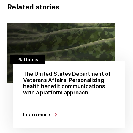
Related stories
Platforms
The United States Department of
Veterans Affairs: Personalizing
health benefit communications
with a platform approach.
Learn more