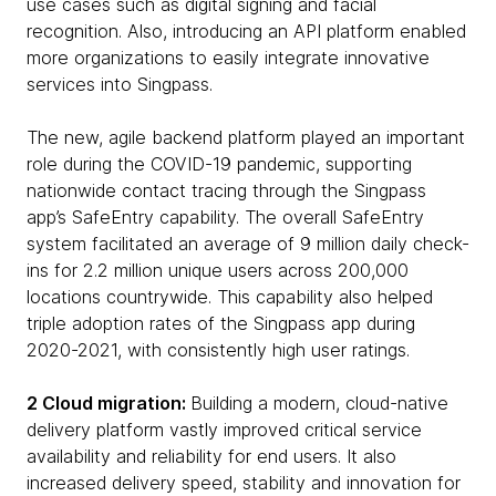
use cases such as digital signing and facial
recognition. Also, introducing an API platform enabled
more organizations to easily integrate innovative
services into Singpass.
The new, agile backend platform played an important
role during the COVID-19 pandemic, supporting
nationwide contact tracing through the Singpass
app’s SafeEntry capability. The overall SafeEntry
system facilitated an average of 9 million daily check-
ins for 2.2 million unique users across 200,000
locations countrywide. This capability also helped
triple adoption rates of the Singpass app during
2020-2021, with consistently high user ratings.
2 Cloud migration:
Building a modern, cloud-native
delivery platform vastly improved critical service
availability and reliability for end users. It also
increased delivery speed, stability and innovation for