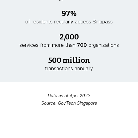
97%
of residents regularly access Singpass
2,000
services from more than
700
organizations
500 million
transactions annually
Data as of April 2023
Source: GovTech Singapore