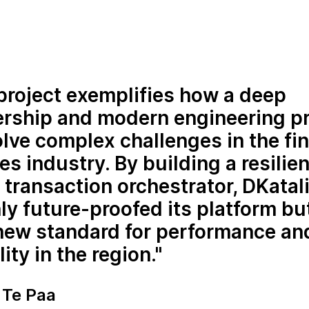
project exemplifies how a deep
ership and modern engineering p
lve complex challenges in the fin
es industry. By building a resilien
transaction orchestrator, DKatal
ly future-proofed its platform bu
 new standard for performance an
lity in the region.
Te Paa