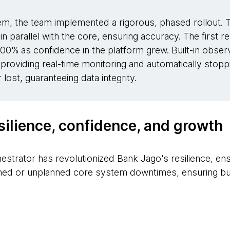
tem, the team implemented a rigorous, phased rollout. 
 in parallel with the core, ensuring accuracy. The first 
00% as confidence in the platform grew. Built-in observa
providing real-time monitoring and automatically stoppin
lost, guaranteeing data integrity.
silience, confidence, and growth
estrator has revolutionized Bank Jago's resilience, en
ned or unplanned core system downtimes, ensuring bus