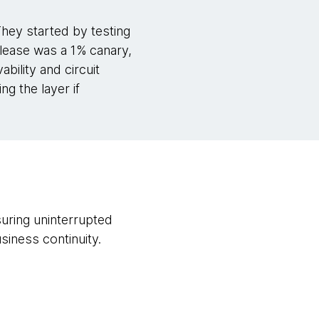
They started by testing
release was a 1% canary,
bility and circuit
g the layer if
suring uninterrupted
iness continuity.