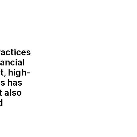
ractices
ancial
t, high-
is has
t also
d