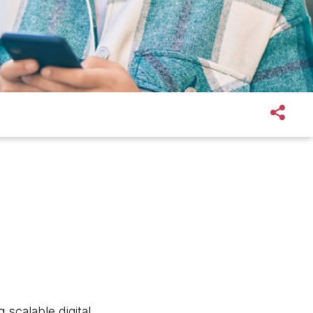
 scalable digital