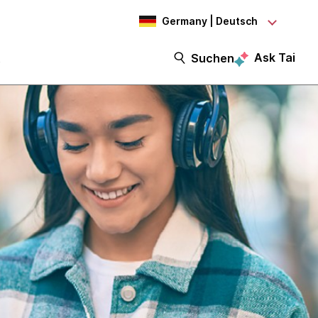
Germany | Deutsch
Ask Tai
t
Suchen