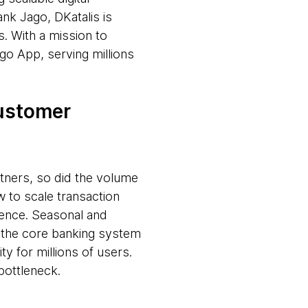
nk Jago, DKatalis is
. With a mission to
go App, serving millions
customer
tners, so did the volume
w to scale transaction
ience. Seasonal and
t the core banking system
ty for millions of users.
bottleneck.