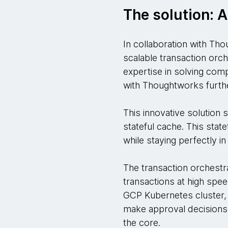
The solution: A
In collaboration with Tho
scalable transaction orc
expertise in solving comp
with Thoughtworks furthe
This innovative solution 
stateful cache. This state
while staying perfectly i
The transaction orchestra
transactions at high spee
GCP Kubernetes cluster, 
make approval decisions si
the core.