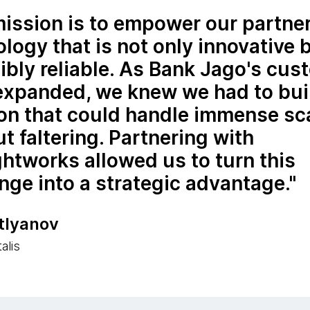
ission is to empower our partne
logy that is not only innovative 
ibly reliable. As Bank Jago's cus
expanded, we knew we had to bui
ion that could handle immense sc
t faltering. Partnering with
htworks allowed us to turn this
nge into a strategic advantage.
itlyanov
alis