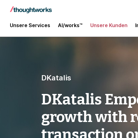
Unsere Services
AI/works™
Unsere Kunden
I
DKatalis
DKatalis Emp
growth with r
transaction o