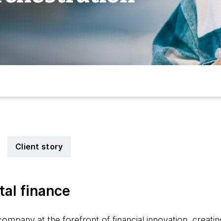
Client story
tal finance
ompany at the forefront of financial innovation, creating