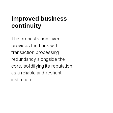
Improved business
continuity
The orchestration layer
provides the bank with
transaction processing
redundancy alongside the
core, solidifying its reputation
as a reliable and resilient
institution.