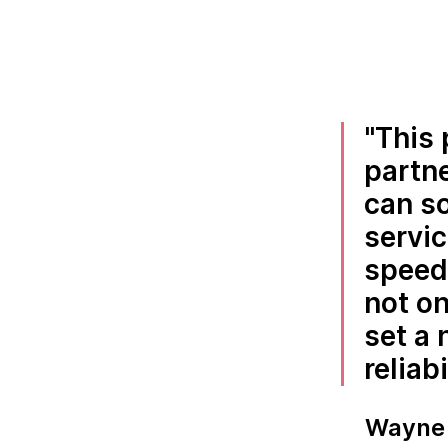
This 
partn
can so
servic
speed 
not on
set a
reliabi
Wayne 