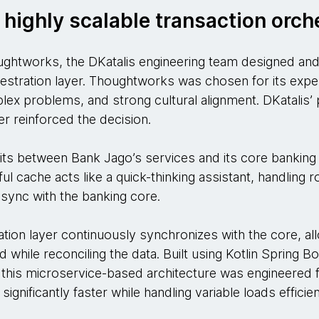
 highly scalable transaction orch
ughtworks, the DKatalis engineering team designed and b
hestration layer. Thoughtworks was chosen for its exp
lex problems, and strong cultural alignment. DKatalis’ 
r reinforced the decision.
sits between Bank Jago’s services and its core banking
ful cache acts like a quick-thinking assistant, handling ro
n sync with the banking core.
tion layer continuously synchronizes with the core, all
d while reconciling the data. Built using Kotlin Spring 
this microservice-based architecture was engineered f
gnificantly faster while handling variable loads efficien