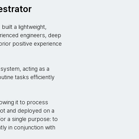
estrator
uilt a lightweight,
erienced engineers, deep
prior positive experience
 system, acting as a
utine tasks efficiently
owing it to process
Boot and deployed on a
or a single purpose: to
tly in conjunction with