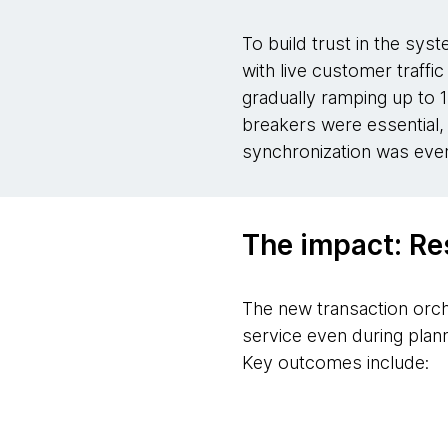
To build trust in the sys
with live customer traffic
gradually ramping up to 1
breakers were essential, 
synchronization was ever 
The impact: Re
The new transaction orch
service even during plan
Key outcomes include: