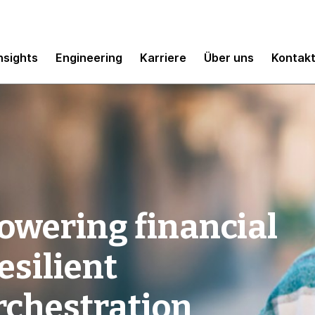
nsights
Engineering
Karriere
Über uns
Kontak
owering financial
esilient
rchestration