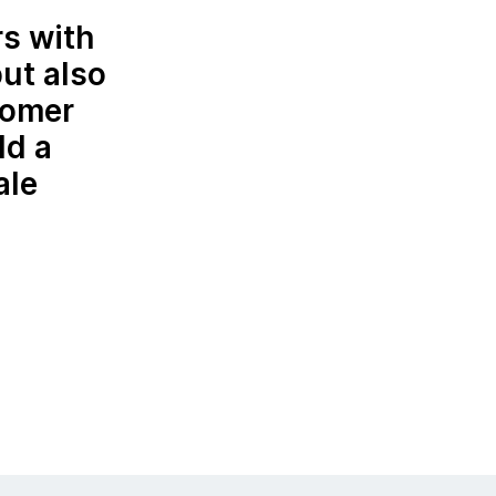
rs with
but also
tomer
ld a
ale