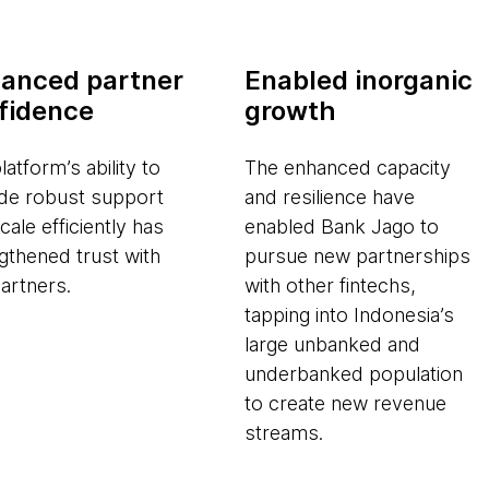
anced partner
Enabled inorganic
fidence
growth
latform’s ability to
The enhanced capacity
de robust support
and resilience have
cale efficiently has
enabled Bank Jago to
gthened trust with
pursue new partnerships
artners.
with other fintechs,
tapping into Indonesia’s
large unbanked and
underbanked population
to create new revenue
streams.