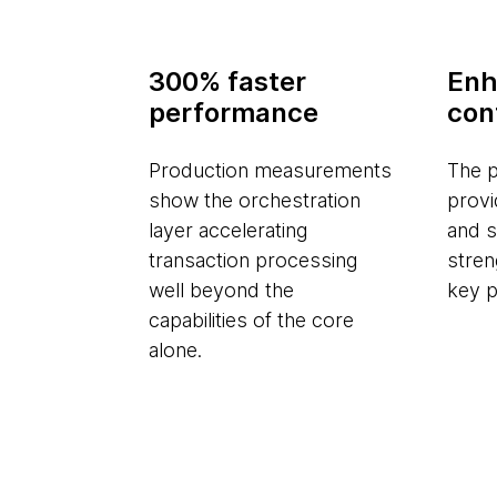
300% faster
Enh
performance
con
Production measurements
The p
show the orchestration
provi
layer accelerating
and s
transaction processing
stren
well beyond the
key p
capabilities of the core
alone.