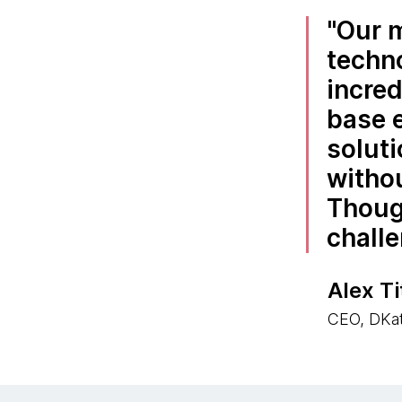
Our m
techno
incred
base 
solut
withou
Thoug
challe
Alex T
CEO, DKat