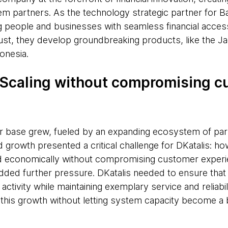
em partners. As the technology strategic partner for Ba
people and businesses with seamless financial access
ust, they develop groundbreaking products, like the Ja
onesia.
 Scaling without compromising 
 base grew, fueled by an expanding ecosystem of par
id growth presented a critical challenge for DKatalis: ho
and economically without compromising customer exper
added further pressure. DKatalis needed to ensure tha
 activity while maintaining exemplary service and reliabili
this growth without letting system capacity become a 