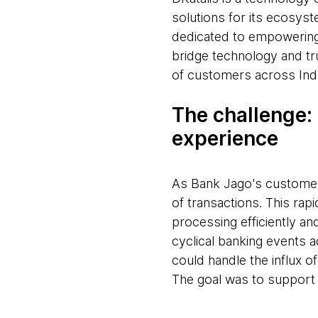
solutions for its ecosyst
dedicated to empowering 
bridge technology and tr
of customers across Ind
The challenge:
experience
As Bank Jago's customer
of transactions. This rap
processing efficiently 
cyclical banking events 
could handle the influx of
The goal was to support 