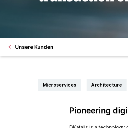
Unsere Kunden
Microservices
Architecture
Pioneering digi
DKatalis is a technology c