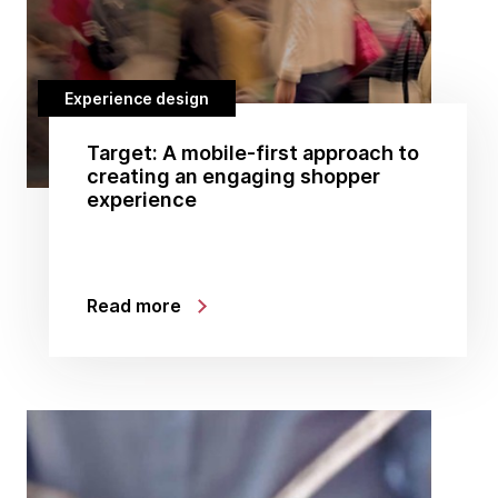
Experience design
Target: A mobile-first approach to
creating an engaging shopper
experience
Read more