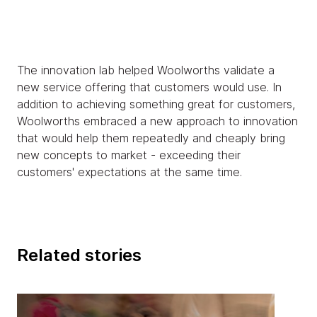
The innovation lab helped Woolworths validate a
new service offering that customers would use. In
addition to achieving something great for customers,
Woolworths embraced a new approach to innovation
that would help them repeatedly and cheaply bring
new concepts to market - exceeding their
customers' expectations at the same time.
Related stories