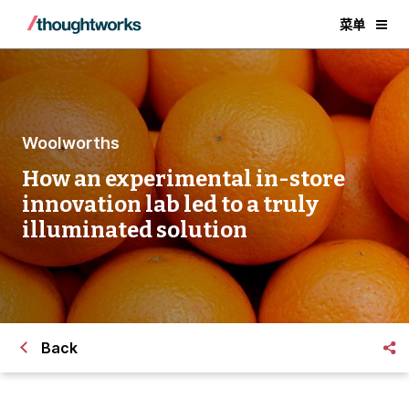
菜单
Woolworths
How an experimental in-store
innovation lab led to a truly
illuminated solution
Back