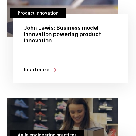
Product innovation
John Lewis: Business model
innovation powering product
innovation
Read more
Agile engineering practices