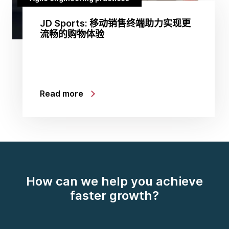
JD Sports: 移动销售终端助力实现更
流畅的购物体验
Read more
How can we help you achieve
faster growth?