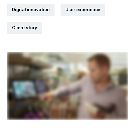
Digital innovation
User experience
Client story