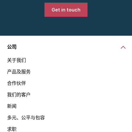
Get in touch
公司
关于我们
产品及服务
合作伙伴
我们的客户
新闻
多元、公平与包容
求职