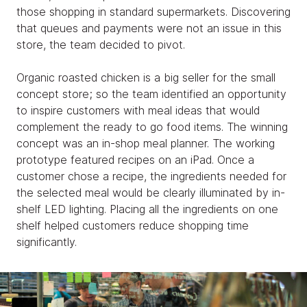
those shopping in standard supermarkets. Discovering
that queues and payments were not an issue in this
store, the team decided to pivot.
Organic roasted chicken is a big seller for the small
concept store; so the team identified an opportunity
to inspire customers with meal ideas that would
complement the ready to go food items. The winning
concept was an in-shop meal planner. The working
prototype featured recipes on an iPad. Once a
customer chose a recipe, the ingredients needed for
the selected meal would be clearly illuminated by in-
shelf LED lighting. Placing all the ingredients on one
shelf helped customers reduce shopping time
significantly.