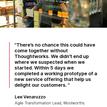
There’s no chance this could have
come together without
Thoughtworks. We didn’t end up
where we suspected when we
started. Within 5 days we
completed a working prototype of a
new service offering that help us
delight our customers.
Lee Venaruzzo
Agile Transformation Lead, Woolworths