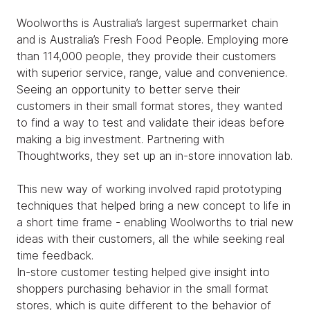
Woolworths is Australia’s largest supermarket chain
and is Australia’s Fresh Food People. Employing more
than 114,000 people, they provide their customers
with superior service, range, value and convenience.
Seeing an opportunity to better serve their
customers in their small format stores, they wanted
to find a way to test and validate their ideas before
making a big investment. Partnering with
Thoughtworks, they set up an in-store innovation lab.
This new way of working involved rapid prototyping
techniques that helped bring a new concept to life in
a short time frame - enabling Woolworths to trial new
ideas with their customers, all the while seeking real
time feedback.
In-store customer testing helped give insight into
shoppers purchasing behavior in the small format
stores, which is quite different to the behavior of