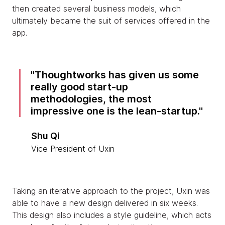
then created several business models, which
ultimately became the suit of services offered in the
app.
Thoughtworks has given us some
really good start-up
methodologies, the most
impressive one is the lean-startup.
Shu Qi
Vice President of Uxin
Taking an iterative approach to the project, Uxin was
able to have a new design delivered in six weeks.
This design also includes a style guideline, which acts