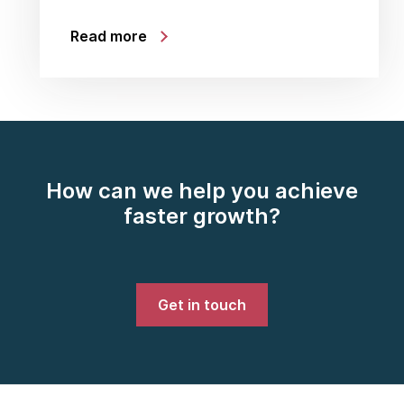
Read more
How can we help you achieve
faster growth?
Get in touch