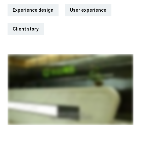
Experience design
User experience
Client story