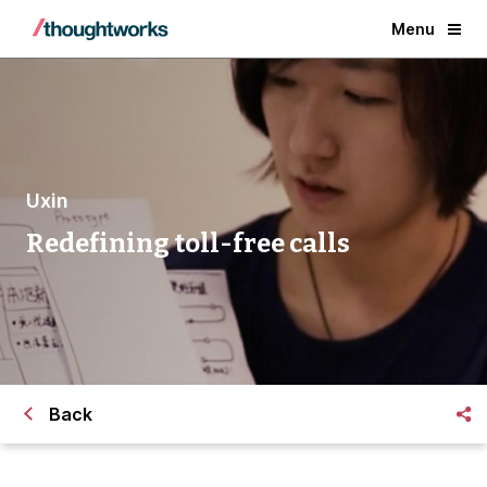
Menu
Uxin
Redefining toll-free calls
Back