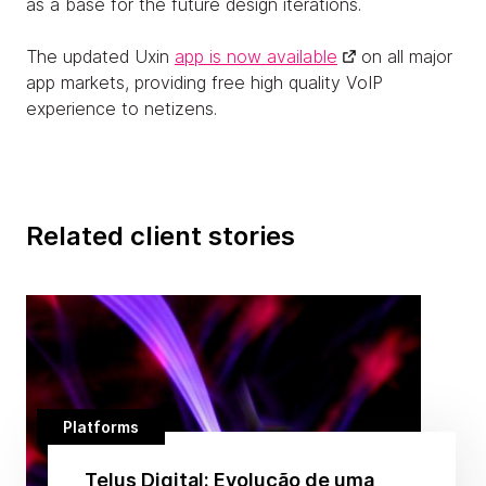
as a base for the future design iterations.
The updated Uxin
app is now available
on all major
app markets, providing free high quality VoIP
experience to netizens.
Related client stories
Platforms
Telus Digital: Evolução de uma