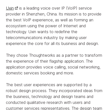
Uxin
is a leading voice over IP (VoIP) service
provider in Shenzhen, China. Its mission is to provide
the best VoIP experience, as well as forming an
ecosystem using the power of Internet and
technology. Uxin wants to redefine the
telecommunications industry by making user
experience the core for all its business and design.
They chose Thoughtworks as a partner to transform
the experience of their flagship application. The
application provides voice calling, social networking,
domestic services booking and more.
The best user experiences are supported by a
robust design process. They incorporated ideas from
the business, technology and design teams and
conducted qualitative research with users and
customer services representatives. The design team