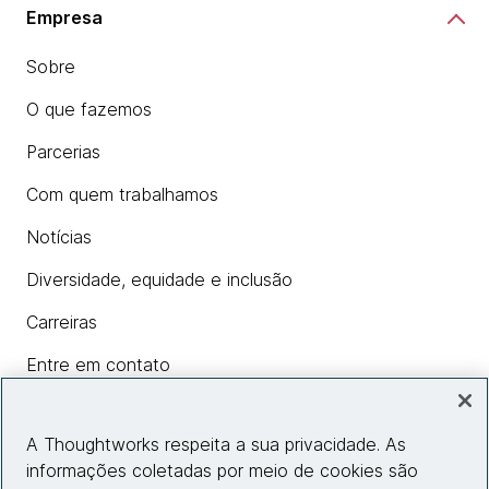
Empresa
Sobre
O que fazemos
Parcerias
Com quem trabalhamos
Notícias
Diversidade, equidade e inclusão
Carreiras
Entre em contato
A Thoughtworks respeita a sua privacidade. As
Insights
informações coletadas por meio de cookies são