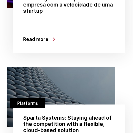
empresa com a velocidade de uma
startup
Read more
Platforms
Sparta Systems: Staying ahead of
the competition with a flexible,
cloud-based solution