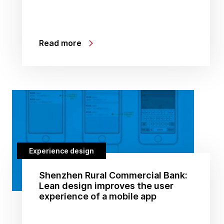
Read more
Experience design
Shenzhen Rural Commercial Bank:
Lean design improves the user
experience of a mobile app