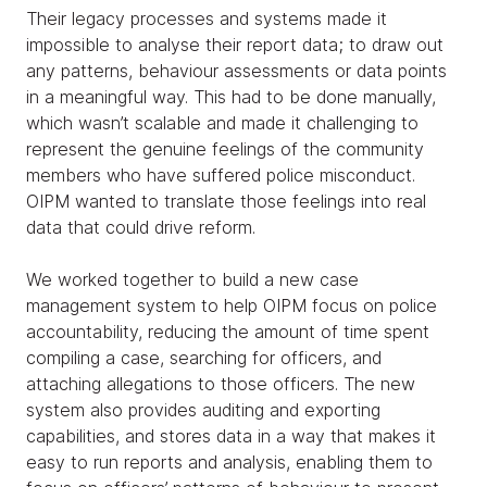
Their legacy processes and systems made it
impossible to analyse their report data; to draw out
any patterns, behaviour assessments or data points
in a meaningful way. This had to be done manually,
which wasn’t scalable and made it challenging to
represent the genuine feelings of the community
members who have suffered police misconduct.
OIPM wanted to translate those feelings into real
data that could drive reform.
We worked together to build a new case
management system to help OIPM focus on police
accountability, reducing the amount of time spent
compiling a case, searching for officers, and
attaching allegations to those officers. The new
system also provides auditing and exporting
capabilities, and stores data in a way that makes it
easy to run reports and analysis, enabling them to