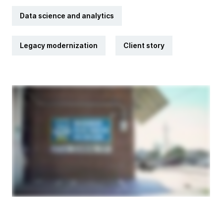
Data science and analytics
Legacy modernization
Client story