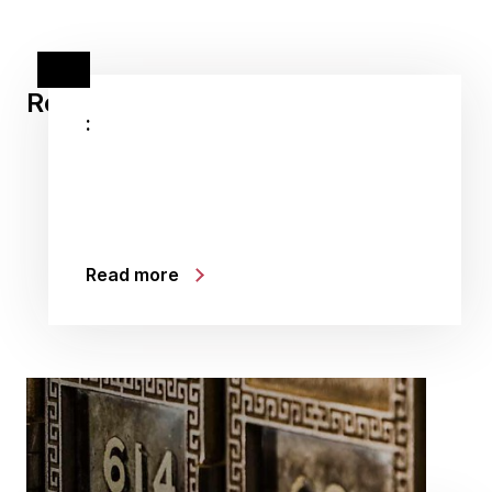
Related stories
:
Read more