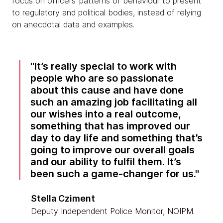
focus on officers’ patterns of behaviour to present
to regulatory and political bodies, instead of relying
on anecdotal data and examples.
It’s really special to work with
people who are so passionate
about this cause and have done
such an amazing job facilitating all
our wishes into a real outcome,
something that has improved our
day to day life and something that’s
going to improve our overall goals
and our ability to fulfil them. It’s
been such a game-changer for us.
Stella Cziment
Deputy Independent Police Monitor, NOIPM.