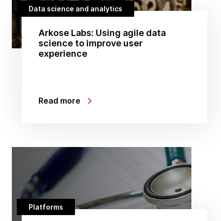
Data science and analytics
Arkose Labs: Using agile data
science to improve user
experience
Read more
Platforms