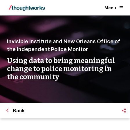
Menu
Invisible Institute and New Orleans Office of
the Independent Police Monitor
Using data to bring meaningful
change to police monitoring in
the community
Back