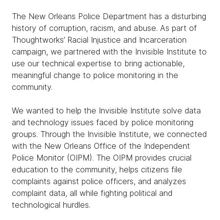
The New Orleans Police Department has a disturbing
history of corruption, racism, and abuse. As part of
Thoughtworks’ Racial Injustice and Incarceration
campaign, we partnered with the Invisible Institute to
use our technical expertise to bring actionable,
meaningful change to police monitoring in the
community.
We wanted to help the Invisible Institute solve data
and technology issues faced by police monitoring
groups. Through the Invisible Institute, we connected
with the New Orleans Office of the Independent
Police Monitor (OIPM). The OIPM provides crucial
education to the community, helps citizens file
complaints against police officers, and analyzes
complaint data, all while fighting political and
technological hurdles.