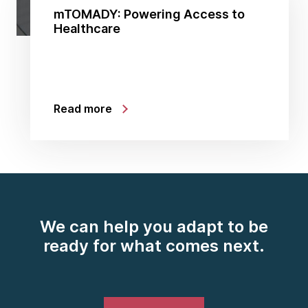
mTOMADY: Powering Access to
Healthcare
Read more
We can help you adapt to be
ready for what comes next.