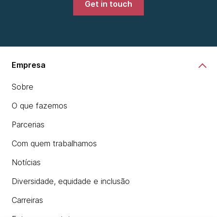
Get in touch
Empresa
Sobre
O que fazemos
Parcerias
Com quem trabalhamos
Notícias
Diversidade, equidade e inclusão
Carreiras