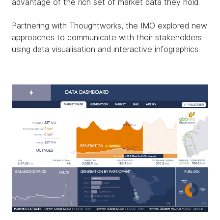
advantage of the rich set of market data they hold.
Partnering with Thoughtworks, the IMO explored new
approaches to communicate with their stakeholders
using data visualisation and interactive infographics.