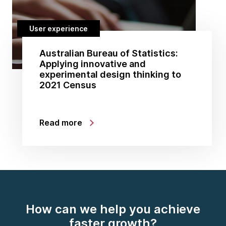
User experience
Australian Bureau of Statistics:
Applying innovative and
experimental design thinking to
2021 Census
Read more
How can we help you achieve
faster growth?