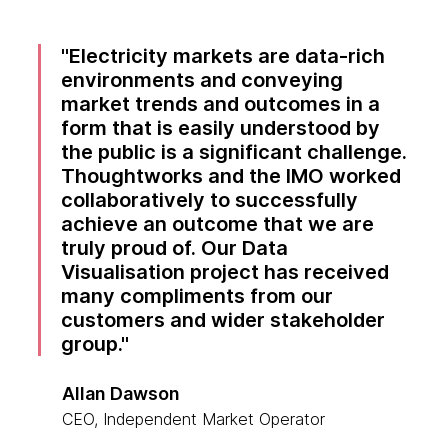
Electricity markets are data-rich
environments and conveying
market trends and outcomes in a
form that is easily understood by
the public is a significant challenge.
Thoughtworks and the IMO worked
collaboratively to successfully
achieve an outcome that we are
truly proud of. Our Data
Visualisation project has received
many compliments from our
customers and wider stakeholder
group.
Allan Dawson
CEO, Independent Market Operator