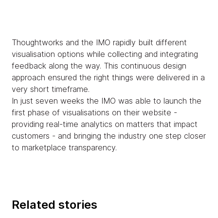
Thoughtworks and the IMO rapidly built different
visualisation options while collecting and integrating
feedback along the way. This continuous design
approach ensured the right things were delivered in a
very short timeframe.
In just seven weeks the IMO was able to launch the
first phase of visualisations on their website -
providing real-time analytics on matters that impact
customers - and bringing the industry one step closer
to marketplace transparency.
Related stories