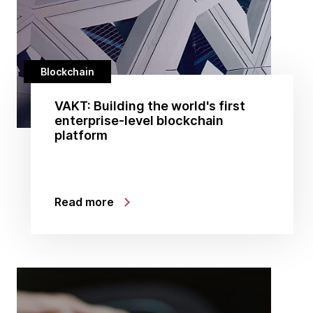
Blockchain
VAKT: Building the world's first
enterprise-level blockchain
platform
Read more