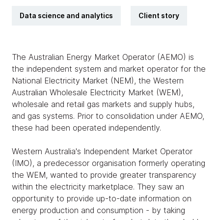
Data science and analytics
Client story
The Australian Energy Market Operator (AEMO) is
the independent system and market operator for the
National Electricity Market (NEM), the Western
Australian Wholesale Electricity Market (WEM),
wholesale and retail gas markets and supply hubs,
and gas systems. Prior to consolidation under AEMO,
these had been operated independently.
Western Australia's Independent Market Operator
(IMO), a predecessor organisation formerly operating
the WEM, wanted to provide greater transparency
within the electricity marketplace. They saw an
opportunity to provide up-to-date information on
energy production and consumption - by taking