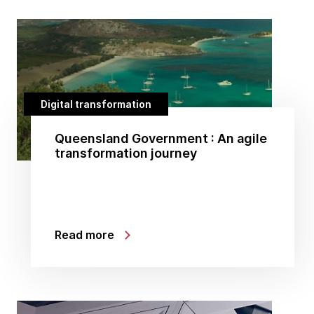
Digital transformation
Queensland Government : An agile
transformation journey
Read more