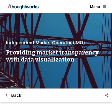
Menu
Independent Market Operator (IMO)
Providing market transparency
with data visualization
Back