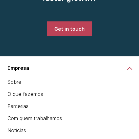
Get in touch
Empresa
Sobre
O que fazemos
Parcerias
Com quem trabalhamos
Notícias