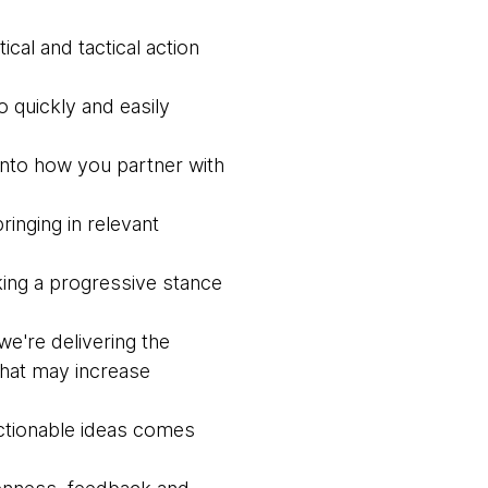
ical and tactical action
o quickly and easily
into how you partner with
ringing in relevant
aking a progressive stance
we're delivering the
hat may increase
actionable ideas comes