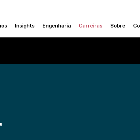
mos
Insights
Engenharia
Carreiras
Sobre
Co
r