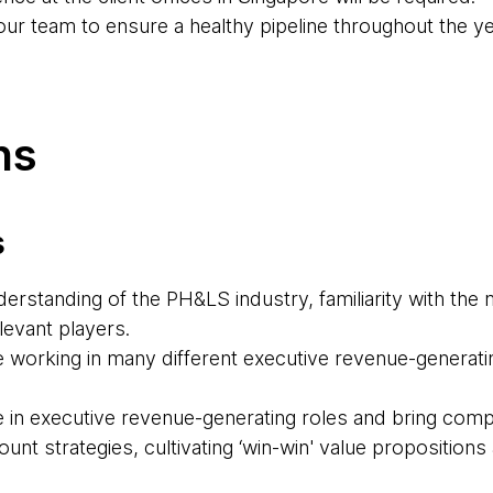
our team to ensure a healthy pipeline throughout the ye
ns
s
rstanding of the PH&LS industry, familiarity with the 
levant players.
 working in many different executive revenue-generatin
 in executive revenue-generating roles and bring com
nt strategies, cultivating ‘win-win' value proposition