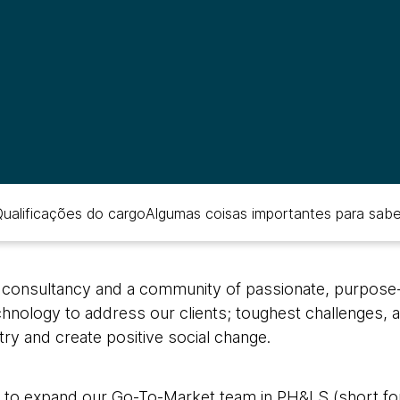
ualificações do cargo
Algumas coisas importantes para sabe
 consultancy and a community of passionate, purpose-l
echnology to address our clients; toughest challenges, a
stry and create positive social change.
 to expand our Go-To-Market team in PH&LS (short for