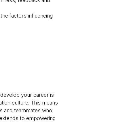
openness, feedback and
he factors influencing
 develop your career is
ation culture. This means
ams and teammates who
t extends to empowering