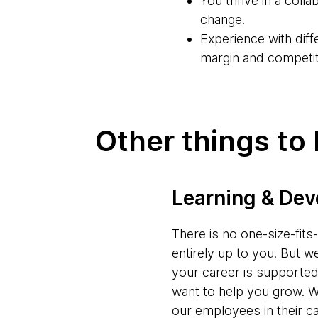
You thrive in a coll
change.
Experience with dif
margin and competiti
Other things to
Learning & De
There is no one-size-fit
entirely up to you. But w
your career is supporte
want to help you grow. W
our employees in their c