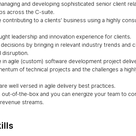
naging and developing sophisticated senior client rela
ps across the C-suite.
contributing to a clients’ business using a highly consu
ght leadership and innovation experience for clients.
decisions by bringing in relevant industry trends and cl
l disruption.
in agile (custom) software development project delivery
ntum of technical projects and the challenges a highly
are well versed in agile delivery best practices.
nk out-of-the-box and you can energize your team to co
 revenue streams.
ills