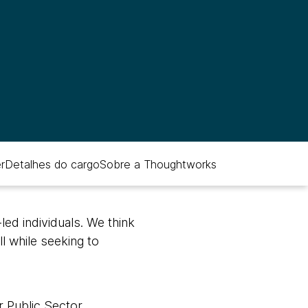
r
Detalhes do cargo
Sobre a Thoughtworks
ed individuals. We think
ll while seeking to
 Public Sector,