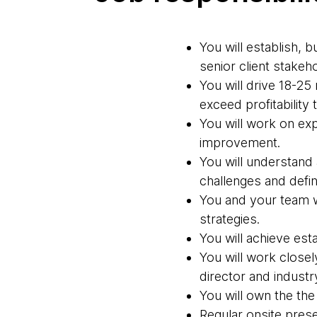
You will establish, 
senior client stakeh
You will drive 18-2
exceed profitability 
You will work on ex
improvement.
You will understand
challenges and define
You and your team w
strategies.
You will achieve est
You will work closel
director and industr
You will own the the
Regular onsite presen