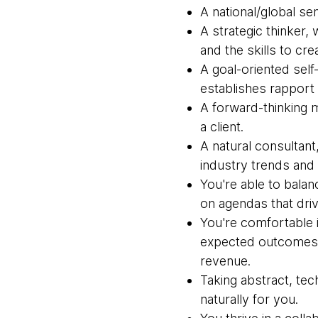
A national/global sen
A strategic thinker, 
and the skills to cre
A goal-oriented self-
establishes rapport a
A forward-thinking m
a client.
A natural consultant
industry trends and c
You're able to balan
on agendas that dri
You're comfortable i
expected outcomes w
revenue.
Taking abstract, tec
naturally for you.