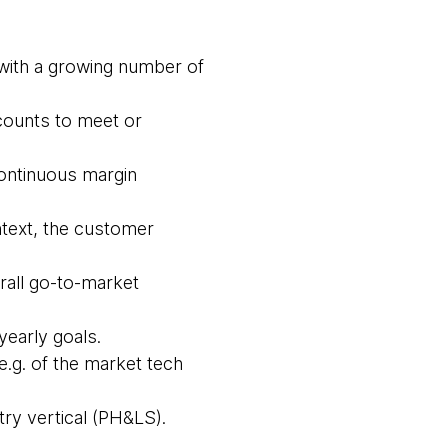
s with a growing number of
counts to meet or
continuous margin
ntext, the customer
rall go-to-market
yearly goals.
e.g. of the market tech
try vertical (PH&LS).