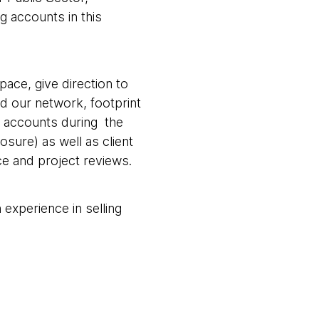
g accounts in this
pace, give direction to
d our network, footprint
or accounts during the
osure) as well as client
ce and project reviews.
experience in selling