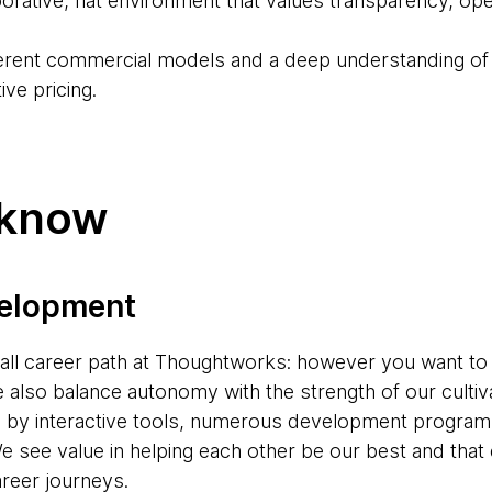
aborative, flat environment that values transparency, 
ferent commercial models and a deep understanding of t
ve pricing.
 know
velopment
s-all career path at Thoughtworks: however you want to
e also balance autonomy with the strength of our cultiv
d by interactive tools, numerous development progr
e see value in helping each other be our best and tha
areer journeys.