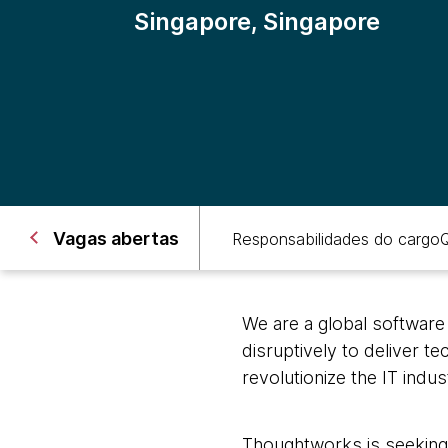
Singapore, Singapore
Vagas abertas
Responsabilidades do cargo
Q
We are a global software
disruptively to deliver t
revolutionize the IT indu
Thoughtworks is seeking