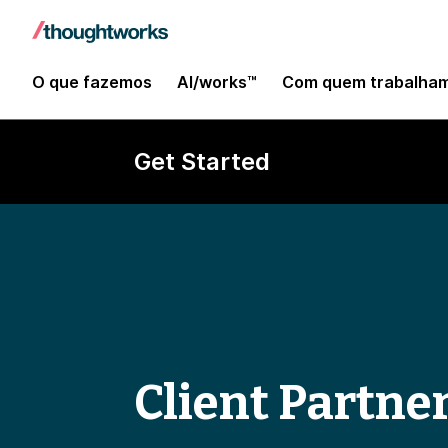
O que fazemos
AI/works™
Com quem trabalha
Get Started
Client Partne