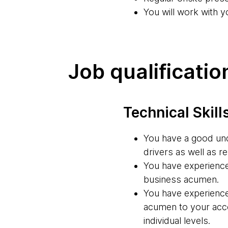
You will work with y
Job qualificatio
Technical Skill
You have a good unde
drivers as well as re
You have experience
business acumen.
You have experience
acumen to your accou
individual levels.