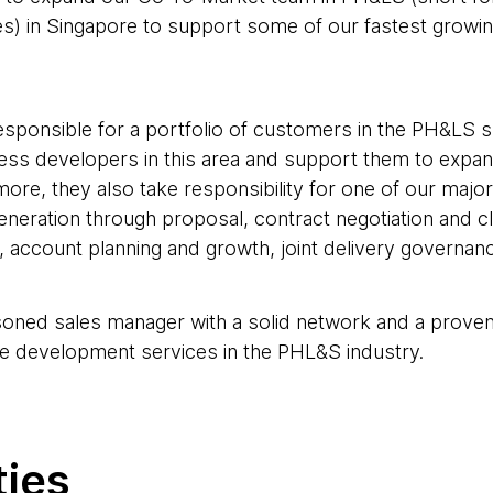
es) in Singapore to support some of our fastest growin
esponsible for a portfolio of customers in the PH&LS s
ness developers in this area and support them to expan
more, they also take responsibility for one of our maj
generation through proposal, contract negotiation and cl
 account planning and growth, joint delivery governan
soned sales manager with a solid network and a proven 
e development services in the PHL&S industry.
ties