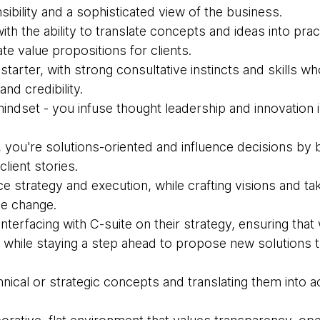
sibility and a sophisticated view of the business.
with the ability to translate concepts and ideas into pract
ate value propositions for clients.
starter, with strong consultative instincts and skills wh
nd credibility.
indset - you infuse thought leadership and innovation 
, you're solutions-oriented and influence decisions by b
lient stories.
ce strategy and execution, while crafting visions and t
ve change.
nterfacing with C-suite on their strategy, ensuring that 
hile staying a step ahead to propose new solutions t
hnical or strategic concepts and translating them into 