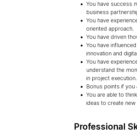
You have success ma
business partnershi
You have experience 
oriented approach.
You have driven thou
You have influenced 
innovation and digita
You have experience 
understand the mome
in project execution.
Bonus points if you 
You are able to thi
ideas to create new
Professional Sk