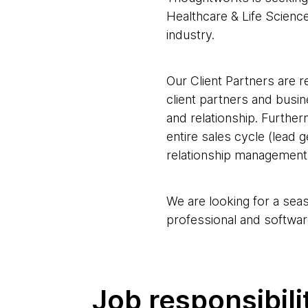
Healthcare & Life Scienc
industry.
Our Client Partners are r
client partners and busi
and relationship. Further
entire sales cycle (lead 
relationship management,
We are looking for a sea
professional and softwar
Job responsibili