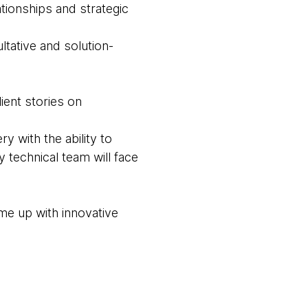
tionships and strategic
ltative and solution-
ient stories on
 with the ability to
 technical team will face
me up with innovative