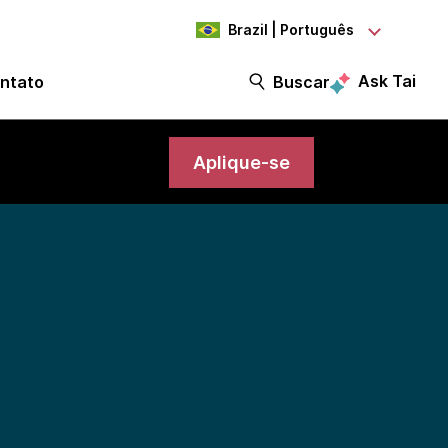
Brazil | Português
Ask Tai
ntato
Buscar
Aplique-se