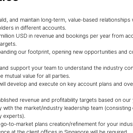
build, and maintain long-term, value-based relationship
olders in different accounts.
5 million USD in revenue and bookings per year from ac
targets.
panding our footprint, opening new opportunities and 
 and support your team to understand the industry co
 mutual value for all parties.
ill develop and execute on key account plans and ove
ablished revenue and profitability targets based on our 
y with the market/industry leadership team (consisting 
y experts).
 go-to-market plans creation/refinement for your indus
ce at the client offices in Singapore will be required.