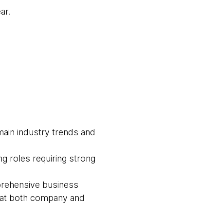
ar.
main industry trends and
g roles requiring strong
prehensive business
s at both company and