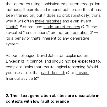
that operates using sophisticated pattern recognition
methods. It parrots and reconstructs prose that it has
been trained on, but it does so probabilistically; that’s
why it will often
make mistakes
and
even invent
“facts”
or produce
made-up references
. These
so-called “hallucinations” are
not an aberration
—
it’s a behavior that’s inherent to any generative
system.
As our colleague David Johnston
explained on
LinkedIn
, it cannot, and should not be expected to,
complete tasks that require logical reasoning. Would
you use a tool that
can’t do math
to
provide
financial advice
?
2. Their text generation abilities are unsuitable in
contexts with low fault tolerance