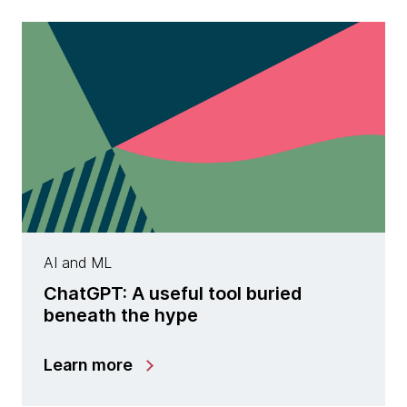
AI and ML
ChatGPT: A useful tool buried
beneath the hype
Learn more