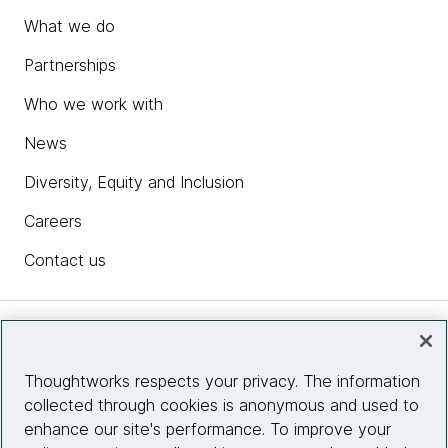
What we do
Partnerships
Who we work with
News
Diversity, Equity and Inclusion
Careers
Contact us
Insights
Thoughtworks respects your privacy. The information
collected through cookies is anonymous and used to
Site info
enhance our site's performance. To improve your