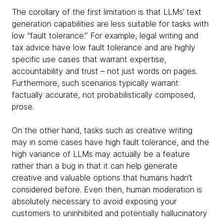
The corollary of the first limitation is that LLMs’ text
generation capabilities are less suitable for tasks with
low “fault tolerance.” For example, legal writing and
tax advice have low fault tolerance and are highly
specific use cases that warrant expertise,
accountability and trust – not just words on pages.
Furthermore, such scenarios typically warrant
factually accurate, not probabilistically composed,
prose.
On the other hand, tasks such as creative writing
may in some cases have high fault tolerance, and the
high variance of LLMs may actually be a feature
rather than a bug in that it can help generate
creative and valuable options that humans hadn’t
considered before. Even then, human moderation is
absolutely necessary to avoid exposing your
customers to uninhibited and potentially hallucinatory