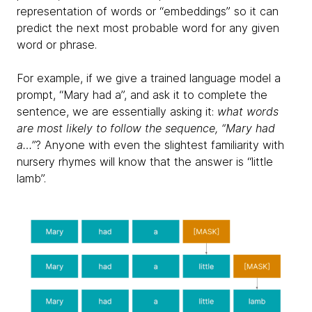
representation of words or “embeddings” so it can
predict the next most probable word for any given
word or phrase.
For example, if we give a trained language model a
prompt, “Mary had a”, and ask it to complete the
sentence, we are essentially asking it:
what words
are most likely to follow the sequence, “Mary had
a…”
? Anyone with even the slightest familiarity with
nursery rhymes will know that the answer is “little
lamb”.