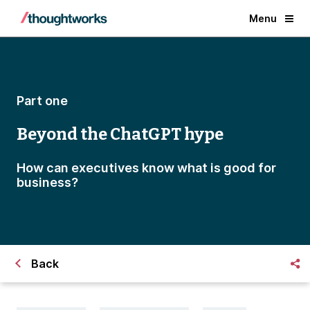
Menu
Part one
Beyond the ChatGPT hype
How can executives know what is good for
business?
Back