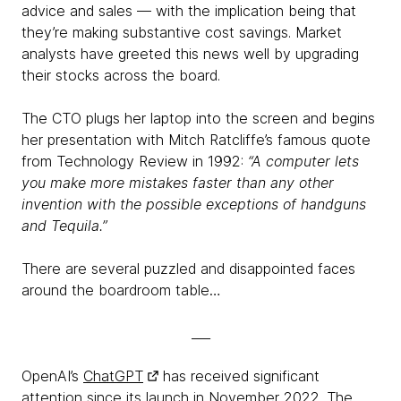
advice and sales — with the implication being that
they’re making substantive cost savings. Market
analysts have greeted this news well by upgrading
their stocks across the board.
The CTO plugs her laptop into the screen and begins
her presentation with Mitch Ratcliffe’s famous quote
from Technology Review in 1992:
“A computer lets
you make more mistakes faster than any other
invention with the possible exceptions of handguns
and Tequila.”
There are several puzzled and disappointed faces
around the boardroom table…
___
OpenAI’s
ChatGPT
has received significant
attention since its launch in November 2022. The