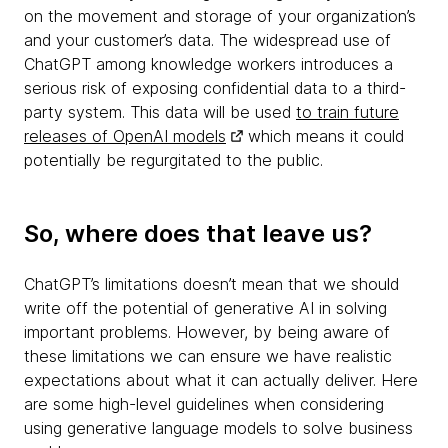
on the movement and storage of your organization’s
and your customer’s data. The widespread use of
ChatGPT among knowledge workers introduces a
serious risk of exposing confidential data to a third-
party system. This data will be used
to train future
releases of OpenAI models
which means it could
potentially be regurgitated to the public.
So, where does that leave us?
ChatGPT’s limitations doesn’t mean that we should
write off the potential of generative AI in solving
important problems. However, by being aware of
these limitations we can ensure we have realistic
expectations about what it can actually deliver. Here
are some high-level guidelines when considering
using generative language models to solve business