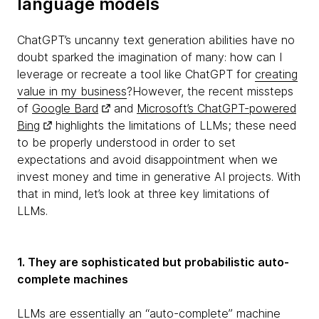
language models
ChatGPT’s uncanny text generation abilities have no
doubt sparked the imagination of many: how can I
leverage or recreate a tool like ChatGPT for
creating
value in my business
?However, the recent missteps
of
Google Bard
and
Microsoft’s ChatGPT-powered
Bing
highlights the limitations of LLMs; these need
to be properly understood in order to set
expectations and avoid disappointment when we
invest money and time in generative AI projects. With
that in mind, let’s look at three key limitations of
LLMs.
1. They are sophisticated but probabilistic auto-
complete machines
LLMs are essentially an “auto-complete” machine