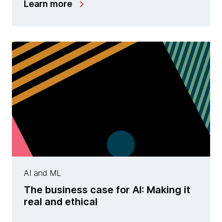
Learn more
AI and ML
The business case for AI: Making it
real and ethical