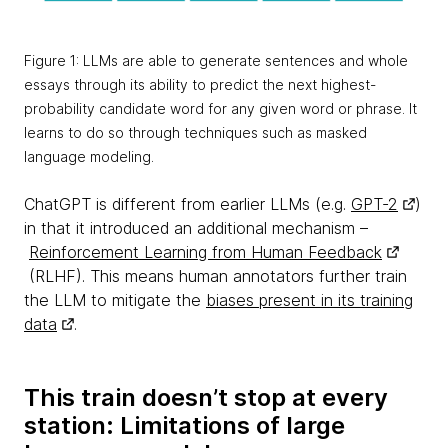
Figure 1: LLMs are able to generate sentences and whole
essays through its ability to predict the next highest-
probability candidate word for any given word or phrase. It
learns to do so through techniques such as masked
language modeling.
ChatGPT is different from earlier LLMs (e.g.
GPT-2
)
in that it introduced an additional mechanism –
Reinforcement Learning from Human Feedback
(RLHF). This means human annotators further train
the LLM to mitigate the
biases present in its training
data
.
This train doesn’t stop at every
station: Limitations of large