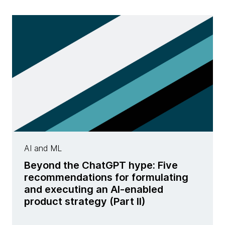
AI and ML
Beyond the ChatGPT hype: Five
recommendations for formulating
and executing an AI-enabled
product strategy (Part II)