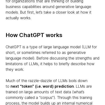
for organizations that are thinking of building
business capabilities around generative language
models. But first, let’s take a closer look at how it
actually works.
How ChatGPT works
ChatGPT is a type of large language model (LLM for
short, or sometimes referred to as generative
language model). Before discussing the strengths and
limitations of LLMs, it helps to briefly describe how
they work.
Much of the razzle-dazzle of LLMs boils down
to
next “token” (i.e. word) prediction
. LLMs are
trained on large amounts of text data (what’s
commonly called a “corpus”). Through this training
process, the model builds up an internal numerical