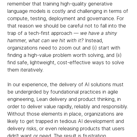
remember that training high-quality generative
language models is costly and challenging in terms of
compute, testing, deployment and governance. For
that reason we should be careful not to fall into the
trap of a tech-first approach —
we have a shiny
hammer, what can we hit with it?
Instead,
organizations need to zoom out and (i) start with
finding a high-value problem worth solving, and (ii)
find safe, lightweight, cost-effective ways to solve
them iteratively.
In our experience, the delivery of AI solutions must
be undergirded by foundational practices in agile
engineering, Lean delivery and product thinking, in
order to deliver value rapidly, reliably and responsibly.
Without those elements in place, organizations are
likely to get trapped in tedious AI development and
delivery risks, or even releasing products that users
didn’t want or need. The result is frustration,