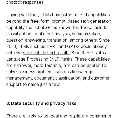
chatbot responses.
Having said that, LLMs have other useful capabilities
beyond the free-form, prompt-based text generation
capability that ChatGPT is known for. These include
classification, sentiment analysis, summarization,
question-answering, translation, among others. Since
2018, LLMs such as BERT and GPT-2 could already
achieve
state-of-the-art results
on these Natural
Language Processing (NLP) tasks. These capabilities
are narrower, more testable, and can be applied to
solve business problems such as knowledge
management, document classification, and customer
support to name just a few.
3. Data security and privacy risks
There are likely to be legal and regulatory constraints