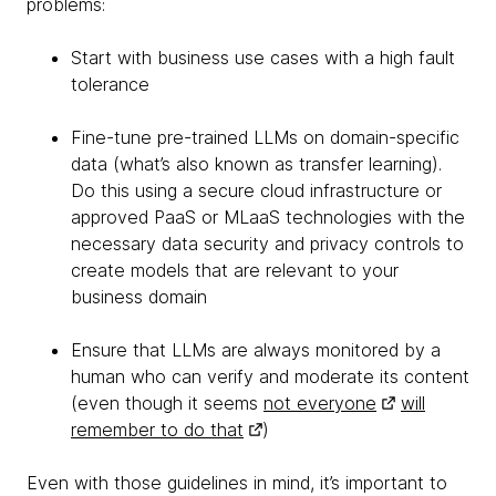
problems:
Start with business use cases with a high fault
tolerance
Fine-tune pre-trained LLMs on domain-specific
data (what’s also known as transfer learning).
Do this using a secure cloud infrastructure or
approved PaaS or MLaaS technologies with the
necessary data security and privacy controls to
create models that are relevant to your
business domain
Ensure that LLMs are always monitored by a
human who can verify and moderate its content
(even though it seems
not everyone
will
remember to do that
)
Even with those guidelines in mind, it’s important to