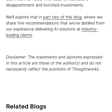
disappointment and botched investments.
We’ll explore that in
part two of this blog
, where we
share five recommendations that we’ve distilled from
our experience delivering AI solutions at
industry-
leading clients
.
Disclaimer: The statements and opinions expressed
in this article are those of the author(s) and do not
necessarily reflect the positions of Thoughtworks.
Related Blogs