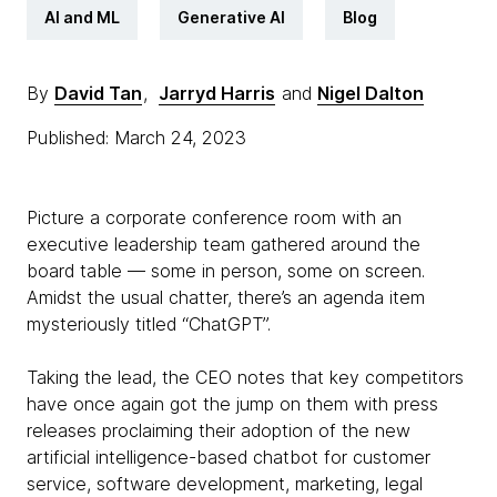
AI and ML
Generative AI
Blog
By
David Tan
,
Jarryd Harris
and
Nigel Dalton
Published: March 24, 2023
Picture a corporate conference room with an
executive leadership team gathered around the
board table — some in person, some on screen.
Amidst the usual chatter, there’s an agenda item
mysteriously titled “ChatGPT”.
Taking the lead, the CEO notes that key competitors
have once again got the jump on them with press
releases proclaiming their adoption of the new
artificial intelligence-based chatbot for customer
service, software development, marketing, legal