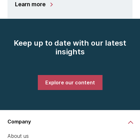
Learn more
Keep up to date with our latest
insights
Explore our content
Company
About us