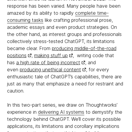
response has been varied. Many people have been
amazed by its ability to rapidly
complete time-
consuming tasks
like crafting professional prose,
academic essays and even product strategies. On
the other hand, as interest groups and professionals
collectively stress-tested ChatGPT, its limitations
became clear. From
producing middle-of-the-road
positions
,
making stuff up
, writing code that
has
a high rate of being incorrect
, and
even
producing unethical content
, for every
enthusiastic tale of ChatGPT’s capabilities, there are
just as many that emphasize a need for restraint and
caution.
In this two-part series, we draw on Thoughtworks’
experience in
delivering AI systems
to demystify the
technology behind ChatGPT. We’ll cover its possible
applications, its limitations and corollary implications