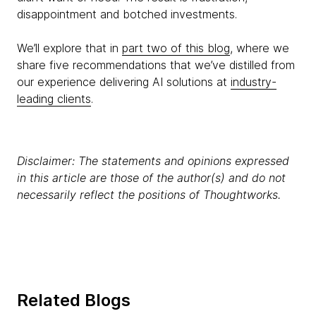
disappointment and botched investments.
We’ll explore that in
part two of this blog
, where we
share five recommendations that we’ve distilled from
our experience delivering AI solutions at
industry-
leading clients
.
Disclaimer: The statements and opinions expressed
in this article are those of the author(s) and do not
necessarily reflect the positions of Thoughtworks.
Related Blogs