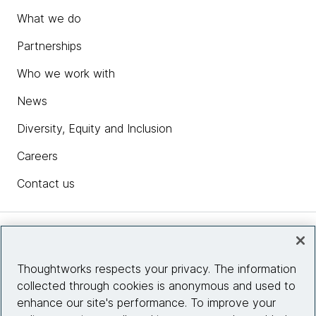
What we do
Partnerships
Who we work with
News
Diversity, Equity and Inclusion
Careers
Contact us
Insights
Thoughtworks respects your privacy. The information
collected through cookies is anonymous and used to
Site info
enhance our site's performance. To improve your