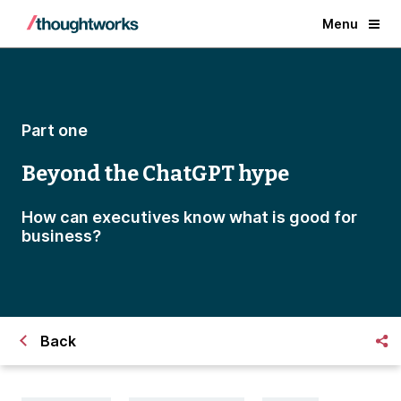
Menu
Part one
Beyond the ChatGPT hype
How can executives know what is good for
business?
Back