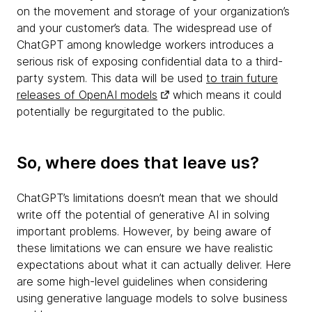
on the movement and storage of your organization’s
and your customer’s data. The widespread use of
ChatGPT among knowledge workers introduces a
serious risk of exposing confidential data to a third-
party system. This data will be used
to train future
releases of OpenAI models
which means it could
potentially be regurgitated to the public.
So, where does that leave us?
ChatGPT’s limitations doesn’t mean that we should
write off the potential of generative AI in solving
important problems. However, by being aware of
these limitations we can ensure we have realistic
expectations about what it can actually deliver. Here
are some high-level guidelines when considering
using generative language models to solve business