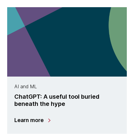
AI and ML
ChatGPT: A useful tool buried
beneath the hype
Learn more