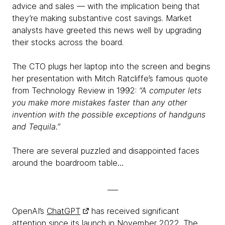
advice and sales — with the implication being that
they’re making substantive cost savings. Market
analysts have greeted this news well by upgrading
their stocks across the board.
The CTO plugs her laptop into the screen and begins
her presentation with Mitch Ratcliffe’s famous quote
from Technology Review in 1992:
“A computer lets
you make more mistakes faster than any other
invention with the possible exceptions of handguns
and Tequila.”
There are several puzzled and disappointed faces
around the boardroom table…
___
OpenAI’s
ChatGPT
has received significant
attention since its launch in November 2022. The