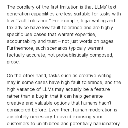
The corollary of the first limitation is that LLMs’ text
generation capabilities are less suitable for tasks with
low “fault tolerance.” For example, legal writing and
tax advice have low fault tolerance and are highly
specific use cases that warrant expertise,
accountability and trust – not just words on pages.
Furthermore, such scenarios typically warrant
factually accurate, not probabilistically composed,
prose.
On the other hand, tasks such as creative writing
may in some cases have high fault tolerance, and the
high variance of LLMs may actually be a feature
rather than a bug in that it can help generate
creative and valuable options that humans hadn’t
considered before. Even then, human moderation is
absolutely necessary to avoid exposing your
customers to uninhibited and potentially hallucinatory