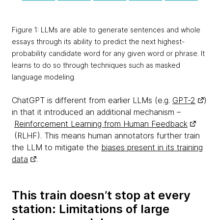
Figure 1: LLMs are able to generate sentences and whole
essays through its ability to predict the next highest-
probability candidate word for any given word or phrase. It
learns to do so through techniques such as masked
language modeling.
ChatGPT is different from earlier LLMs (e.g.
GPT-2
)
in that it introduced an additional mechanism –
Reinforcement Learning from Human Feedback
(RLHF). This means human annotators further train
the LLM to mitigate the
biases present in its training
data
.
This train doesn’t stop at every
station: Limitations of large