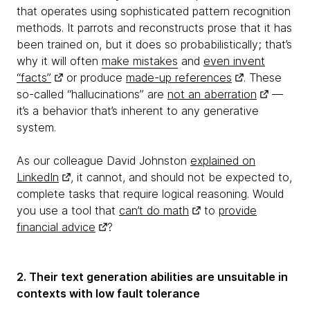
that operates using sophisticated pattern recognition
methods. It parrots and reconstructs prose that it has
been trained on, but it does so probabilistically; that’s
why it will often
make mistakes
and
even invent
“facts”
or produce
made-up references
. These
so-called “hallucinations” are
not an aberration
—
it’s a behavior that’s inherent to any generative
system.
As our colleague David Johnston
explained on
LinkedIn
, it cannot, and should not be expected to,
complete tasks that require logical reasoning. Would
you use a tool that
can’t do math
to
provide
financial advice
?
2. Their text generation abilities are unsuitable in
contexts with low fault tolerance