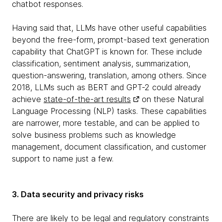
chatbot responses.
Having said that, LLMs have other useful capabilities
beyond the free-form, prompt-based text generation
capability that ChatGPT is known for. These include
classification, sentiment analysis, summarization,
question-answering, translation, among others. Since
2018, LLMs such as BERT and GPT-2 could already
achieve
state-of-the-art results
on these Natural
Language Processing (NLP) tasks. These capabilities
are narrower, more testable, and can be applied to
solve business problems such as knowledge
management, document classification, and customer
support to name just a few.
3. Data security and privacy risks
There are likely to be legal and regulatory constraints