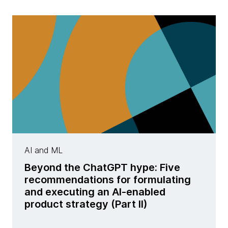
AI and ML
Beyond the ChatGPT hype: Five
recommendations for formulating
and executing an AI-enabled
product strategy (Part II)