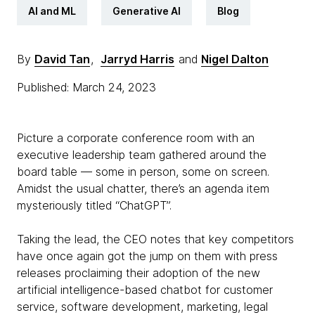
AI and ML
Generative AI
Blog
By
David Tan
,
Jarryd Harris
and
Nigel Dalton
Published: March 24, 2023
Picture a corporate conference room with an
executive leadership team gathered around the
board table — some in person, some on screen.
Amidst the usual chatter, there’s an agenda item
mysteriously titled “ChatGPT”.
Taking the lead, the CEO notes that key competitors
have once again got the jump on them with press
releases proclaiming their adoption of the new
artificial intelligence-based chatbot for customer
service, software development, marketing, legal