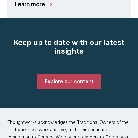
Learn more
Keep up to date with our latest
insights
Explore our content
Thoughtworks acknowledges the Traditional Owners of the
land where we work and live, and their continued
connection to Country. We pay our respects to Elders past