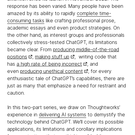
response has been varied. Many people have been
amazed by its ability to rapidly
complete time-
consuming tasks
like crafting professional prose,
academic essays and even product strategies. On
the other hand, as interest groups and professionals
collectively stress-tested ChatGPT, its limitations
became clear. From
producing middle-of-the-road
positions
,
making stuff up
, writing code that
has
a high rate of being incorrect
, and
even
producing unethical content
, for every
enthusiastic tale of ChatGPT’s capabilities, there are
just as many that emphasize a need for restraint and
caution.
In this two-part series, we draw on Thoughtworks’
experience in
delivering AI systems
to demystify the
technology behind ChatGPT. We’ll cover its possible
applications, its limitations and corollary implications