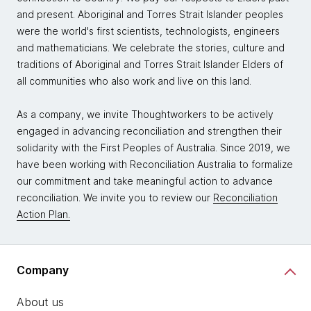
and present. Aboriginal and Torres Strait Islander peoples
were the world's first scientists, technologists, engineers
and mathematicians. We celebrate the stories, culture and
traditions of Aboriginal and Torres Strait Islander Elders of
all communities who also work and live on this land.
As a company, we invite Thoughtworkers to be actively
engaged in advancing reconciliation and strengthen their
solidarity with the First Peoples of Australia. Since 2019, we
have been working with Reconciliation Australia to formalize
our commitment and take meaningful action to advance
reconciliation. We invite you to review our
Reconciliation
Action Plan.
Company
About us