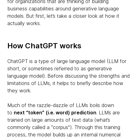
for organizations that are thinking of building
business capabilities around generative language
models. But first, let’s take a closer look at how it
actually works.
How ChatGPT works
ChatGPT is a type of large language model (LLM for
short, or sometimes referred to as generative
language model). Before discussing the strengths and
limitations of LLMs, it helps to briefly describe how
they work.
Much of the razzle-dazzle of LLMs boils down
to
next “token” (i.e. word) prediction
. LLMs are
trained on large amounts of text data (what’s
commonly called a “corpus”). Through this training
process, the model builds up an internal numerical