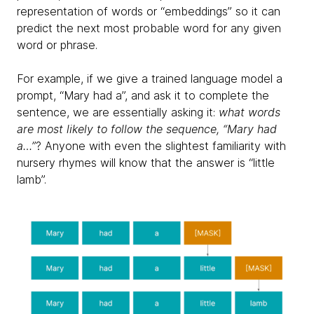
representation of words or “embeddings” so it can
predict the next most probable word for any given
word or phrase.
For example, if we give a trained language model a
prompt, “Mary had a”, and ask it to complete the
sentence, we are essentially asking it:
what words
are most likely to follow the sequence, “Mary had
a…”
? Anyone with even the slightest familiarity with
nursery rhymes will know that the answer is “little
lamb”.