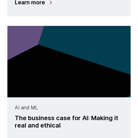
Learn more
AI and ML
The business case for AI: Making it
real and ethical