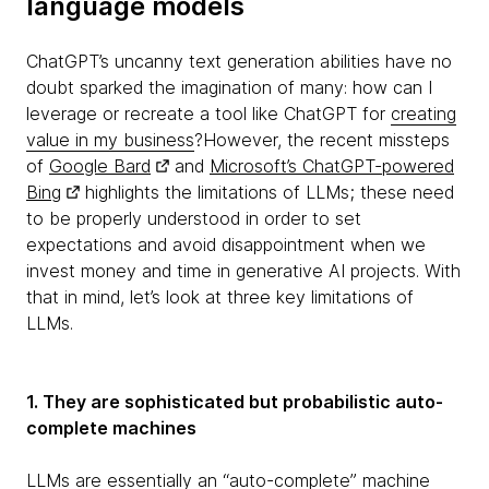
language models
ChatGPT’s uncanny text generation abilities have no
doubt sparked the imagination of many: how can I
leverage or recreate a tool like ChatGPT for
creating
value in my business
?However, the recent missteps
of
Google Bard
and
Microsoft’s ChatGPT-powered
Bing
highlights the limitations of LLMs; these need
to be properly understood in order to set
expectations and avoid disappointment when we
invest money and time in generative AI projects. With
that in mind, let’s look at three key limitations of
LLMs.
1. They are sophisticated but probabilistic auto-
complete machines
LLMs are essentially an “auto-complete” machine