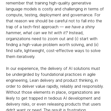
remember that training high-quality generative
language models is costly and challenging in terms of
compute, testing, deployment and governance. For
that reason we should be careful not to fall into the
trap of a tech-first approach —
we have a shiny
hammer, what can we hit with it?
Instead,
organizations need to zoom out and (i) start with
finding a high-value problem worth solving, and (ii)
find safe, lightweight, cost-effective ways to solve
them iteratively.
In our experience, the delivery of AI solutions must
be undergirded by foundational practices in agile
engineering, Lean delivery and product thinking, in
order to deliver value rapidly, reliably and responsibly.
Without those elements in place, organizations are
likely to get trapped in tedious AI development and
delivery risks, or even releasing products that users
didn’t want or need. The result is frustration,