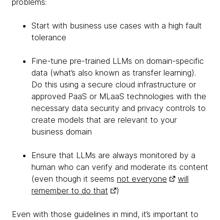
problems:
Start with business use cases with a high fault
tolerance
Fine-tune pre-trained LLMs on domain-specific
data (what’s also known as transfer learning).
Do this using a secure cloud infrastructure or
approved PaaS or MLaaS technologies with the
necessary data security and privacy controls to
create models that are relevant to your
business domain
Ensure that LLMs are always monitored by a
human who can verify and moderate its content
(even though it seems
not everyone
will
remember to do that
)
Even with those guidelines in mind, it’s important to