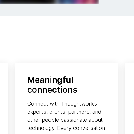
Meaningful
connections
Connect with Thoughtworks
experts, clients, partners, and
other people passionate about
technology. Every conversation