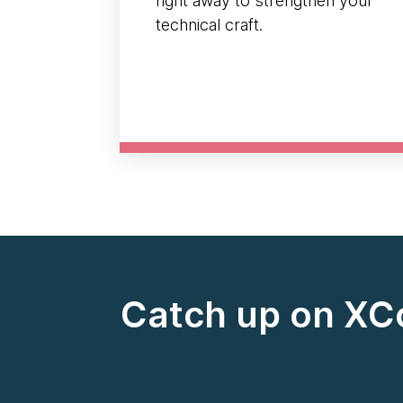
right away to strengthen your
technical craft.
Catch up on XC