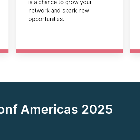
is a chance to grow your
network and spark new
opportunities.
onf Americas 2025