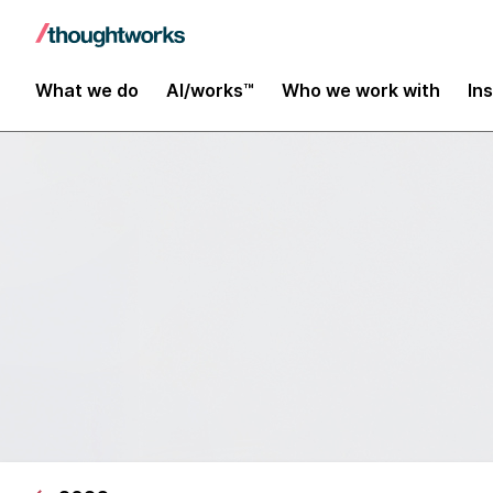
What we do
AI/works™
Who we work with
In