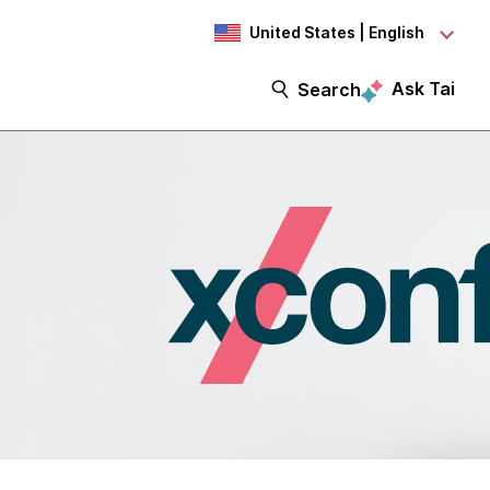
United States | English
Ask Tai
Search