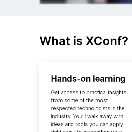
What is XConf?
Hands-on learning
Get access to practical insights
from some of the most
respected technologists in the
industry. You’ll walk away with
ideas and tools you can apply