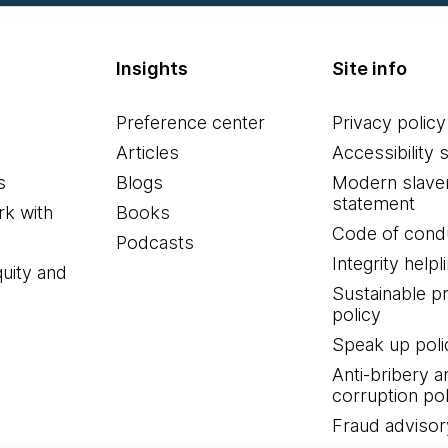
Insights
Site info
Preference center
Privacy policy
Articles
Accessibility 
s
Blogs
Modern slave
statement
k with
Books
Code of cond
Podcasts
Integrity helpl
quity and
Sustainable 
policy
Speak up poli
Anti-bribery a
corruption pol
Fraud advisor