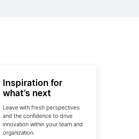
Inspiration for
what’s next
Leave with fresh perspectives
and the confidence to drive
innovation within your team and
organization.