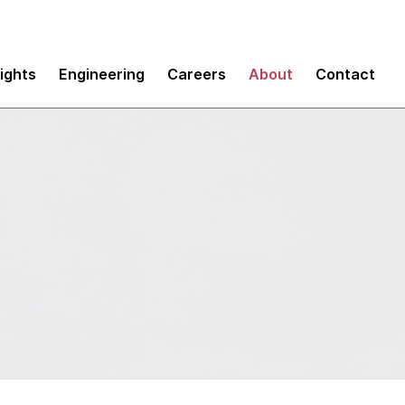
sights
Engineering
Careers
About
Contact