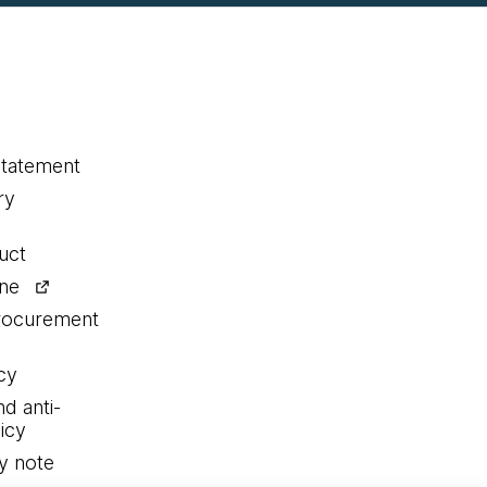
statement
ry
uct
ine
procurement
cy
nd anti-
icy
y note