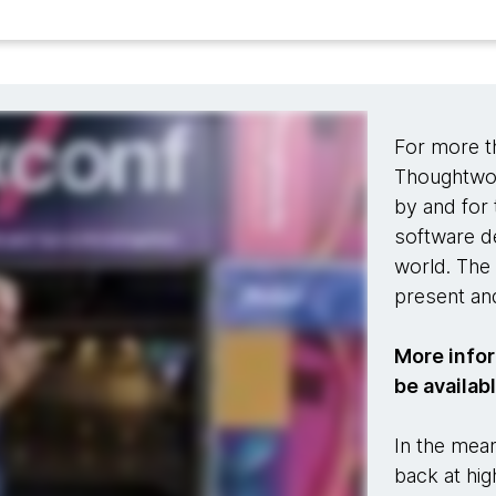
For more t
Thoughtwor
by and for 
software d
world. The 
present and
More infor
be availab
In the mean
back at hig