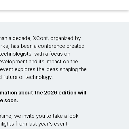
han a decade, XConf, organized by
ks, has been a conference created
technologists, with a focus on
evelopment and its impact on the
event explores the ideas shaping the
 future of technology.
mation about the 2026 edition will
le soon.
time, we invite you to take a look
hlights from last year's event.