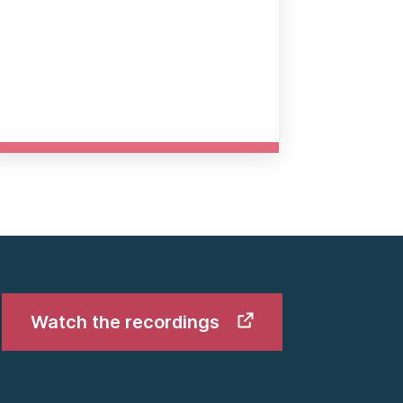
Watch the recordings