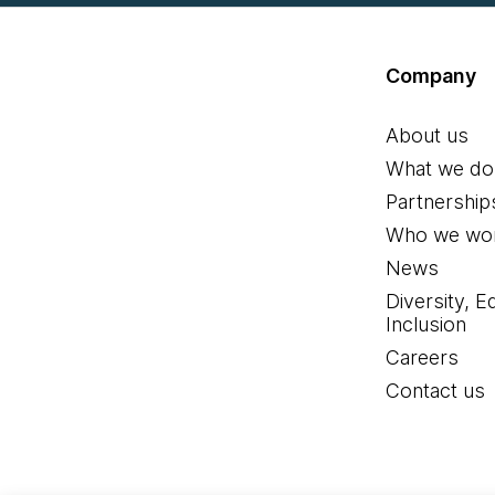
Company
About us
What we do
Partnership
Who we wor
News
Diversity, E
Inclusion
Careers
Contact us