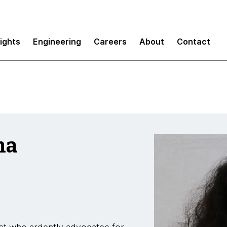
sights
Engineering
Careers
About
Contact
ma