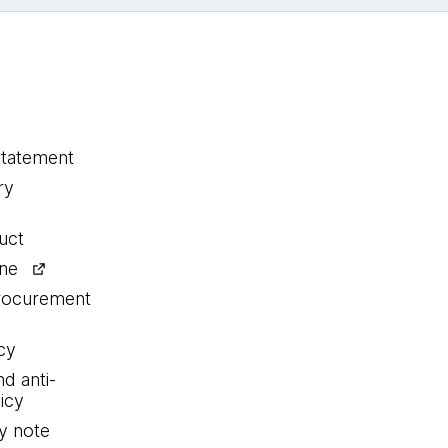
statement
ry
uct
ine
procurement
cy
nd anti-
icy
y note