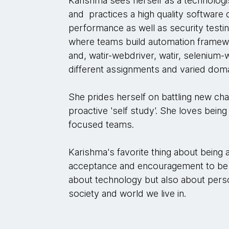
Karishma sees herself as a technologi
and practices a high quality software 
performance as well as security testi
where teams build automation framew
and, watir-webdriver, watir, seleniu
different assignments and varied doma
She prides herself on battling new cha
proactive 'self study'. She loves being
focused teams.
Karishma's favorite thing about being
acceptance and encouragement to be 
about technology but also about pers
society and world we live in.