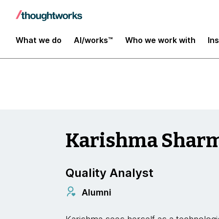
Insights
What we do
AI/works™
Who we work with
In
Karishma Shar
Quality Analyst
Alumni