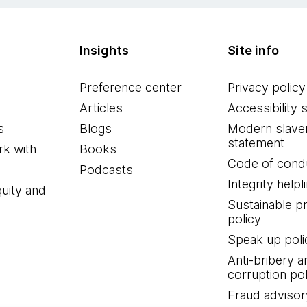
Insights
Site info
Preference center
Privacy policy
Articles
Accessibility 
s
Blogs
Modern slave
statement
k with
Books
Code of cond
Podcasts
Integrity helpl
quity and
Sustainable 
policy
Speak up poli
Anti-bribery a
corruption pol
Fraud advisor