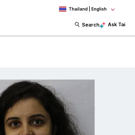
Thailand | English
Ask Tai
Search