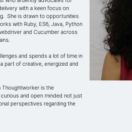
st who ardently advocates for
delivery with a keen focus on
ng. She is drawn to opportunities
orks with Ruby, ES6, Java, Python
m-webdriver and Cucumber across
ins.
llenges and spends a lot of time in
 a part of creative, energized and
 a Thoughtworker is the
curious and open minded not just
onal perspectives regarding the