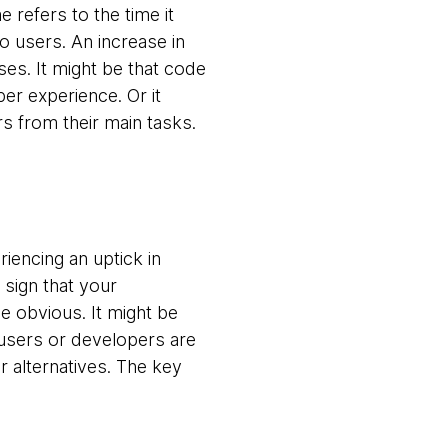
e refers to the time it
o users. An increase in
sses. It might be that code
per experience. Or it
s from their main tasks.
iencing an uptick in
 sign that your
 obvious. It might be
 users or developers are
r alternatives. The key