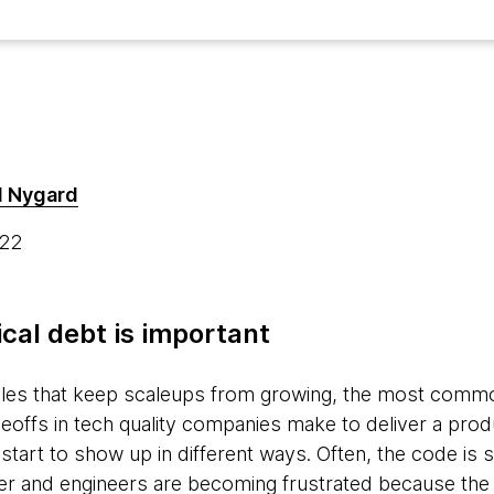
l Nygard
022
ical debt is important
les that keep scaleups from growing, the most common
eoffs in tech quality companies make to deliver a prod
 start to show up in different ways. Often, the code is 
r and engineers are becoming frustrated because the 