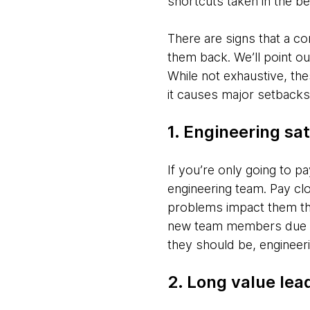
shortcuts taken in the be
There are signs that a co
them back. We’ll point ou
While not exhaustive, the
it causes major setbacks
1. Engineering sat
If you’re only going to pay
engineering team. Pay cl
problems impact them th
new team members due to
they should be, engineeri
2. Long value lea