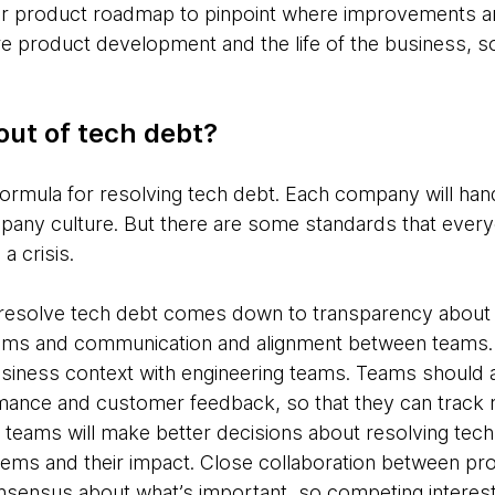
our product roadmap to pinpoint where improvements a
 product development and the life of the business, so 
out of tech debt?
formula for resolving tech debt. Each company will ha
pany culture. But there are some standards that ever
 a crisis.
o resolve tech debt comes down to transparency abou
teams and communication and alignment between teams. I
iness context with engineering teams. Teams should a
mance and customer feedback, so that they can track 
 teams will make better decisions about resolving tech
ems and their impact. Close collaboration between pro
 consensus about what’s important, so competing interest