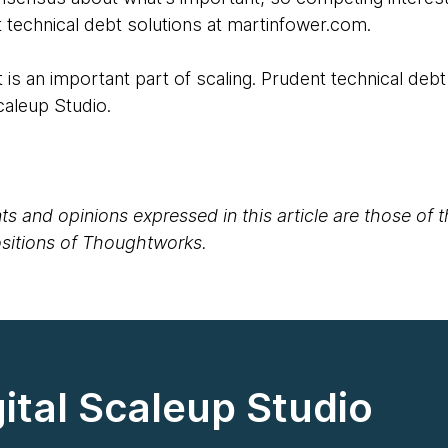
technical debt solutions at martinfower.com.
 is an important part of scaling. Prudent technical debt
Scaleup Studio.
s and opinions expressed in this article are those of 
positions of Thoughtworks.
ital Scaleup Studio