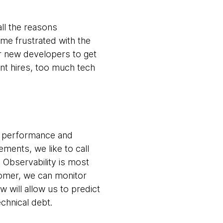
ll the reasons
me frustrated with the
for new developers to get
nt hires, too much tech
r performance and
ements, we like to call
 Observability is most
tomer, we can monitor
 will allow us to predict
echnical debt.