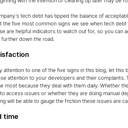
ginning with the intention of cleaning up later may be fo
mpany’s tech debt has tipped the balance of acceptable
t the five most common signs we see when tech debt is hi
se are helpful indicators to watch out for, so you can
 further down the road.
isfaction
 attention to one of the five signs in this blog, let this b
ose attention to your developers and their complaints.
e most because they deal with them daily. Whether th
 access issues or whether they are doing manual dep
ng will be able to gauge the friction these issues are c
d time