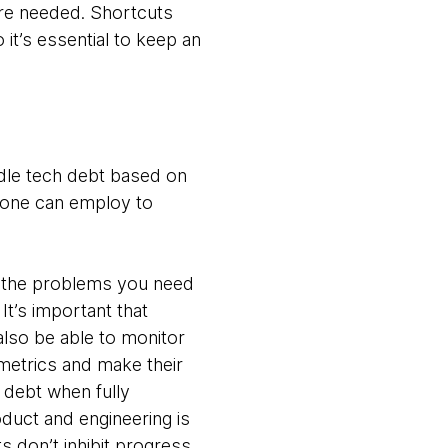
re needed. Shortcuts
it’s essential to keep an
ndle tech debt based on
yone can employ to
t the problems you need
t’s important that
lso be able to monitor
metrics and make their
 debt when fully
duct and engineering is
s don’t inhibit progress.