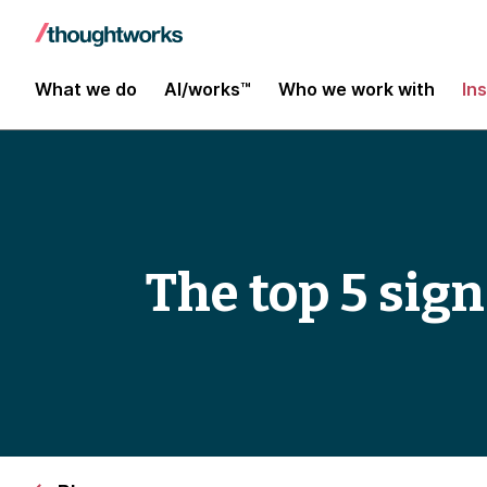
What we do
AI/works™
Who we work with
In
The top 5 sign