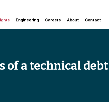
sights
Engineering
Careers
About
Contact
s of a technical deb