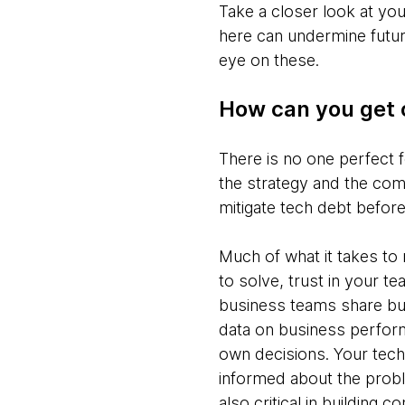
Take a closer look at y
here can undermine future
eye on these.
How can you get 
There is no one perfect 
the strategy and the com
mitigate tech debt before
Much of what it takes t
to solve, trust in your 
business teams share bus
data on business perfor
own decisions. Your tech
informed about the probl
also critical in building