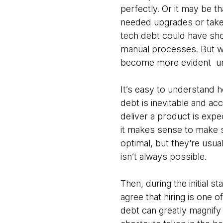
perfectly. Or it may be 
needed upgrades or take
tech debt could have sho
manual processes. But wh
become more evident unti
It’s easy to understand 
debt is inevitable and ac
deliver a product is expec
it makes sense to make so
optimal, but they're usu
isn’t always possible.
Then, during the initial s
agree that hiring is one 
debt can greatly magnify