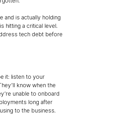
rgotten.
 and is actually holding
tting a critical level.
 address tech debt before
e it: listen to your
 They’ll know when the
ey’re unable to onboard
loyments long after
ausing to the business.