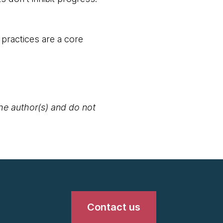
 practices are a core
the author(s) and do not
Contact us