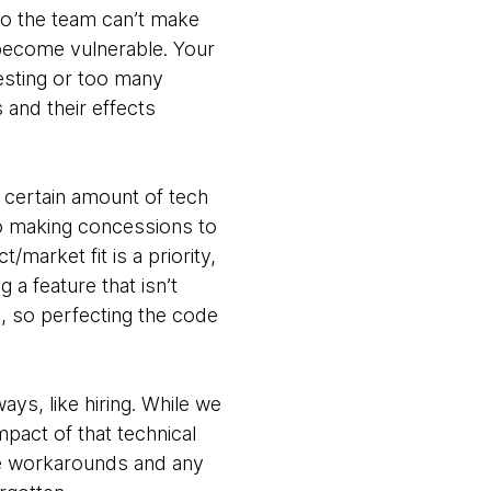
so the team can’t make
become vulnerable. Your
esting or too many
and their effects
 certain amount of tech
 so making concessions to
market fit is a priority,
a feature that isn’t
s, so perfecting the code
ways, like hiring. While we
mpact of that technical
he workarounds and any