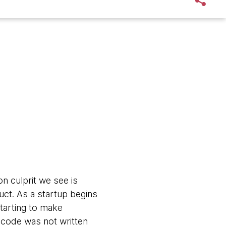
 culprit we see is
uct. As a startup begins
starting to make
code was not written