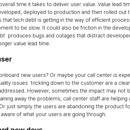
overall time it takes to deliver user value. Value lead tim
eveloped, deployed to production and then rolled out t
s that tech debt is getting in the way of efficient proce
ment to be slow. It could also be friction in the develo
ebt produces bugs and outages that distract developer
onger value lead time.
user
to onboard new users? Or maybe your call center is exper
lity issues trickling down to the customer are a clear
addressed. However, sometimes the impact may not be
aining away the problems, call center staff are helping
. Or just simply the users are abandoning the product fo
 aware of what your users are going through.
oard new devs