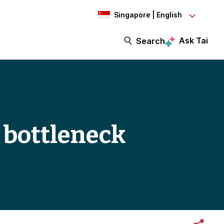
Singapore | English
Ask Tai
Search
t bottleneck