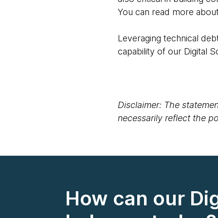
You can read more about 
Leveraging technical debt
capability of our Digital 
Disclaimer: The statement
necessarily reflect the 
How can our Dig