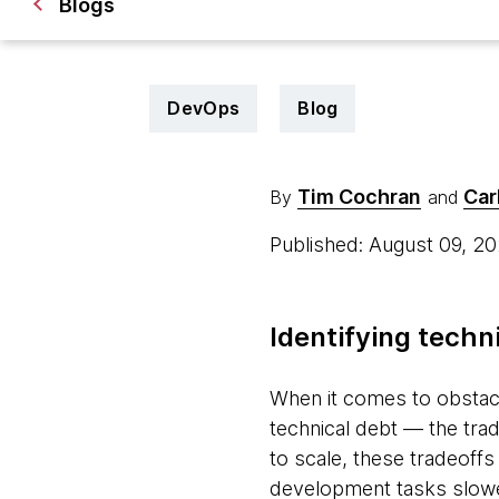
Blogs
DevOps
Blog
Tim Cochran
Car
By
and
Published: August 09, 2
Identifying techn
When it comes to obstac
technical debt — the trad
to scale, these tradeoffs
development tasks slowe