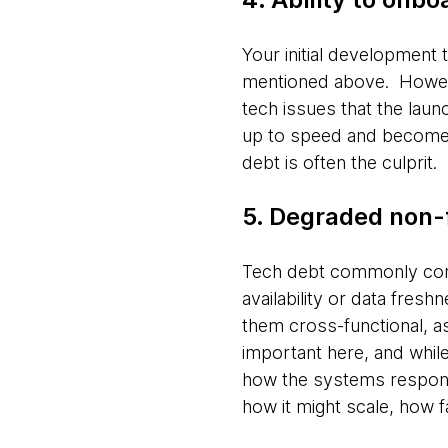
Your initial development
mentioned above. Howeve
tech issues that the launc
up to speed and become p
debt is often the culprit.
5. Degraded non-
Tech debt commonly come
availability or data fresh
them cross-functional, a
important here, and whil
how the systems respond t
how it might scale, how 