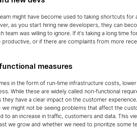
 team might have become used to taking shortcuts for a
r, as you start hiring new developers, they can beco
h team was willing to ignore. If it’s taking a long time 
roductive, or if there are complaints from more rece
functional measures
s in the form of run-time infrastructure costs, lowe
ness. While these are widely called non-functional requir
s they have a clear impact on the customer experience.
e we might not be seeing problems that affect the cus
o an increase in traffic, customers and data. This view
fast we grow and whether we need to prioritize some t