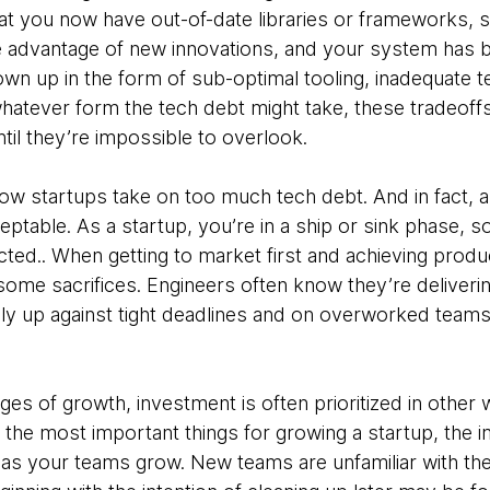
that you now have out-of-date libraries or frameworks, 
 advantage of new innovations, and your system has 
wn up in the form of sub-optimal tooling, inadequate t
atever form the tech debt might take, these tradeoffs 
l they’re impossible to overlook.
how startups take on too much tech debt. And in fact, a
ceptable. As a startup, you’re in a ship or sink phase,
ted.. When getting to market first and achieving product/
me sacrifices. Engineers often know they’re delivering 
ally up against tight deadlines and on overworked team
tages of growth, investment is often prioritized in other 
of the most important things for growing a startup, the i
 as your teams grow. New teams are unfamiliar with t