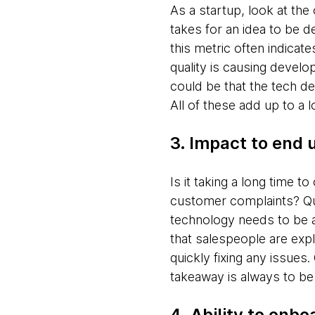
As a startup, look at the 
takes for an idea to be d
this metric often indicate
quality is causing develop
could be that the tech d
All of these add up to a l
3. Impact to end 
Is it taking a long time 
customer complaints? Qua
technology needs to be 
that salespeople are expl
quickly fixing any issues
takeaway is always to be
4. Ability to onb