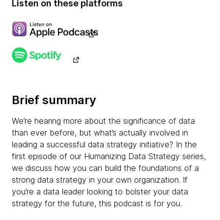
Listen on these platforms
Brief summary
We’re hearing more about the significance of data
than ever before, but what’s actually involved in
leading a successful data strategy initiative? In the
first episode of our Humanizing Data Strategy series,
we discuss how you can build the foundations of a
strong data strategy in your own organization. If
you’re a data leader looking to bolster your data
strategy for the future, this podcast is for you.