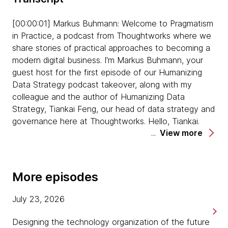
Tiankai explains why it's so important to find
[00:00:01] Markus Buhmann: Welcome to Pragmatism
data pain points. He reiterates that solving pain
in Practice, a podcast from Thoughtworks where we
points not only adds value, but it can also help
share stories of practical approaches to becoming a
to gain advocacy and buy-in across the
modern digital business. I'm Markus Buhmann, your
business faster.
guest host for the first episode of our Humanizing
Data Strategy podcast takeover, along with my
Asmaa suggests that people work together not
colleague and the author of Humanizing Data
just as teams, but as communities. Tiankai
Strategy, Tiankai Feng, our head of data strategy and
agrees, suggesting that communities are a great
governance here at Thoughtworks. Hello, Tiankai.
way to share problems, and solutions together.
View more
[00:00:22] Tiankai: Hello, Markus. Nice to be here.
Both Asmaa and Tiankai agree that you cannot
force other people to collaborate with you.
[00:00:24] Markus: Thanks for being here. Today,
More episodes
They need to understand why it's important to
we're joined by a special guest, Asmaa
do so, so they want to work with you. They
Hechenberger, data engineering lead at WWK Life
July 23, 2026
suggest that finding common ground first
Insurance, one of the largest life insurers in Germany,
before assigning tasks is really important,
based in Munich. Hello, Asmaa. How are you?
Designing the technology organization of the future