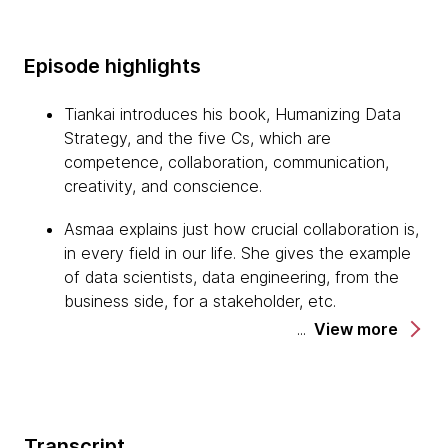
Episode highlights
Tiankai introduces his book, Humanizing Data
Strategy, and the five Cs, which are
competence, collaboration, communication,
creativity, and conscience.
Asmaa explains just how crucial collaboration is,
in every field in our life. She gives the example
of data scientists, data engineering, from the
business side, for a stakeholder, etc.
View more
Asmaa also highlights the importance of clear
communication, as well as a shared vision and
shared goals. She suggests utilizing a regular
meeting to foster trust and respect, and to
Transcript
keep everyone aligned and accountable.