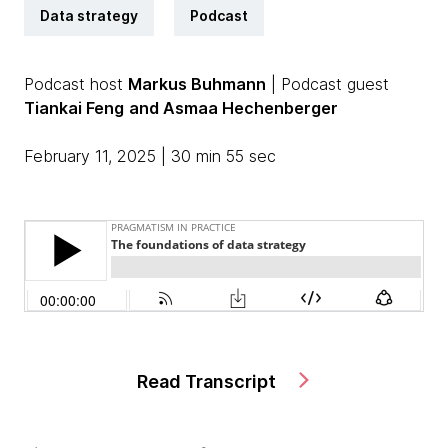
Data strategy
Podcast
Podcast host
Markus Buhmann
| Podcast guest
Tiankai Feng
and Asmaa Hechenberger
February 11, 2025 | 30 min 55 sec
Read Transcript