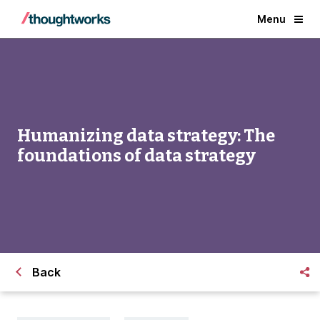
Menu
Humanizing data strategy: The
foundations of data strategy
Back