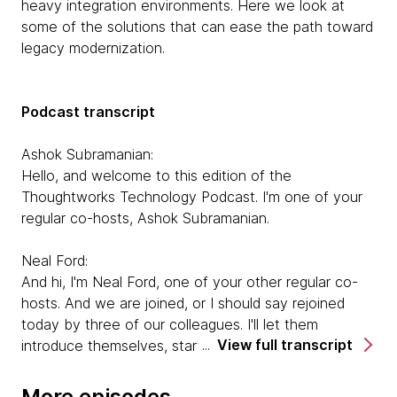
heavy integration environments. Here we look at
some of the solutions that can ease the path toward
legacy modernization.
Podcast transcript
Ashok Subramanian:
Hello, and welcome to this edition of the
Thoughtworks Technology Podcast. I'm one of your
regular co-hosts, Ashok Subramanian.
Neal Ford:
And hi, I'm Neal Ford, one of your other regular co-
hosts. And we are joined, or I should say rejoined
today by three of our colleagues. I'll let them
View full transcript
introduce themselves, starting with Anastasia.
Anastasia Belozertseva:
More episodes