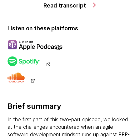
Read transcript
Listen on these platforms
Brief summary
In the first part of this two-part episode, we looked
at the challenges encountered when an agile
software development mindset runs up against ERP-