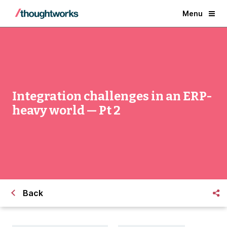
Menu
Integration challenges in an ERP-
heavy world — Pt 2
Back