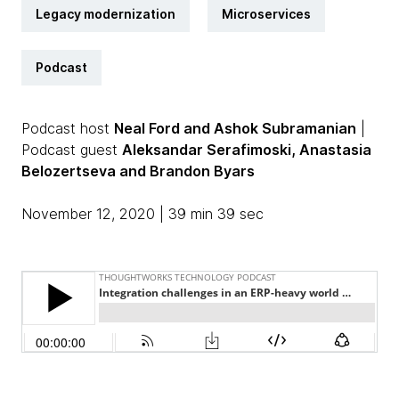
Legacy modernization
Microservices
Podcast
Podcast host
Neal Ford and Ashok Subramanian
|
Podcast guest
Aleksandar Serafimoski, Anastasia
Belozertseva and Brandon Byars
November 12, 2020 | 39 min 39 sec