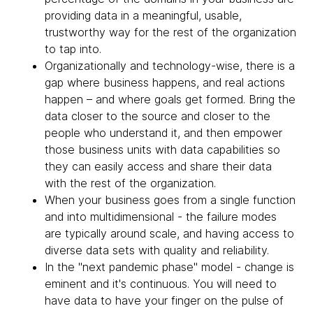
providing data in a meaningful, usable,
trustworthy way for the rest of the organization
to tap into.
Organizationally and technology-wise, there is a
gap where business happens, and real actions
happen – and where goals get formed. Bring the
data closer to the source and closer to the
people who understand it, and then empower
those business units with data capabilities so
they can easily access and share their data
with the rest of the organization.
When your business goes from a single function
and into multidimensional - the failure modes
are typically around scale, and having access to
diverse data sets with quality and reliability.
In the "next pandemic phase" model - change is
eminent and it's continuous. You will need to
have data to have your finger on the pulse of