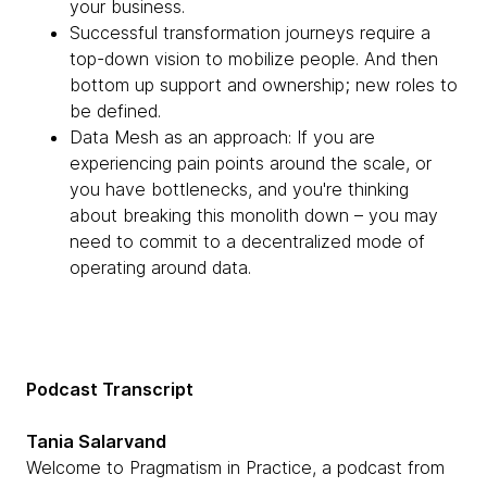
your business.
Successful transformation journeys require a
top-down vision to mobilize people. And then
bottom up support and ownership; new roles to
be defined.
Data Mesh as an approach: If you are
experiencing pain points around the scale, or
you have bottlenecks, and you're thinking
about breaking this monolith down – you may
need to commit to a decentralized mode of
operating around data.
Podcast Transcript
Tania Salarvand
Welcome to Pragmatism in Practice, a podcast from