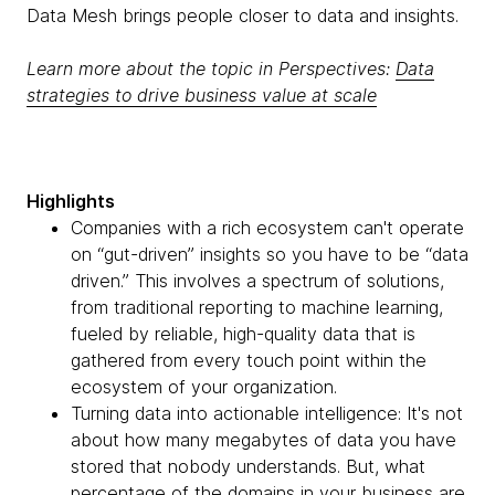
Data Mesh brings people closer to data and insights.
Learn more about the topic in Perspectives:
Data
strategies to drive business value at scale
Highlights
Companies with a rich ecosystem can't operate
on “gut-driven” insights so you have to be “data
driven.” This involves a spectrum of solutions,
from traditional reporting to machine learning,
fueled by reliable, high-quality data that is
gathered from every touch point within the
ecosystem of your organization.
Turning data into actionable intelligence: It's not
about how many megabytes of data you have
stored that nobody understands. But, what
percentage of the domains in your business are