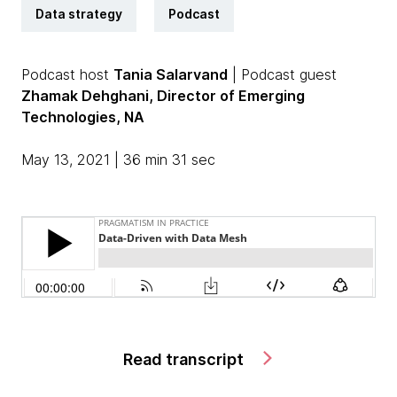
Data strategy
Podcast
Podcast host
Tania Salarvand
| Podcast guest
Zhamak Dehghani, Director of Emerging
Technologies, NA
May 13, 2021 | 36 min 31 sec
Read transcript