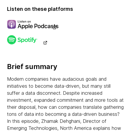
Listen on these platforms
Brief summary
Modern companies have audacious goals and
initiatives to become data-driven, but many still
suffer a data disconnect. Despite increased
investment, expanded commitment and more tools at
their disposal, how can companies translate gathering
tons of data into becoming a data-driven business?
In this episode, Zhamak Dehghani, Director of
Emerging Technologies, North America explains how