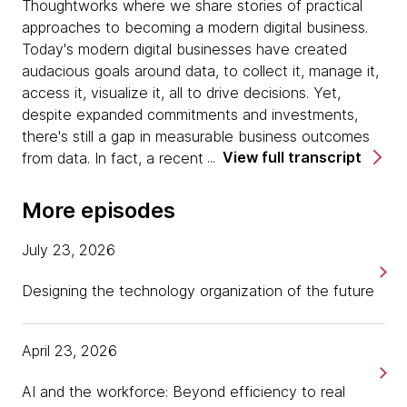
Thoughtworks where we share stories of practical
approaches to becoming a modern digital business.
Today's modern digital businesses have created
audacious goals around data, to collect it, manage it,
access it, visualize it, all to drive decisions. Yet,
despite expanded commitments and investments,
there's still a gap in measurable business outcomes
View full transcript
from data. In fact, a recent report shows that over
50% of big companies are spending more than $50
million on data and AI, yet only 30% have a well-
More episodes
developed data strategy. Why are corporations still
suffering from this disconnect?
July 23, 2026
I'm Tania Salarvand and I'm here today with Zhamak
Designing the technology organization of the future
Dehghani, Director of an Emerging Technologies
North America, to help answer the questions for
April 23, 2026
executives. How to think about data to become a
data-driven organization. Welcome, Zhamak, nice to
AI and the workforce: Beyond efficiency to real
have you.