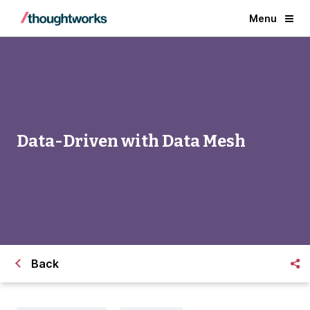
Menu
Data-Driven with Data Mesh
Back