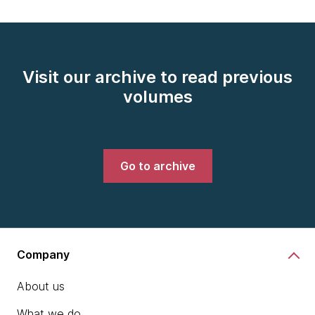
Visit our archive to read previous
volumes
Go to archive
Company
About us
What we do