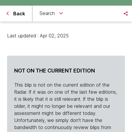
Search
Back
Last updated : Apr 02, 2025
NOT ON THE CURRENT EDITION
This blip is not on the current edition of the
Radar. If it was on one of the last few editions,
it is likely that it is still relevant. If the blip is
older, it might no longer be relevant and our
assessment might be different today.
Unfortunately, we simply don't have the
bandwidth to continuously review blips from