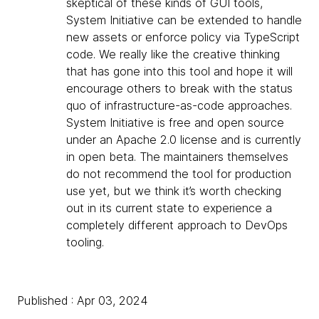
skeptical of these kinds of GUI tools,
System Initiative can be extended to handle
new assets or enforce policy via TypeScript
code. We really like the creative thinking
that has gone into this tool and hope it will
encourage others to break with the status
quo of infrastructure-as-code approaches.
System Initiative is free and open source
under an Apache 2.0 license and is currently
in open beta. The maintainers themselves
do not recommend the tool for production
use yet, but we think it’s worth checking
out in its current state to experience a
completely different approach to DevOps
tooling.
Published : Apr 03, 2024