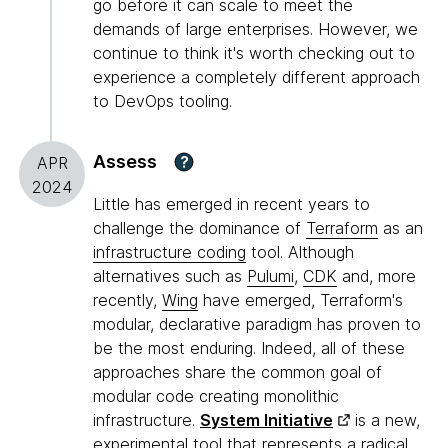
go before it can scale to meet the
demands of large enterprises. However, we
continue to think it's worth checking out to
experience a completely different approach
to DevOps tooling.
Assess
?
APR
2024
Little has emerged in recent years to
challenge the dominance of
Terraform
as an
infrastructure coding
tool. Although
alternatives such as
Pulumi
,
CDK
and, more
recently,
Wing
have emerged, Terraform's
modular, declarative paradigm has proven to
be the most enduring. Indeed, all of these
approaches share the common goal of
modular code creating monolithic
infrastructure.
System Initiative
is a new,
experimental tool that represents a radical