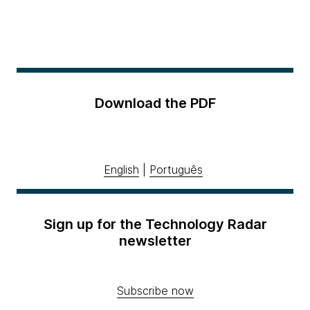
Download the PDF
English
|
Português
Sign up for the Technology Radar
newsletter
Subscribe now