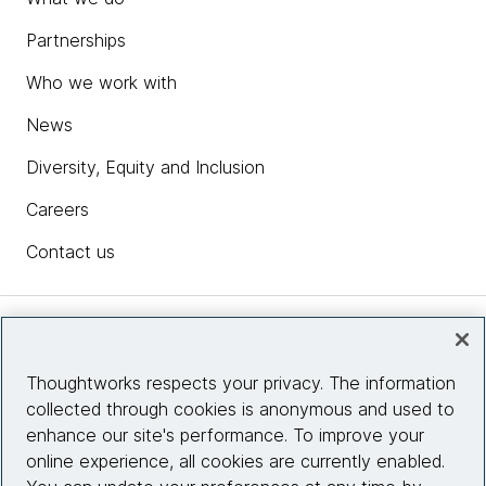
Partnerships
Who we work with
News
Diversity, Equity and Inclusion
Careers
Contact us
Insights
Thoughtworks respects your privacy. The information
collected through cookies is anonymous and used to
Site info
enhance our site's performance. To improve your
online experience, all cookies are currently enabled.
Connect with us