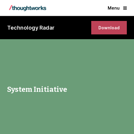
Menu
Technology Radar
Download
System Initiative