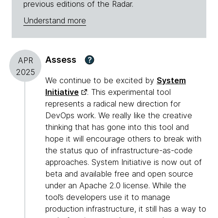
previous editions of the Radar.
Understand more
Assess
?
APR
2025
We continue to be excited by
System
Initiative
. This experimental tool
represents a radical new direction for
DevOps work. We really like the creative
thinking that has gone into this tool and
hope it will encourage others to break with
the status quo of infrastructure-as-code
approaches. System Initiative is now out of
beta and available free and open source
under an Apache 2.0 license. While the
tool’s developers use it to manage
production infrastructure, it still has a way to