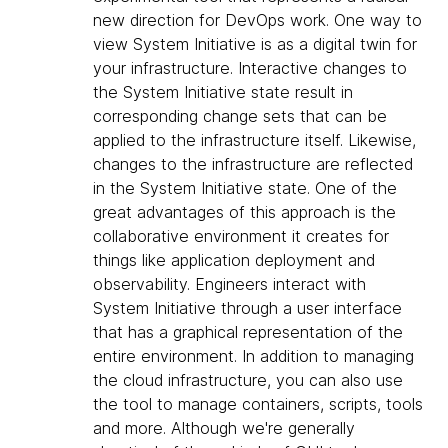
new direction for DevOps work. One way to
view System Initiative is as a digital twin for
your infrastructure. Interactive changes to
the System Initiative state result in
corresponding change sets that can be
applied to the infrastructure itself. Likewise,
changes to the infrastructure are reflected
in the System Initiative state. One of the
great advantages of this approach is the
collaborative environment it creates for
things like application deployment and
observability. Engineers interact with
System Initiative through a user interface
that has a graphical representation of the
entire environment. In addition to managing
the cloud infrastructure, you can also use
the tool to manage containers, scripts, tools
and more. Although we're generally