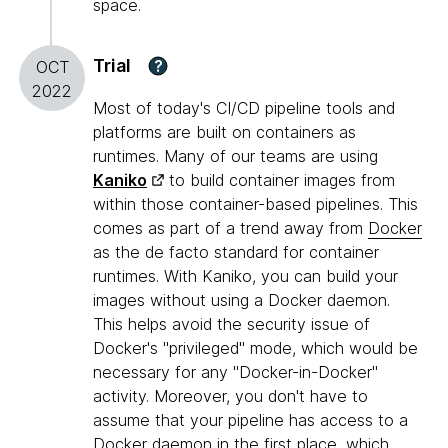
space.
Trial
?
OCT
2022
Most of today's CI/CD pipeline tools and
platforms are built on containers as
runtimes. Many of our teams are using
Kaniko
to build container images from
within those container-based pipelines. This
comes as part of a trend away from
Docker
as the de facto standard for container
runtimes. With Kaniko, you can build your
images without using a Docker daemon.
This helps avoid the security issue of
Docker's "privileged" mode, which would be
necessary for any "Docker-in-Docker"
activity. Moreover, you don't have to
assume that your pipeline has access to a
Docker daemon in the first place, which