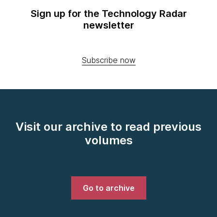
Sign up for the Technology Radar
newsletter
Subscribe now
Visit our archive to read previous
volumes
Go to archive