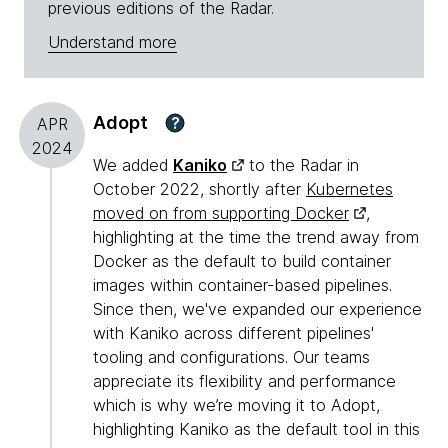
previous editions of the Radar.
Understand more
Adopt
?
APR
2024
We added
Kaniko
to the Radar in
October 2022, shortly after
Kubernetes
moved on from supporting Docker
,
highlighting at the time the trend away from
Docker as the default to build container
images within container-based pipelines.
Since then, we've expanded our experience
with Kaniko across different pipelines'
tooling and configurations. Our teams
appreciate its flexibility and performance
which is why we’re moving it to Adopt,
highlighting Kaniko as the default tool in this