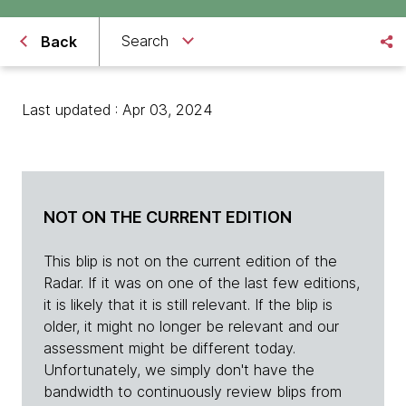
Search
Back
Last updated : Apr 03, 2024
NOT ON THE CURRENT EDITION
This blip is not on the current edition of the
Radar. If it was on one of the last few editions,
it is likely that it is still relevant. If the blip is
older, it might no longer be relevant and our
assessment might be different today.
Unfortunately, we simply don't have the
bandwidth to continuously review blips from