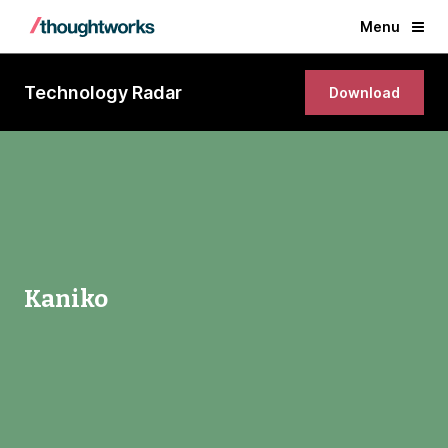
Menu
Technology Radar
Download
Kaniko