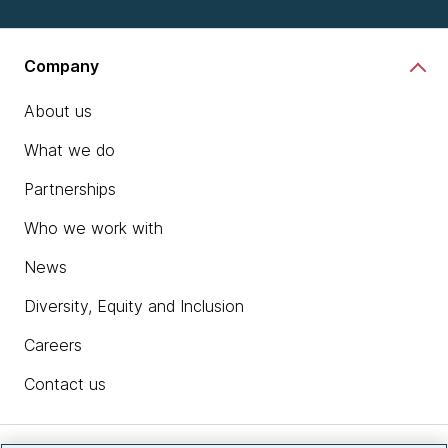
Company
About us
What we do
Partnerships
Who we work with
News
Diversity, Equity and Inclusion
Careers
Contact us