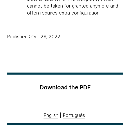
cannot be taken for granted anymore and
often requires extra configuration.
Published : Oct 26, 2022
Download the PDF
English
|
Português