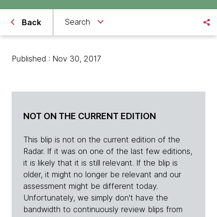
Search
Back
Published : Nov 30, 2017
NOT ON THE CURRENT EDITION
This blip is not on the current edition of the
Radar. If it was on one of the last few editions,
it is likely that it is still relevant. If the blip is
older, it might no longer be relevant and our
assessment might be different today.
Unfortunately, we simply don't have the
bandwidth to continuously review blips from