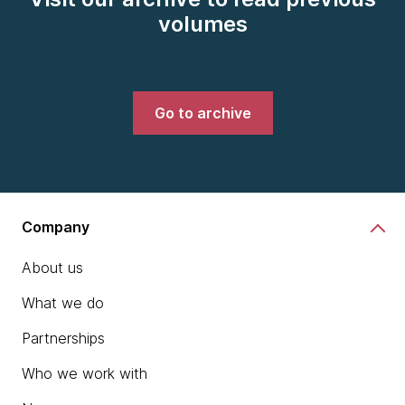
volumes
Go to archive
Company
About us
What we do
Partnerships
Who we work with