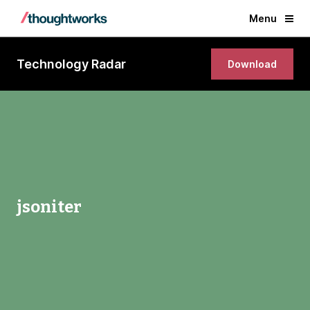
Menu
Technology Radar
Download
jsoniter