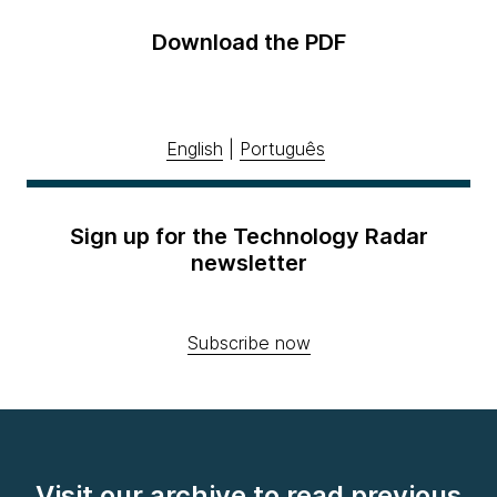
Download the PDF
English
|
Português
Sign up for the Technology Radar
newsletter
Subscribe now
Visit our archive to read previous