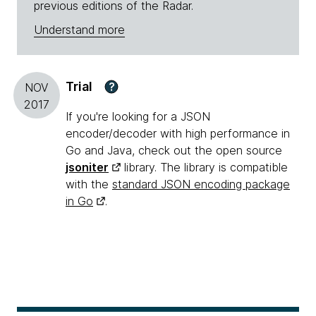
previous editions of the Radar.
Understand more
Trial
?
NOV
2017
If you're looking for a JSON
encoder/decoder with high performance in
Go and Java, check out the open source
jsoniter
library. The library is compatible
with the
standard JSON encoding package
in Go
.