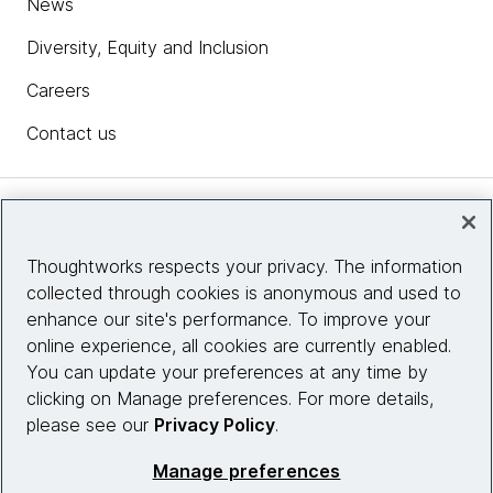
News
Diversity, Equity and Inclusion
Careers
Contact us
Insights
Thoughtworks respects your privacy. The information
collected through cookies is anonymous and used to
Site info
enhance our site's performance. To improve your
online experience, all cookies are currently enabled.
Connect with us
You can update your preferences at any time by
clicking on Manage preferences. For more details,
please see our
Privacy Policy
.
© 2026 Thoughtworks, Inc.
Manage preferences