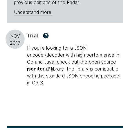
previous editions of the Radar.
Understand more
Trial
?
NOV
2017
If you're looking for a JSON
encoder/decoder with high performance in
Go and Java, check out the open source
jsoniter
library. The library is compatible
with the
standard JSON encoding package
in Go
.