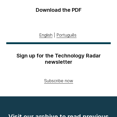
Download the PDF
English
|
Português
Sign up for the Technology Radar
newsletter
Subscribe now
Visit our archive to read previous