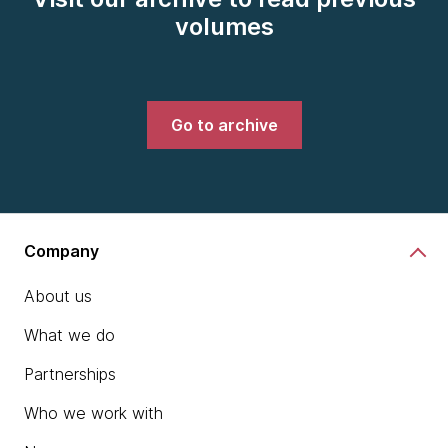
volumes
Go to archive
Company
About us
What we do
Partnerships
Who we work with