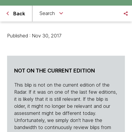
Search
Back
Published : Nov 30, 2017
NOT ON THE CURRENT EDITION
This blip is not on the current edition of the
Radar. If it was on one of the last few editions,
it is likely that it is still relevant. If the blip is
older, it might no longer be relevant and our
assessment might be different today.
Unfortunately, we simply don't have the
bandwidth to continuously review blips from