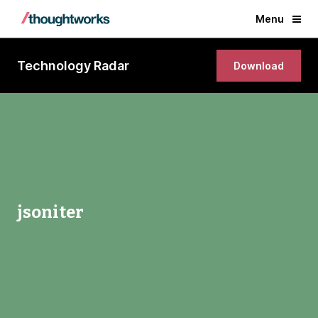
Menu
Technology Radar
Download
jsoniter