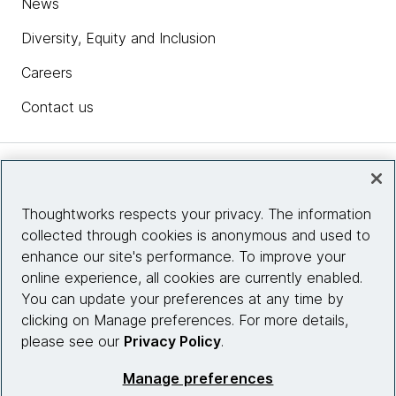
News
Diversity, Equity and Inclusion
Careers
Contact us
Insights
Thoughtworks respects your privacy. The information
collected through cookies is anonymous and used to
Site info
enhance our site's performance. To improve your
online experience, all cookies are currently enabled.
Connect with us
You can update your preferences at any time by
clicking on Manage preferences. For more details,
please see our
Privacy Policy
.
© 2026 Thoughtworks, Inc.
Manage preferences