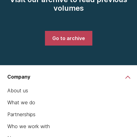
volumes
Go to archive
Company
About us
What we do
Partnerships
Who we work with