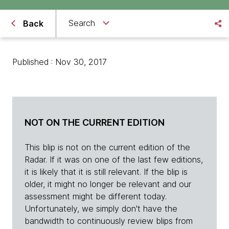
Search
Back
Published : Nov 30, 2017
NOT ON THE CURRENT EDITION
This blip is not on the current edition of the
Radar. If it was on one of the last few editions,
it is likely that it is still relevant. If the blip is
older, it might no longer be relevant and our
assessment might be different today.
Unfortunately, we simply don't have the
bandwidth to continuously review blips from