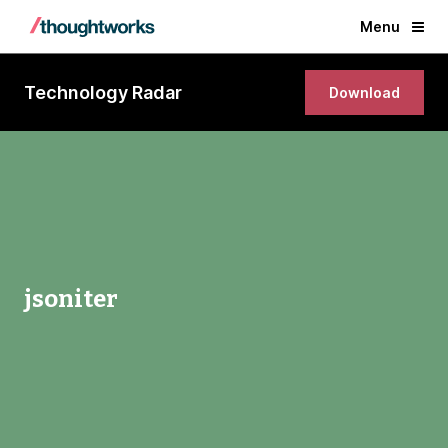
Menu
Technology Radar
Download
jsoniter