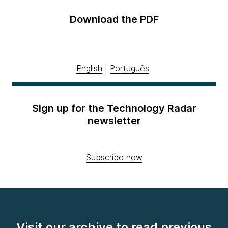
Download the PDF
English
|
Português
Sign up for the Technology Radar
newsletter
Subscribe now
Visit our archive to read previous