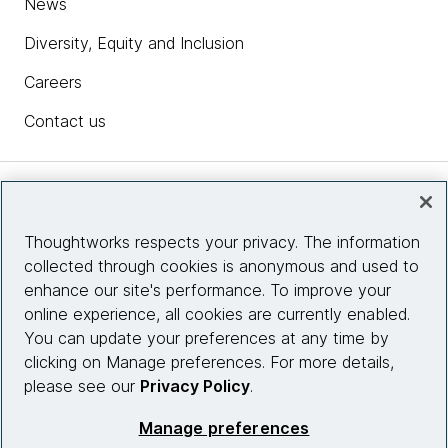
News
Diversity, Equity and Inclusion
Careers
Contact us
Insights
Thoughtworks respects your privacy. The information
collected through cookies is anonymous and used to
Site info
enhance our site's performance. To improve your
online experience, all cookies are currently enabled.
Connect with us
You can update your preferences at any time by
clicking on Manage preferences. For more details,
please see our
Privacy Policy
.
© 2026 Thoughtworks, Inc.
Manage preferences