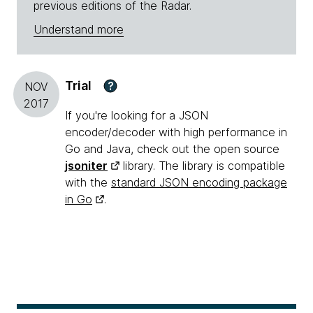
previous editions of the Radar.
Understand more
Trial
?
NOV
2017
If you're looking for a JSON
encoder/decoder with high performance in
Go and Java, check out the open source
jsoniter
library. The library is compatible
with the
standard JSON encoding package
in Go
.