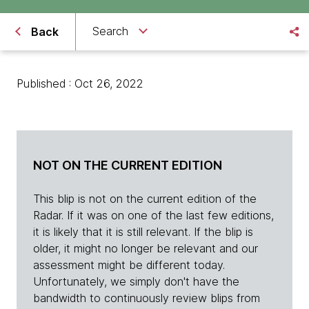
Search
Back
Published : Oct 26, 2022
NOT ON THE CURRENT EDITION
This blip is not on the current edition of the
Radar. If it was on one of the last few editions,
it is likely that it is still relevant. If the blip is
older, it might no longer be relevant and our
assessment might be different today.
Unfortunately, we simply don't have the
bandwidth to continuously review blips from