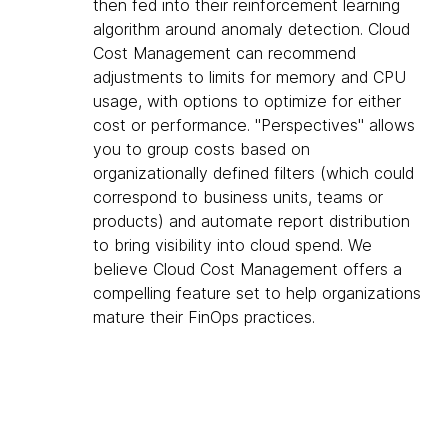
then fed into their reinforcement learning
algorithm around anomaly detection. Cloud
Cost Management can recommend
adjustments to limits for memory and CPU
usage, with options to optimize for either
cost or performance. "Perspectives" allows
you to group costs based on
organizationally defined filters (which could
correspond to business units, teams or
products) and automate report distribution
to bring visibility into cloud spend. We
believe Cloud Cost Management offers a
compelling feature set to help organizations
mature their FinOps practices.