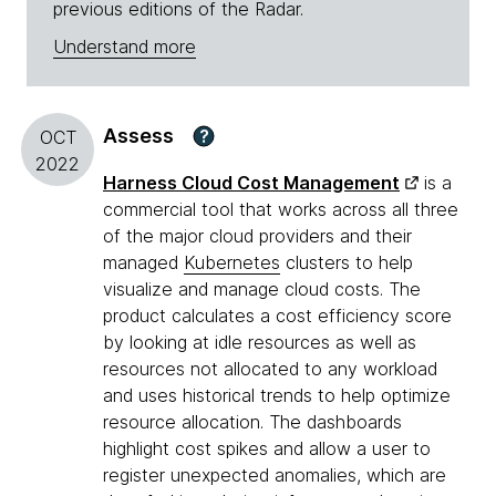
previous editions of the Radar.
Understand more
Assess
?
OCT
2022
Harness Cloud Cost Management
is a
commercial tool that works across all three
of the major cloud providers and their
managed
Kubernetes
clusters to help
visualize and manage cloud costs. The
product calculates a cost efficiency score
by looking at idle resources as well as
resources not allocated to any workload
and uses historical trends to help optimize
resource allocation. The dashboards
highlight cost spikes and allow a user to
register unexpected anomalies, which are