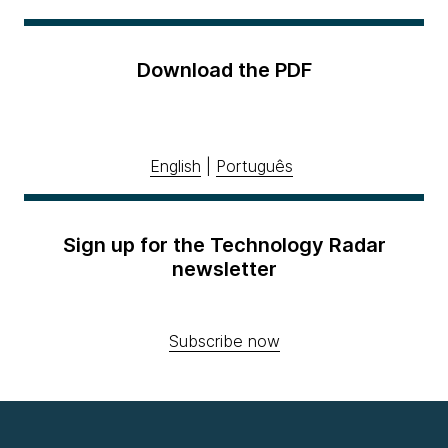
Download the PDF
English
|
Português
Sign up for the Technology Radar
newsletter
Subscribe now