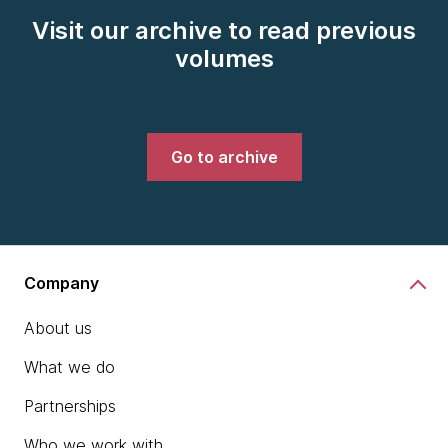
Visit our archive to read previous
volumes
Go to archive
Company
About us
What we do
Partnerships
Who we work with