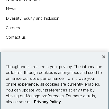
News
Diversity, Equity and Inclusion
Careers
Contact us
Insights
Thoughtworks respects your privacy. The information
collected through cookies is anonymous and used to
Site info
enhance our site's performance. To improve your
online experience, all cookies are currently enabled.
Connect with us
You can update your preferences at any time by
clicking on Manage preferences. For more details,
please see our
Privacy Policy
.
© 2026 Thoughtworks, Inc.