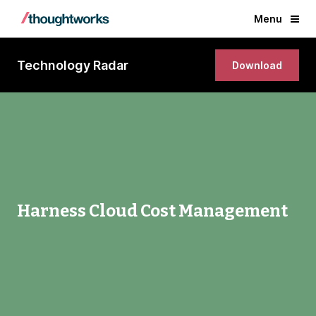
Menu
Technology Radar
Download
Harness Cloud Cost Management