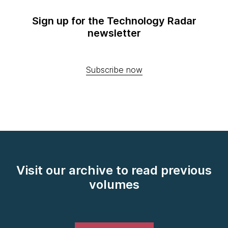
Sign up for the Technology Radar
newsletter
Subscribe now
Visit our archive to read previous
volumes