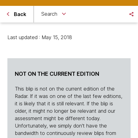
Search
Back
Last updated : May 15, 2018
NOT ON THE CURRENT EDITION
This blip is not on the current edition of the
Radar. If it was on one of the last few editions,
it is likely that it is still relevant. If the blip is
older, it might no longer be relevant and our
assessment might be different today.
Unfortunately, we simply don't have the
bandwidth to continuously review blips from