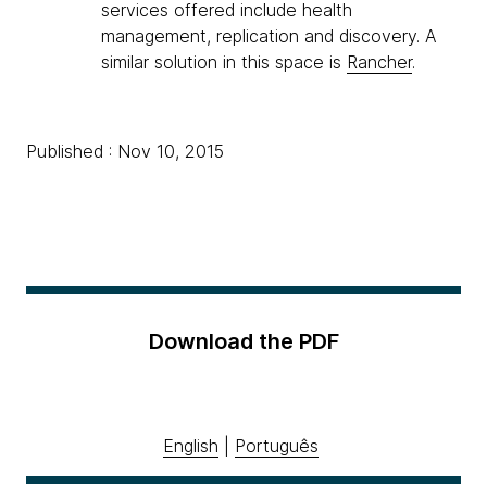
services offered include health
management, replication and discovery. A
similar solution in this space is
Rancher
.
Published : Nov 10, 2015
Download the PDF
English
|
Português