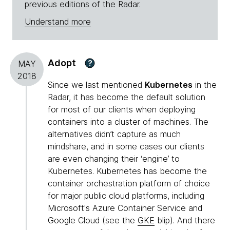
previous editions of the Radar.
Understand more
Adopt
?
MAY
2018
Since we last mentioned
Kubernetes
in the
Radar, it has become the default solution
for most of our clients when deploying
containers into a cluster of machines. The
alternatives didn’t capture as much
mindshare, and in some cases our clients
are even changing their ‘engine’ to
Kubernetes. Kubernetes has become the
container orchestration platform of choice
for major public cloud platforms, including
Microsoft's Azure Container Service and
Google Cloud (see the
GKE
blip). And there