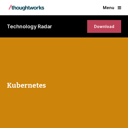
Menu
Technology Radar
Download
Kubernetes