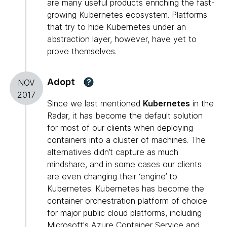
are many useful products enriching the fast-
growing Kubernetes ecosystem. Platforms
that try to hide Kubernetes under an
abstraction layer, however, have yet to
prove themselves.
Adopt
?
NOV
2017
Since we last mentioned
Kubernetes
in the
Radar, it has become the default solution
for most of our clients when deploying
containers into a cluster of machines. The
alternatives didn’t capture as much
mindshare, and in some cases our clients
are even changing their ‘engine’ to
Kubernetes. Kubernetes has become the
container orchestration platform of choice
for major public cloud platforms, including
Microsoft's Azure Container Service and