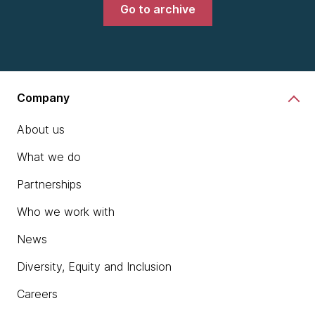
Go to archive
Company
About us
What we do
Partnerships
Who we work with
News
Diversity, Equity and Inclusion
Careers