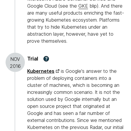
Google Cloud (see the
GKE
blip). And there
are many useful products enriching the fast-
growing Kubernetes ecosystem. Platforms
that try to hide Kubernetes under an
abstraction layer, however, have yet to
prove themselves.
Trial
?
NOV
2016
Kubernetes
is Google's answer to the
problem of deploying containers into a
cluster of machines, which is becoming an
increasingly common scenario. It is not the
solution used by Google internally but an
open source project that originated at
Google and has seen a fair number of
external contributions. Since we mentioned
Kubernetes on the previous Radar, our initial