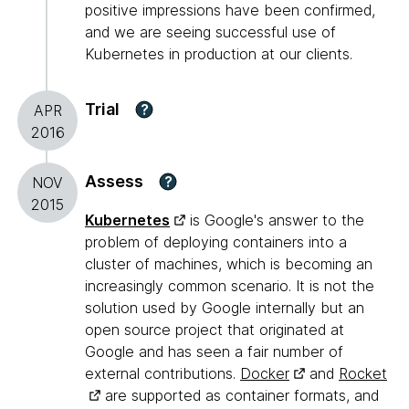
positive impressions have been confirmed,
and we are seeing successful use of
Kubernetes in production at our clients.
Trial
?
APR
2016
Assess
?
NOV
2015
Kubernetes
is Google's answer to the
problem of deploying containers into a
cluster of machines, which is becoming an
increasingly common scenario. It is not the
solution used by Google internally but an
open source project that originated at
Google and has seen a fair number of
external contributions.
Docker
and
Rocket
are supported as container formats, and