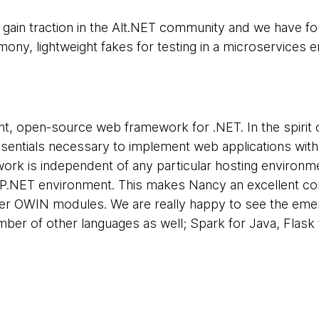
gain traction in the Alt.NET community and we have foun
ony, lightweight fakes for testing in a microservices 
ght, open-source web framework for .NET. In the spirit 
ssentials necessary to implement web applications wit
rk is independent of any particular hosting environme
SP.NET environment. This makes Nancy an excellent 
her OWIN modules. We are really happy to see the eme
ber of other languages as well; Spark for Java, Flask f