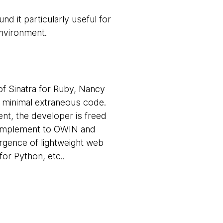
d it particularly useful for
environment.
of Sinatra for Ruby, Nancy
h minimal extraneous code.
nt, the developer is freed
complement to OWIN and
rgence of lightweight web
or Python, etc..