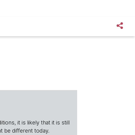
s, it is likely that it is still
t be different today.