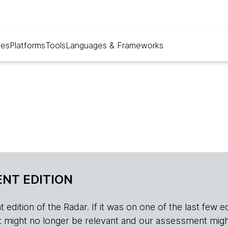
ues
Platforms
Tools
Languages & Frameworks
NT EDITION
edition of the Radar. If it was on one of the last few edition
r, it might no longer be relevant and our assessment migh