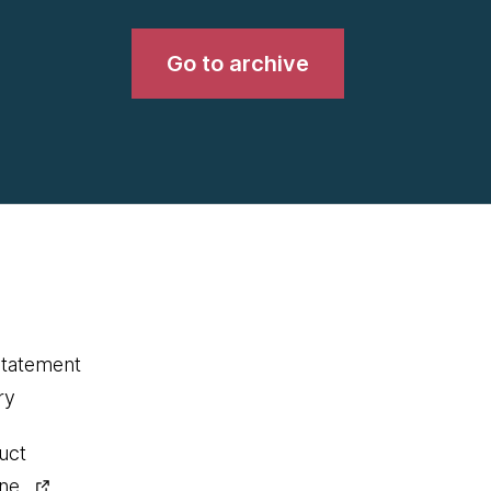
Go to archive
statement
ry
uct
ine