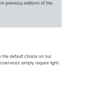
om previous editions of the
 the default choice on our
oservices simply require light-