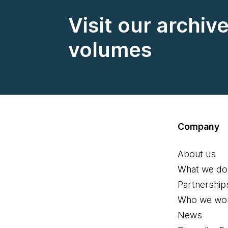
Visit our archiv
volumes
Company
About us
What we do
Partnership
Who we wor
News