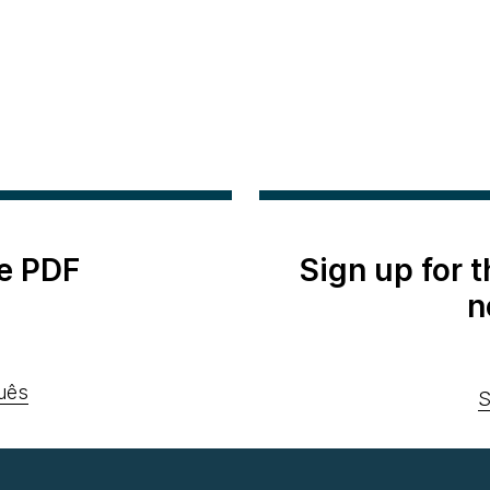
e PDF
Sign up for 
n
uês
S