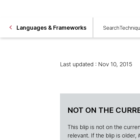
Languages & Frameworks
Search
Techniq
Last updated : Nov 10, 2015
NOT ON THE CURRE
This blip is not on the current 
relevant. If the blip is olde