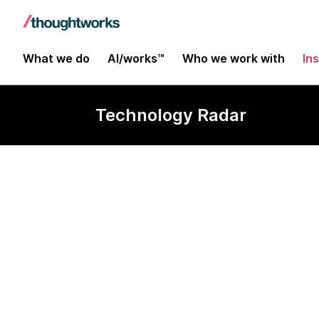
What we do
AI/works™
Who we work with
In
Technology Radar
Nancy