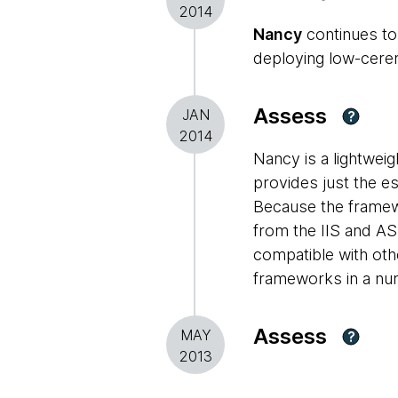
2014
Nancy
continues to 
deploying low-cerem
Assess
JAN
?
2014
Nancy is a lightwei
provides just the e
Because the framewo
from the IIS and A
compatible with ot
frameworks in a num
Assess
MAY
?
2013