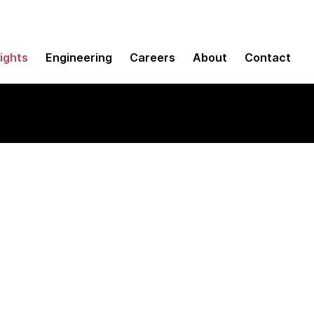
sights
Engineering
Careers
About
Contact