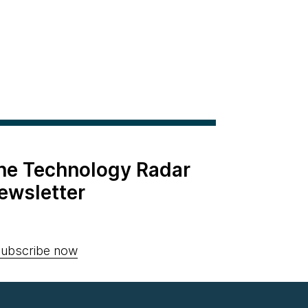
the Technology Radar
ewsletter
ubscribe now