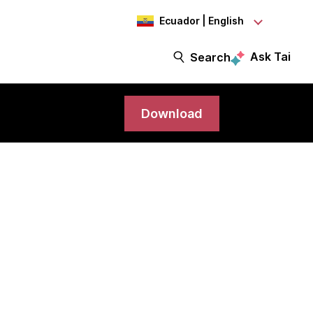
Ecuador | English
Ask Tai
Search
Download