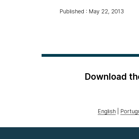
Published : May 22, 2013
Download th
English
|
Portug