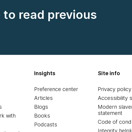
e to read previous
Insights
Site info
Preference center
Privacy policy
Articles
Accessibility 
s
Blogs
Modern slave
statement
k with
Books
Code of cond
Podcasts
Integrity helpl