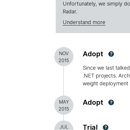
Unfortunately, we simply do
Radar.
Understand more
Adopt
NOV
?
2015
Since we last talke
.NET projects. Archi
weight deployment 
Adopt
MAY
?
2015
Trial
JUL
?