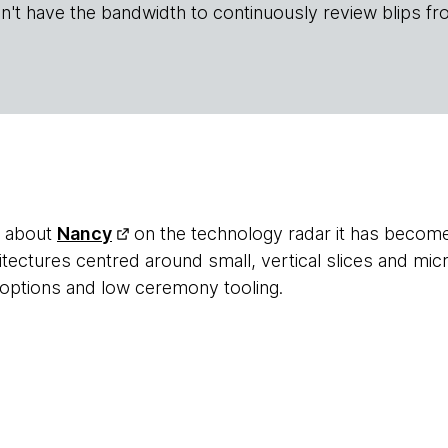
n't have the bandwidth to continuously review blips fr
d about
Nancy
on the technology radar it has become
tectures centred around small, vertical slices and micr
options and low ceremony tooling.