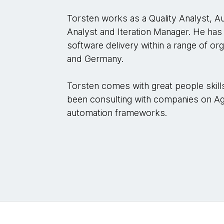
Torsten works as a Quality Analyst, A
Analyst and Iteration Manager. He has 
software delivery within a range of orga
and Germany.
Torsten comes with great people skill
been consulting with companies on Agi
automation frameworks.