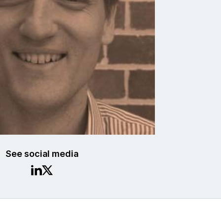
See social media