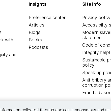
Insights
Site info
Preference center
Privacy policy
Articles
Accessibility 
s
Blogs
Modern slave
statement
k with
Books
Code of cond
Podcasts
Integrity helpl
quity and
Sustainable 
policy
Speak up poli
Anti-bribery a
corruption pol
Fraud advisor
Connect with us
information collected through cookies is anonymous and us