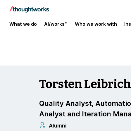
Insights
What we do
AI/works™
Who we work with
In
Torsten Leibric
Quality Analyst, Automati
Analyst and Iteration Man
Alumni