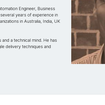
utomation Engineer, Business
several years of experience in
nizations in Australia, India, UK
s and a technical mind. He has
le delivery techniques and