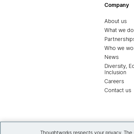
Company
About us
What we do
Partnership
Who we wor
News
Diversity, E
Inclusion
Careers
Contact us
Thoughtworks respects your privacy. The 