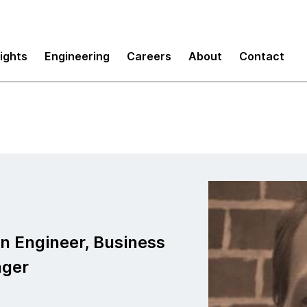
sights
Engineering
Careers
About
Contact
h
on Engineer, Business
ager