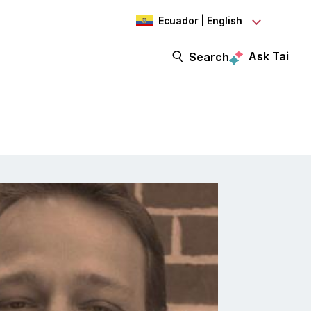
Ecuador | English
Ask Tai
Search