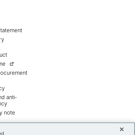
statement
ry
uct
ine
procurement
cy
nd anti-
icy
y note
ed