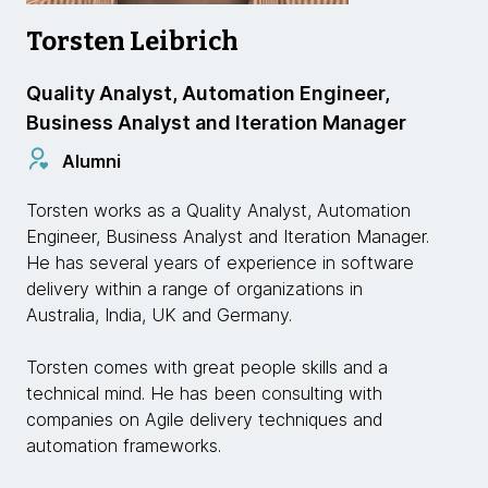
Torsten Leibrich
Quality Analyst, Automation Engineer,
Business Analyst and Iteration Manager
Alumni
Torsten works as a Quality Analyst, Automation
Engineer, Business Analyst and Iteration Manager.
He has several years of experience in software
delivery within a range of organizations in
Australia, India, UK and Germany.
Torsten comes with great people skills and a
technical mind. He has been consulting with
companies on Agile delivery techniques and
automation frameworks.