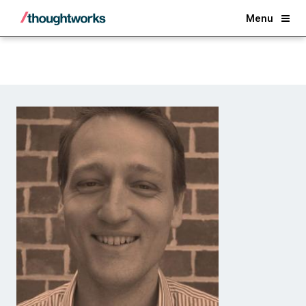
Back
Menu