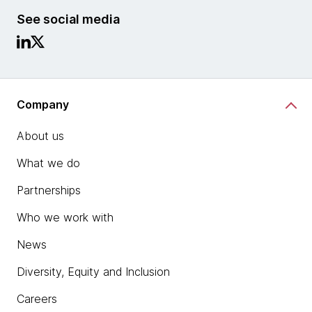
See social media
Company
About us
What we do
Partnerships
Who we work with
News
Diversity, Equity and Inclusion
Careers