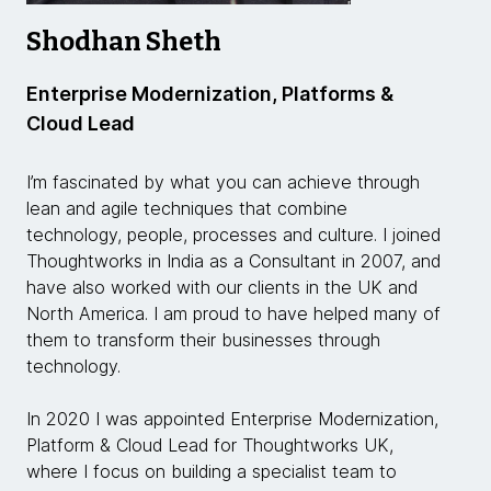
Shodhan Sheth
Enterprise Modernization, Platforms &
Cloud Lead
I’m fascinated by what you can achieve through
lean and agile techniques that combine
technology, people, processes and culture. I joined
Thoughtworks in India as a Consultant in 2007, and
have also worked with our clients in the UK and
North America. I am proud to have helped many of
them to transform their businesses through
technology.
In 2020 I was appointed Enterprise Modernization,
Platform & Cloud Lead for Thoughtworks UK,
where I focus on building a specialist team to