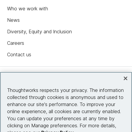
Who we work with
News
Diversity, Equity and Inclusion
Careers
Contact us
Insights
Thoughtworks respects your privacy. The information
collected through cookies is anonymous and used to
Site info
enhance our site's performance. To improve your
online experience, all cookies are currently enabled.
Connect with us
You can update your preferences at any time by
clicking on Manage preferences. For more details,