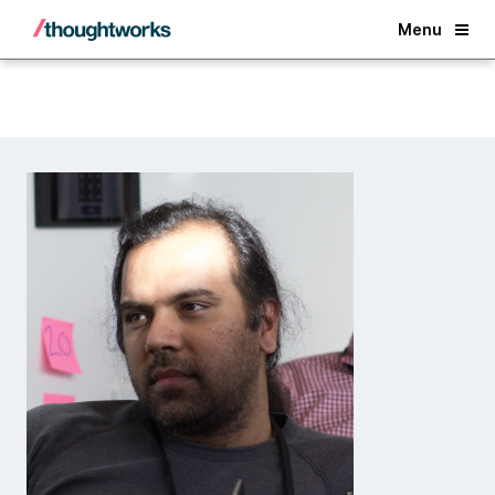
Back
Menu