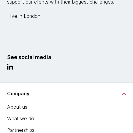
support our clients with their biggest challenges.
I live in London.
See social media
Company
About us
What we do
Partnerships