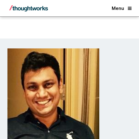
Back
Menu