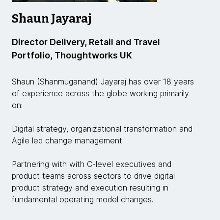
Shaun Jayaraj
Director Delivery, Retail and Travel
Portfolio, Thoughtworks UK
Shaun (Shanmuganand) Jayaraj has over 18 years
of experience across the globe working primarily
on:
Digital strategy, organizational transformation and
Agile led change management.
Partnering with with C-level executives and
product teams across sectors to drive digital
product strategy and execution resulting in
fundamental operating model changes.