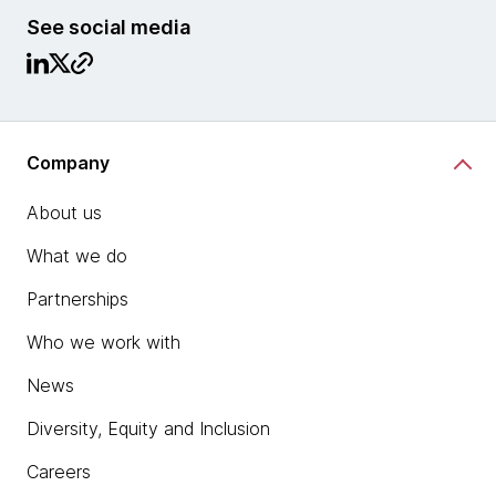
See social media
Company
About us
What we do
Partnerships
Who we work with
News
Diversity, Equity and Inclusion
Careers