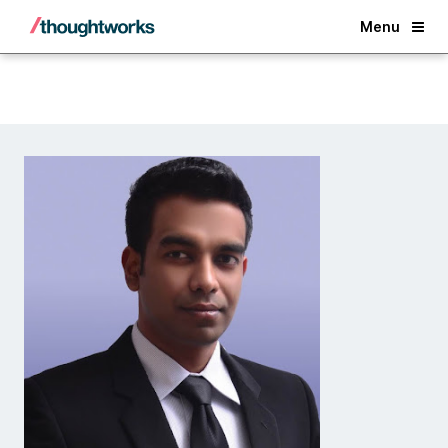
Back
Menu