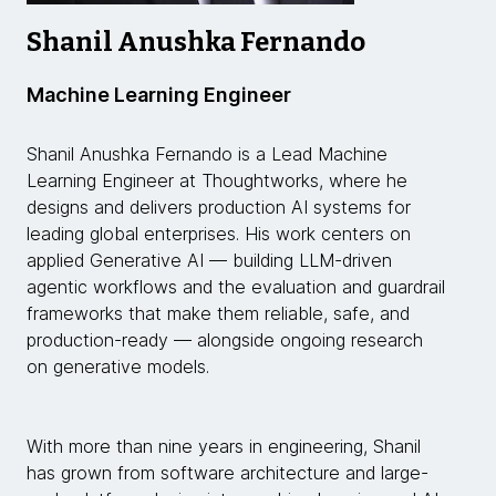
Shanil Anushka Fernando
Machine Learning Engineer
Shanil Anushka Fernando is a Lead Machine
Learning Engineer at Thoughtworks, where he
designs and delivers production AI systems for
leading global enterprises. His work centers on
applied Generative AI — building LLM-driven
agentic workflows and the evaluation and guardrail
frameworks that make them reliable, safe, and
production-ready — alongside ongoing research
on generative models.
With more than nine years in engineering, Shanil
has grown from software architecture and large-