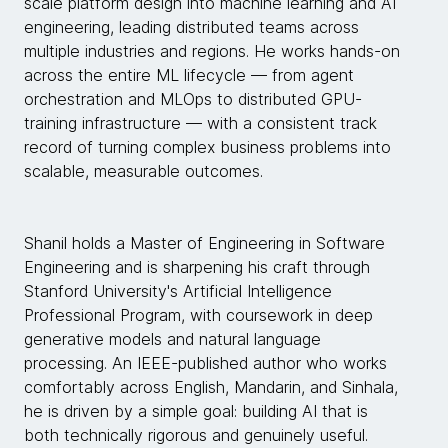
scale platform design into machine learning and AI
engineering, leading distributed teams across
multiple industries and regions. He works hands-on
across the entire ML lifecycle — from agent
orchestration and MLOps to distributed GPU-
training infrastructure — with a consistent track
record of turning complex business problems into
scalable, measurable outcomes.
Shanil holds a Master of Engineering in Software
Engineering and is sharpening his craft through
Stanford University's Artificial Intelligence
Professional Program, with coursework in deep
generative models and natural language
processing. An IEEE-published author who works
comfortably across English, Mandarin, and Sinhala,
he is driven by a simple goal: building AI that is
both technically rigorous and genuinely useful.