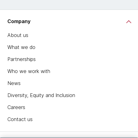
Company
About us
What we do
Partnerships
Who we work with
News
Diversity, Equity and Inclusion
Careers
Contact us