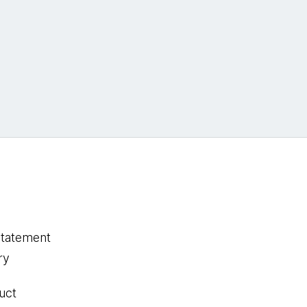
statement
ry
uct