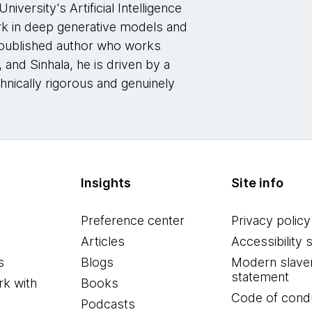
iversity's Artificial Intelligence
k in deep generative models and
-published author who works
and Sinhala, he is driven by a
echnically rigorous and genuinely
Insights
Site info
Preference center
Privacy policy
Articles
Accessibility 
s
Blogs
Modern slave
statement
k with
Books
Code of cond
Podcasts