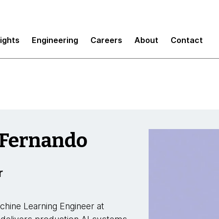
sights
Engineering
Careers
About
Contact
 Fernando
r
chine Learning Engineer at