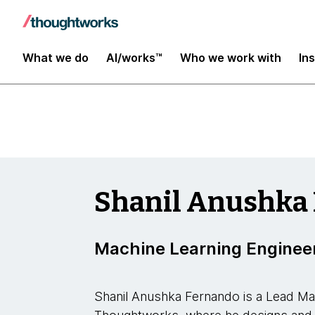
Insights
What we do
AI/works™
Who we work with
In
Shanil Anushka
Machine Learning Enginee
Shanil Anushka Fernando is a Lead Ma