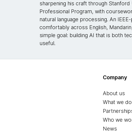
sharpening his craft through Stanford Un
Professional Program, with coursewor
natural language processing. An IEEE
comfortably across English, Mandarin, 
simple goal: building AI that is both t
useful.
Company
About us
What we do
Partnership
Who we wor
News