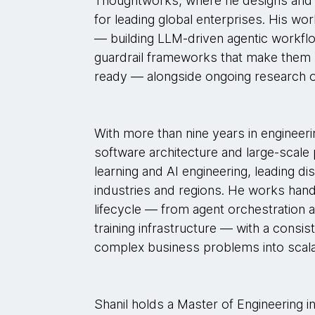
Thoughtworks, where he designs and 
for leading global enterprises. His wo
— building LLM-driven agentic workfl
guardrail frameworks that make them r
ready — alongside ongoing research 
With more than nine years in engineer
software architecture and large-scale
learning and AI engineering, leading d
industries and regions. He works han
lifecycle — from agent orchestration
training infrastructure — with a consis
complex business problems into scal
Shanil holds a Master of Engineering i