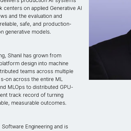
delivers production AI systems
rk centers on applied Generative AI
ows and the evaluation and
eliable, safe, and production-
on generative models.
ing, Shanil has grown from
 platform design into machine
istributed teams across multiple
ds-on across the entire ML
 and MLOps to distributed GPU-
tent track record of turning
able, measurable outcomes.
n Software Engineering and is