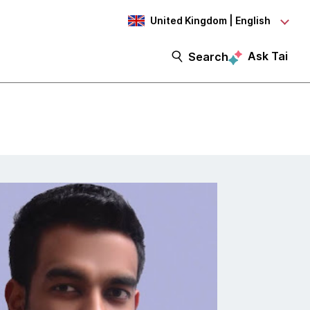
United Kingdom | English
Ask Tai
Search