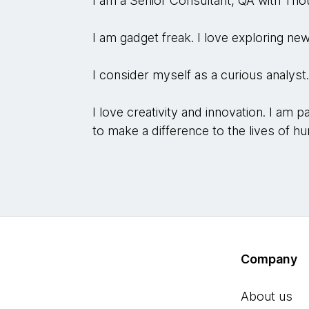
I am a Senior Consultant, QA with Th
I am gadget freak. I love exploring new
I consider myself as a curious analyst
I love creativity and innovation. I am
to make a difference to the lives of hu
Company
About us