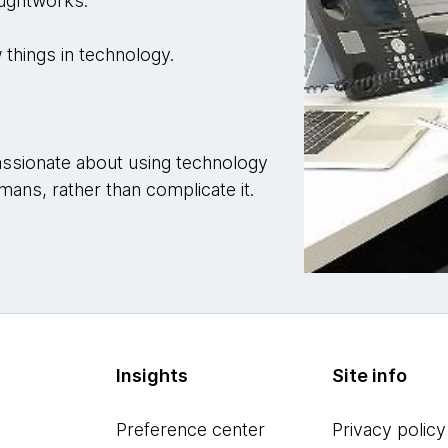
oughtworks.
 things in technology.
.
 passionate about using technology
mans, rather than complicate it.
Insights
Site info
Preference center
Privacy policy