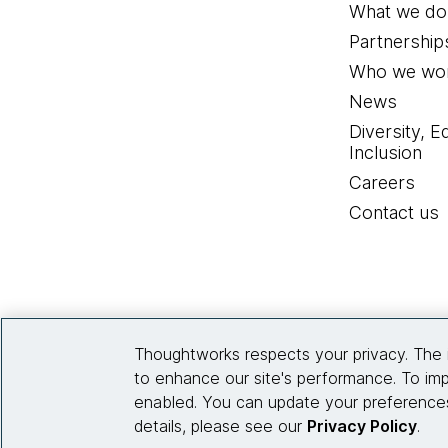
What we do
Partnership
Who we wor
News
Diversity, E
Inclusion
Careers
Contact us
Thoughtworks respects your privacy. The 
to enhance our site's performance. To imp
enabled. You can update your preferences
details, please see our
Privacy Policy
.