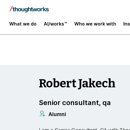
Insights
What we do
AI/works™
Who we work with
In
Robert Jakech
Senior consultant, qa
Alumni