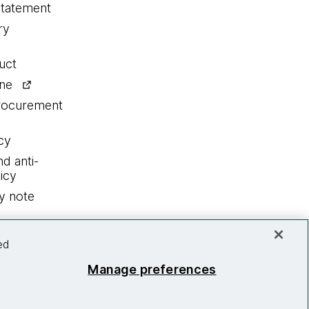
statement
ry
uct
ine
procurement
cy
nd anti-
icy
y note
ed
Manage preferences