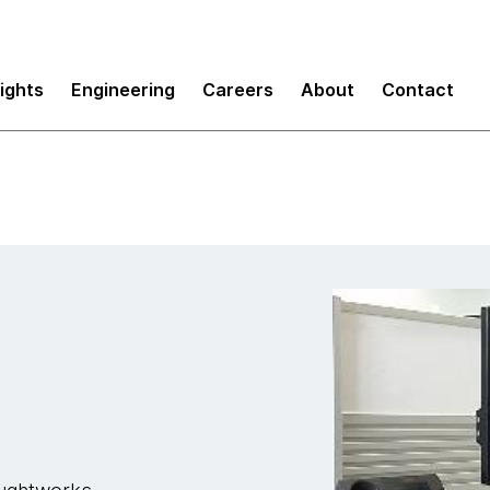
sights
Engineering
Careers
About
Contact