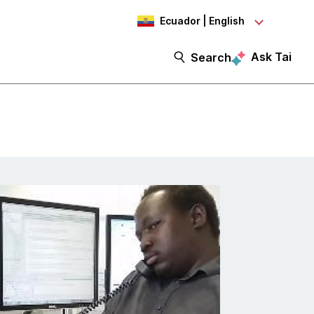
Ecuador | English
Ask Tai
Search