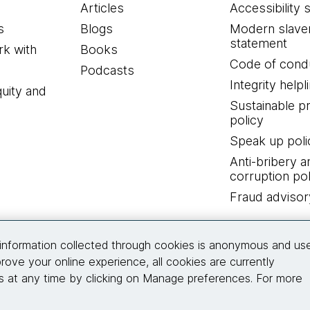
Articles
Accessibility 
s
Blogs
Modern slave
statement
k with
Books
Code of cond
Podcasts
Integrity helpl
quity and
Sustainable 
policy
Speak up poli
Anti-bribery a
corruption pol
Fraud advisor
Connect with us
information collected through cookies is anonymous and us
rove your online experience, all cookies are currently
 at any time by clicking on Manage preferences. For more
© 2026 Thoughtworks, Inc.