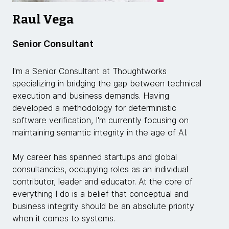
Raul Vega
Senior Consultant
I'm a Senior Consultant at Thoughtworks
specializing in bridging the gap between technical
execution and business demands. Having
developed a methodology for deterministic
software verification, I'm currently focusing on
maintaining semantic integrity in the age of AI.
My career has spanned startups and global
consultancies, occupying roles as an individual
contributor, leader and educator. At the core of
everything I do is a belief that conceptual and
business integrity should be an absolute priority
when it comes to systems.