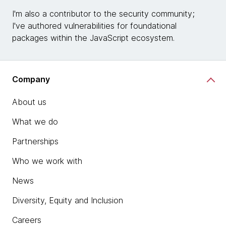
I'm also a contributor to the security community;
I've authored vulnerabilities for foundational
packages within the JavaScript ecosystem.
Company
About us
What we do
Partnerships
Who we work with
News
Diversity, Equity and Inclusion
Careers