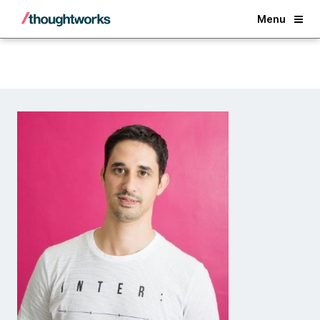
Back
Menu