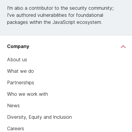
I'm also a contributor to the security community;
I've authored vulnerabilities for foundational
packages within the JavaScript ecosystem.
Company
About us
What we do
Partnerships
Who we work with
News
Diversity, Equity and Inclusion
Careers