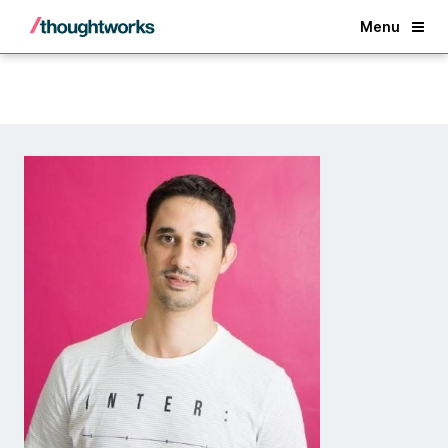
Back
Menu