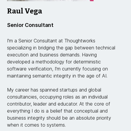
Raul Vega
Senior Consultant
I'm a Senior Consultant at Thoughtworks
specializing in bridging the gap between technical
execution and business demands. Having
developed a methodology for deterministic
software verification, I'm currently focusing on
maintaining semantic integrity in the age of AI.
My career has spanned startups and global
consultancies, occupying roles as an individual
contributor, leader and educator. At the core of
everything I do is a belief that conceptual and
business integrity should be an absolute priority
when it comes to systems.