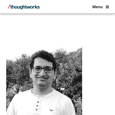
Back
Menu