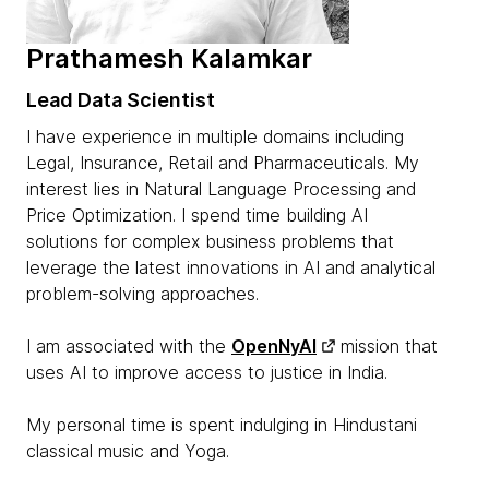
Prathamesh Kalamkar
Lead Data Scientist
I have experience in multiple domains including
Legal, Insurance, Retail and Pharmaceuticals. My
interest lies in Natural Language Processing and
Price Optimization. I spend time building AI
solutions for complex business problems that
leverage the latest innovations in AI and analytical
problem-solving approaches.
I am associated with the
OpenNyAI
mission that
uses AI to improve access to justice in India.
My personal time is spent indulging in Hindustani
classical music and Yoga.