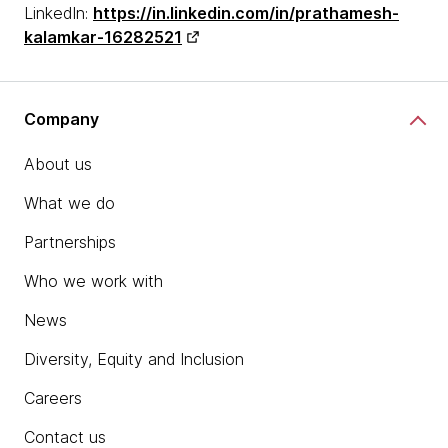
LinkedIn:
https://in.linkedin.com/in/prathamesh-
kalamkar-16282521
Company
About us
What we do
Partnerships
Who we work with
News
Diversity, Equity and Inclusion
Careers
Contact us