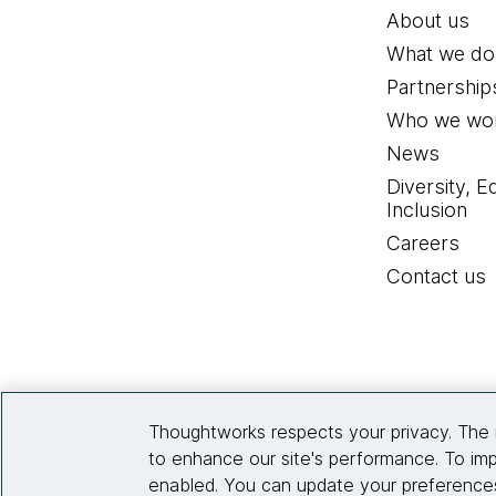
About us
What we do
Partnership
Who we wor
News
Diversity, E
Inclusion
Careers
Contact us
Thoughtworks respects your privacy. The 
to enhance our site's performance. To imp
enabled. You can update your preferences