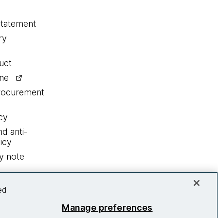
statement
ry
uct
ine
procurement
cy
nd anti-
icy
y note
ed
Manage preferences