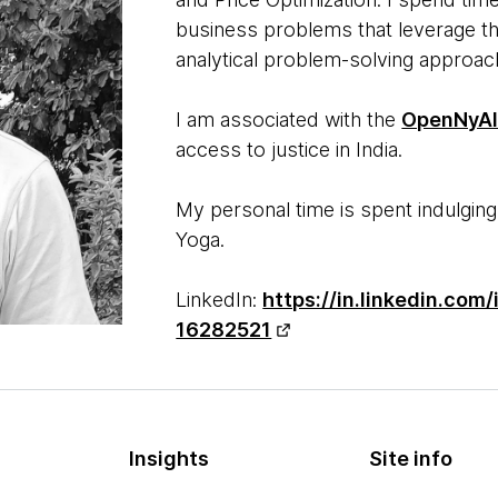
business problems that leverage the
analytical problem-solving approa
I am associated with the
OpenNyA
access to justice in India.
My personal time is spent indulging
Yoga.
LinkedIn:
https://in.linkedin.com
16282521
Insights
Site info