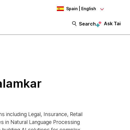
Spain | English
Ask Tai
Search
alamkar
s including Legal, Insurance, Retail
ies in Natural Language Processing
e building AI solutions for complex