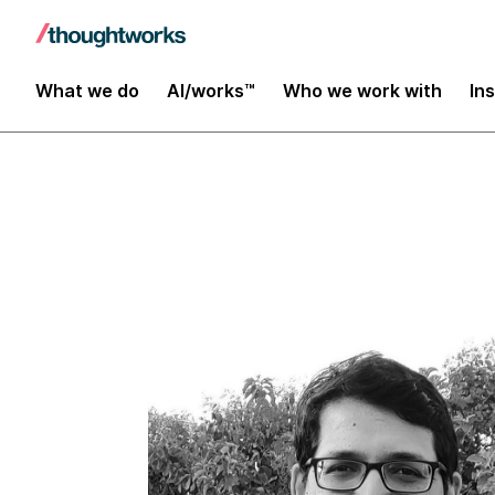
Insights
What we do
AI/works™
Who we work with
In