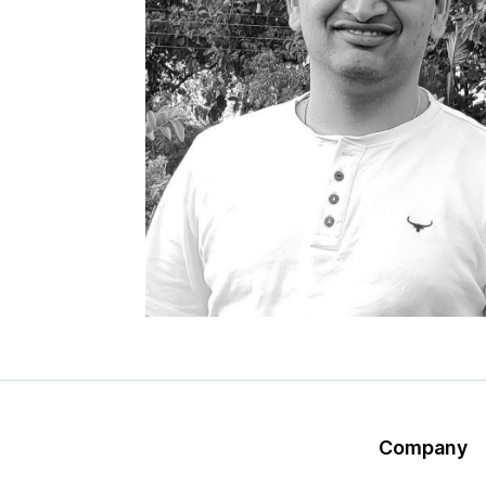
Company