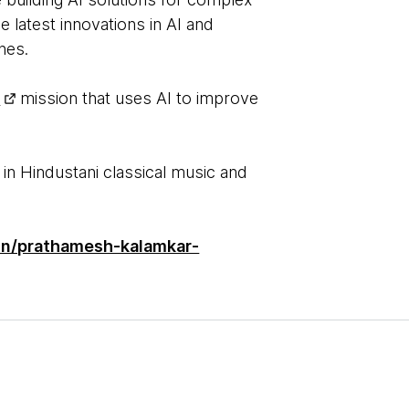
 latest innovations in AI and
ches.
I
mission that uses AI to improve
 in Hindustani classical music and
/in/prathamesh-kalamkar-