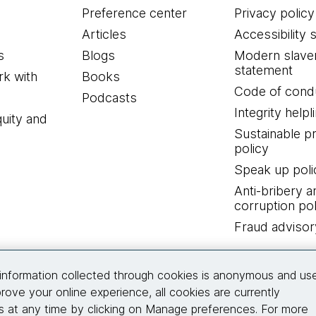
Preference center
Privacy policy
Articles
Accessibility 
s
Blogs
Modern slave
statement
k with
Books
Code of cond
Podcasts
Integrity helpl
quity and
Sustainable 
policy
Speak up poli
Anti-bribery a
corruption pol
Fraud advisor
Connect with us
information collected through cookies is anonymous and us
rove your online experience, all cookies are currently
 at any time by clicking on Manage preferences. For more