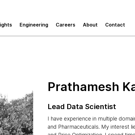
sights
Engineering
Careers
About
Contact
Prathamesh K
Lead Data Scientist
I have experience in multiple domain
and Pharmaceuticals. My interest l
and Price Optimization. I spend tim