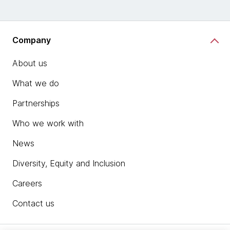
Company
About us
What we do
Partnerships
Who we work with
News
Diversity, Equity and Inclusion
Careers
Contact us