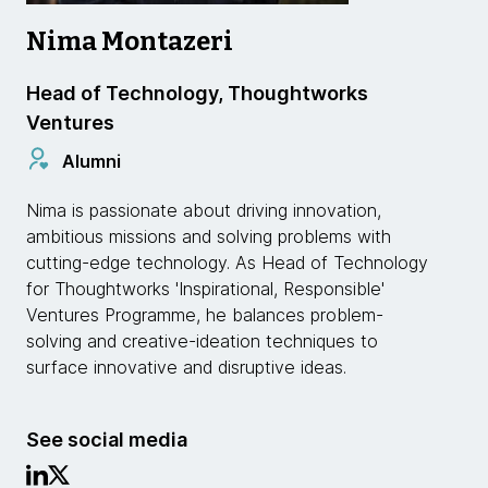
Nima Montazeri
Head of Technology, Thoughtworks
Ventures
Alumni
Nima is passionate about driving innovation,
ambitious missions and solving problems with
cutting-edge technology. As Head of Technology
for Thoughtworks 'Inspirational, Responsible'
Ventures Programme, he balances problem-
solving and creative-ideation techniques to
surface innovative and disruptive ideas.
See social media