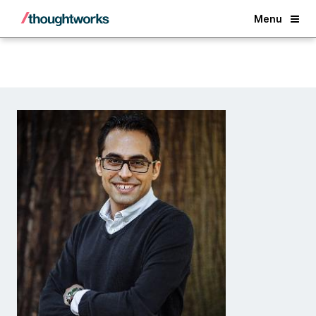
Back
Menu