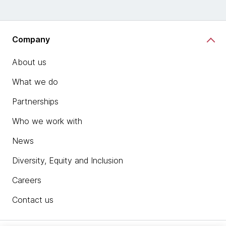
Company
About us
What we do
Partnerships
Who we work with
News
Diversity, Equity and Inclusion
Careers
Contact us