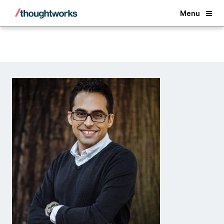
Back
Menu