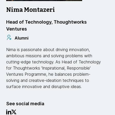
Nima Montazeri
Head of Technology, Thoughtworks
Ventures
Alumni
Nima is passionate about driving innovation,
ambitious missions and solving problems with
cutting-edge technology. As Head of Technology
for Thoughtworks 'Inspirational, Responsible'
Ventures Programme, he balances problem-
solving and creative-ideation techniques to
surface innovative and disruptive ideas.
See social media