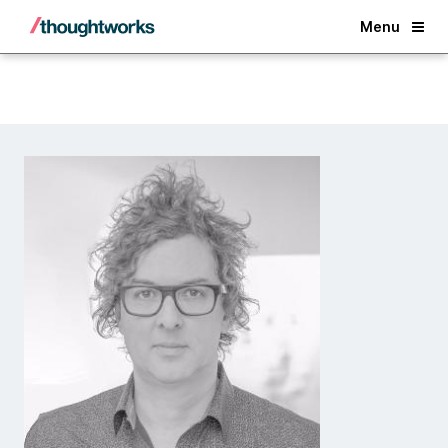
Back
Menu