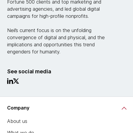
Fortune 500 clients and top marketing and
advertising agencies, and led global digital
campaigns for high-profile nonprofits.
Neil’s current focus is on the unfolding
convergence of digital and physical, and the
implications and opportunities this trend
engenders for humanity.
See social media
Company
About us
What we do