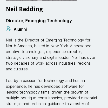
Neil Redding
Director, Emerging Technology
Alumni
Neil is the Director of Emerging Technology for
North America, based in New York. A seasoned
creative technologist, experience director,
strategic visionary and digital leader, Neil has over
two decades of work across industries, regions
and cultures.
Led by a passion for technology and human
experience, he has developed software for
leading technology firms, driven the growth of
multiple boutique consultancies, provided essential
strategic and technical guidance to a roster of