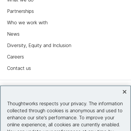
Partnerships
Who we work with
News
Diversity, Equity and Inclusion
Careers
Contact us
Insights
Thoughtworks respects your privacy. The information
collected through cookies is anonymous and used to
Site info
enhance our site's performance. To improve your
online experience, all cookies are currently enabled.
Connect with us