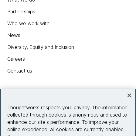
Partnerships
Who we work with
News
Diversity, Equity and Inclusion
Careers
Contact us
Insights
Thoughtworks respects your privacy. The information
collected through cookies is anonymous and used to
Site info
enhance our site's performance. To improve your
online experience, all cookies are currently enabled.
Connect with us