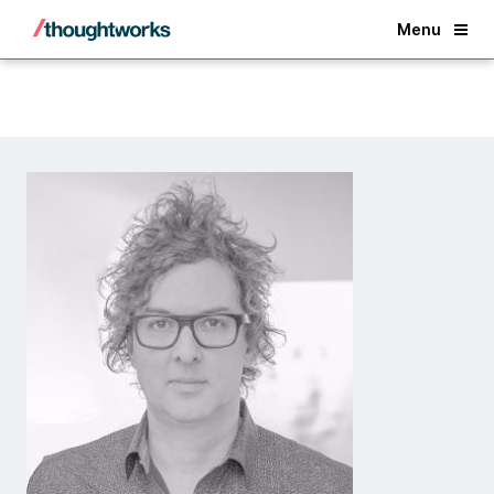
Back
Menu