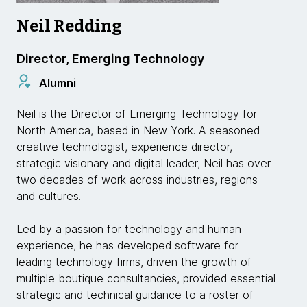
Neil Redding
Director, Emerging Technology
Alumni
Neil is the Director of Emerging Technology for
North America, based in New York. A seasoned
creative technologist, experience director,
strategic visionary and digital leader, Neil has over
two decades of work across industries, regions
and cultures.
Led by a passion for technology and human
experience, he has developed software for
leading technology firms, driven the growth of
multiple boutique consultancies, provided essential
strategic and technical guidance to a roster of