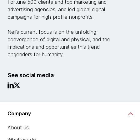
Fortune 500 clients and top marketing and
advertising agencies, and led global digital
campaigns for high-profile nonprofits.
Neil’s current focus is on the unfolding
convergence of digital and physical, and the
implications and opportunities this trend
engenders for humanity.
See social media
Company
About us
What we do